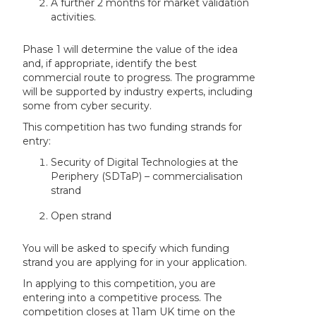
A further 2 months for market validation
activities.
Phase 1 will determine the value of the idea
and, if appropriate, identify the best
commercial route to progress. The programme
will be supported by industry experts, including
some from cyber security.
This competition has two funding strands for
entry:
Security of Digital Technologies at the
Periphery (SDTaP) – commercialisation
strand
Open strand
You will be asked to specify which funding
strand you are applying for in your application.
In applying to this competition, you are
entering into a competitive process. The
competition closes at 11am UK time on the