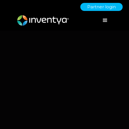
Partner login