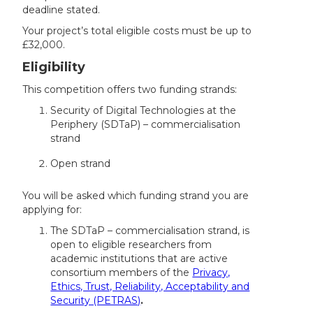
deadline stated.
Your project’s total eligible costs must be up to
£32,000.
Eligibility
This competition offers two funding strands:
Security of Digital Technologies at the
Periphery (SDTaP) – commercialisation
strand
Open strand
You will be asked which funding strand you are
applying for:
The SDTaP – commercialisation strand, is
open to eligible researchers from
academic institutions that are active
consortium members of the
Privacy,
Ethics, Trust, Reliability, Acceptability and
Security (PETRAS)
.