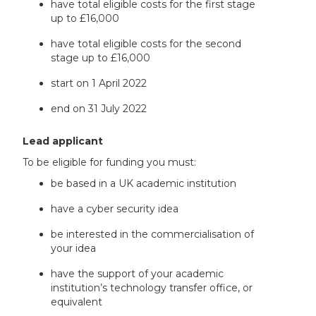
have total eligible costs for the first stage
up to £16,000
have total eligible costs for the second
stage up to £16,000
start on 1 April 2022
end on 31 July 2022
Lead applicant
To be eligible for funding you must:
be based in a UK academic institution
have a cyber security idea
be interested in the commercialisation of
your idea
have the support of your academic
institution’s technology transfer office, or
equivalent