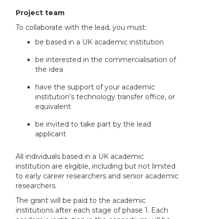
Project team
To collaborate with the lead, you must:
be based in a UK academic institution
be interested in the commercialisation of
the idea
have the support of your academic
institution’s technology transfer office, or
equivalent
be invited to take part by the lead
applicant
All individuals based in a UK academic
institution are eligible, including but not limited
to early career researchers and senior academic
researchers.
The grant will be paid to the academic
institutions after each stage of phase 1. Each