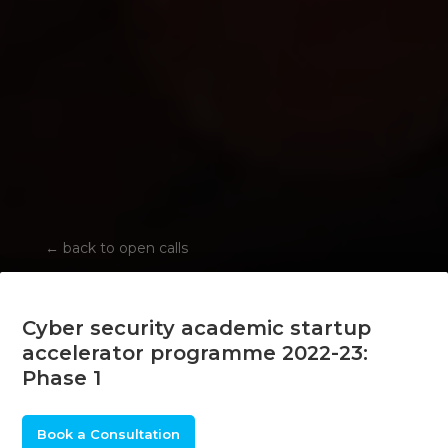
←
back to open calls
Cyber security academic startup
accelerator programme 2022-23:
Phase 1
Book a Consultation