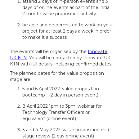
attend 2 days of in-person events and 3
days of online events as part of the initial
2-month value proposition activity
be able and be permitted to work on your
project for at least 2 days a week in order
to make it a success
The events will be organised by the
Innovate
UK KTN
. You will be contacted by Innovate UK
KTN with full details, including confirmed dates.
The planned dates for the value proposition
stage are:
5 and 6 April 2022: value proposition
bootcamp - (2 day in person event)
8 April 2022 1pm to 3pm: webinar for
Technology Transfer Officers or
equivalent (online event)
3 and 4 May 2022: value proposition mid-
stage review (2 day online event)