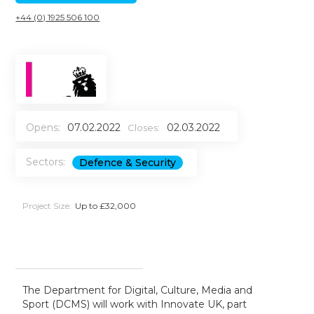
+44 (0) 1925 506 100
Opens:
07.02.2022
02.03.2022
Closes:
Sectors:
Defence & Security
Project Size:
Up to £32,000
The Department for Digital, Culture, Media and
Sport (DCMS) will work with Innovate UK, part