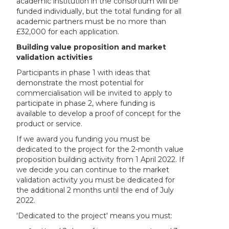
academic institution in the consortium will be
funded individually, but the total funding for all
academic partners must be no more than
£32,000 for each application.
Building value proposition and market
validation activities
Participants in phase 1 with ideas that
demonstrate the most potential for
commercialisation will be invited to apply to
participate in phase 2, where funding is
available to develop a proof of concept for the
product or service.
If we award you funding you must be
dedicated to the project for the 2-month value
proposition building activity from 1 April 2022. If
we decide you can continue to the market
validation activity you must be dedicated for
the additional 2 months until the end of July
2022.
'Dedicated to the project' means you must: