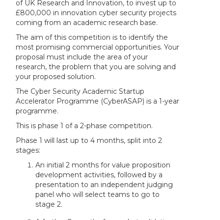
of UK Research and Innovation, to invest up to
£800,000 in innovation cyber security projects
coming from an academic research base.
The aim of this competition is to identify the
most promising commercial opportunities. Your
proposal must include the area of your
research, the problem that you are solving and
your proposed solution.
The Cyber Security Academic Startup
Accelerator Programme (CyberASAP) is a 1-year
programme.
This is phase 1 of a 2-phase competition.
Phase 1 will last up to 4 months, split into 2
stages:
An initial 2 months for value proposition
development activities, followed by a
presentation to an independent judging
panel who will select teams to go to
stage 2.