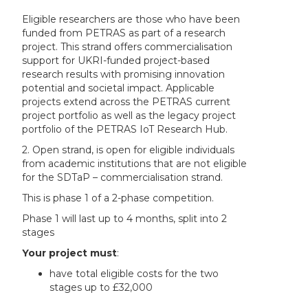
Eligible researchers are those who have been
funded from PETRAS as part of a research
project. This strand offers commercialisation
support for UKRI-funded project-based
research results with promising innovation
potential and societal impact. Applicable
projects extend across the PETRAS current
project portfolio as well as the legacy project
portfolio of the PETRAS IoT Research Hub.
2. Open strand, is open for eligible individuals
from academic institutions that are not eligible
for the SDTaP – commercialisation strand.
This is phase 1 of a 2-phase competition.
Phase 1 will last up to 4 months, split into 2
stages
Your project
must
:
have total eligible costs for the two
stages up to £32,000