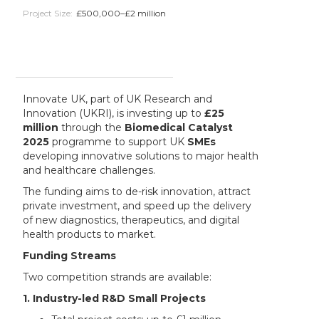
Project Size:
£500,000–£2 million
Innovate UK, part of UK Research and
Innovation (UKRI), is investing up to
£25
million
through the
Biomedical Catalyst
2025
programme to support UK
SMEs
developing innovative solutions to major health
and healthcare challenges.
The funding aims to de-risk innovation, attract
private investment, and speed up the delivery
of new diagnostics, therapeutics, and digital
health products to market.
Funding Streams
Two competition strands are available:
1. Industry-led R&D Small Projects