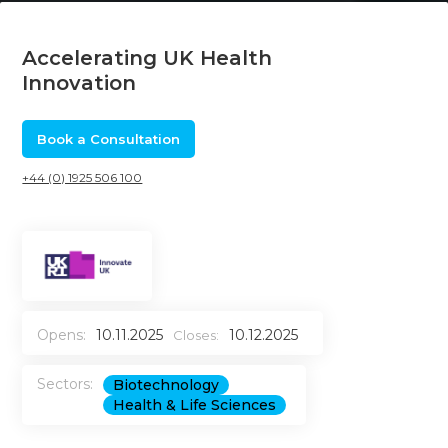
Accelerating UK Health
Innovation
Book a Consultation
+44 (0) 1925 506 100
Opens:
10.11.2025
10.12.2025
Closes:
Sectors:
Biotechnology
Health & Life Sciences