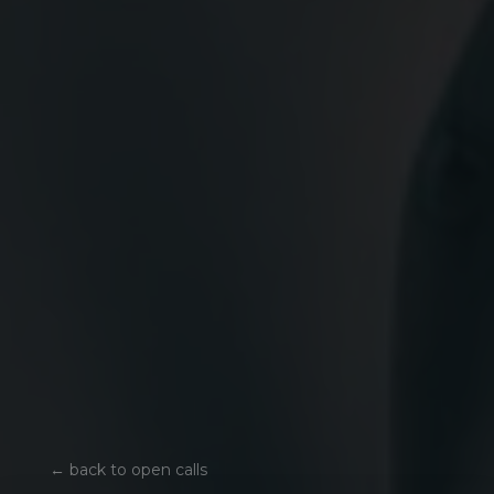
←
back to open calls