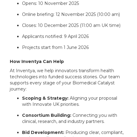
Opens: 10 November 2025
Online briefing: 12 November 2025 (10:00 am)
Closes: 10 December 2025 (11:00 am UK time)
Applicants notified: 9 April 2026
Projects start from 1 June 2026
How Inventya Can Help
At Inventya, we help innovators transform health
technologies into funded success stories. Our team
supports every stage of your Biomedical Catalyst
journey:
Scoping & Strategy:
Aligning your proposal
with Innovate UK priorities.
Consortium Building:
Connecting you with
clinical, research, and industry partners.
Bid Development:
Producing clear, compliant,