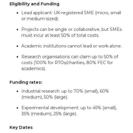
Eligibility and Funding
Lead applicant: UK-registered SME (micro, small
or medium-sized).
Projects can be single or collaborative, but SMEs
must incur at least 50% of total costs.
Academic institutions cannot lead or work alone.
Research organisations can claim up to 50% of
costs (100% for RTOs/charities, 80% FEC for
academics).
Funding rates:
Industrial research: up to 70% (small), 60%
(medium), 50% (large).
Experimental development: up to 45% (small),
35% (medium), 25% (large).
Key Dates