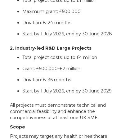
Total project costs: up to £1 million
Maximum grant: £500,000
Duration: 6–24 months
Start by 1 July 2026, end by 30 June 2028
2. Industry-led R&D Large Projects
Total project costs: up to £4 million
Grant: £500,000–£2 million
Duration: 6–36 months
Start by 1 July 2026, end by 30 June 2029
All projects must demonstrate technical and
commercial feasibility and enhance the
competitiveness of at least one UK SME.
Scope
Projects may target any health or healthcare