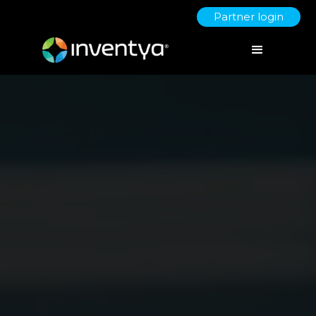
Partner login