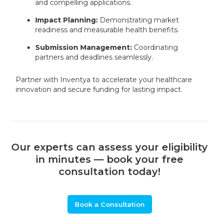
and compelling applications.
Impact Planning:
Demonstrating market
readiness and measurable health benefits.
Submission Management:
Coordinating
partners and deadlines seamlessly.
Partner with Inventya to accelerate your healthcare
innovation and secure funding for lasting impact.
Our experts can assess your eligibility
in minutes — book your free
consultation today!
Book a Consultation