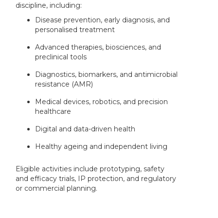
discipline, including:
Disease prevention, early diagnosis, and
personalised treatment
Advanced therapies, biosciences, and
preclinical tools
Diagnostics, biomarkers, and antimicrobial
resistance (AMR)
Medical devices, robotics, and precision
healthcare
Digital and data-driven health
Healthy ageing and independent living
Eligible activities include prototyping, safety
and efficacy trials, IP protection, and regulatory
or commercial planning.