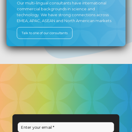
Our multi-lingual consultants have international
commercial backgrounds in science and
technology. We have strong connections across
EMEA, APAC, ASEAN and North American markets
Talk to one of our consultants