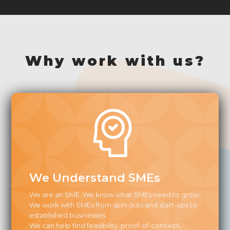
Why work with us?
We Understand SMEs
We are an SME. We know what SMEs need to grow.
We work with SMEs from spin-outs and start-ups to
established businesses.
We can help find feasibility, proof-of-concept,