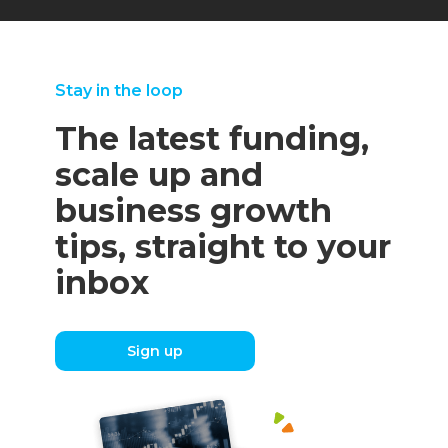
Stay in the loop
The latest funding,
scale up and
business growth
tips, straight to your
inbox
Sign up