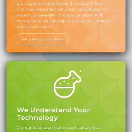
prototype and seed research funds. We help
optimise investment using R&D Tax Credits and
Patent Box Benefits. Through our network of
connections, we can help SMEs like you join large
scale R&D Projects
Tell us about your business
We Understand Your
Technology‍
Our consultants combine qualifications with