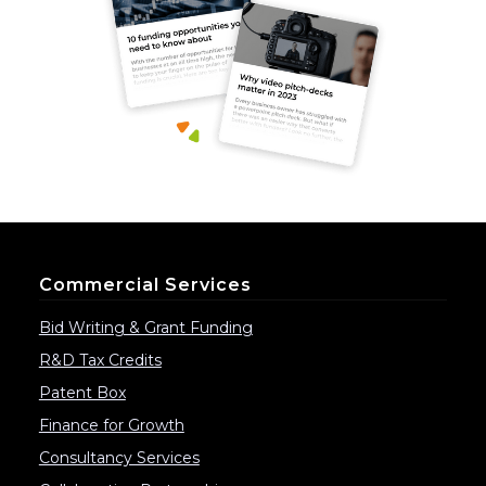
Commercial Services
Bid Writing & Grant Funding
R&D Tax Credits
Patent Box
Finance for Growth
Consultancy Services