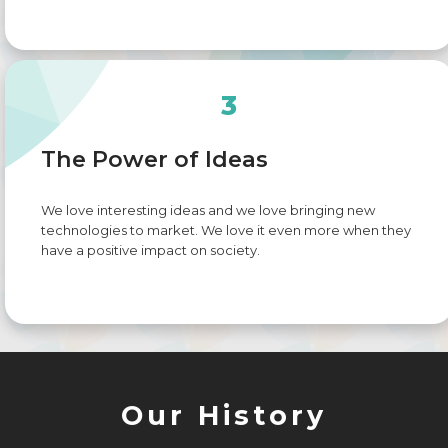
3
The Power of Ideas
We love interesting ideas and we love bringing new
technologies to market. We love it even more when they
have a positive impact on society.
Our History