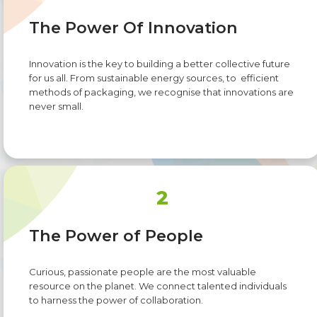
The Power Of Innovation
Innovation is the key to building a better collective future
for us all. From sustainable energy sources, to efficient
methods of packaging, we recognise that innovations are
never small.
2
The Power of People
Curious, passionate people are the most valuable
resource on the planet. We connect talented individuals
to harness the power of collaboration.