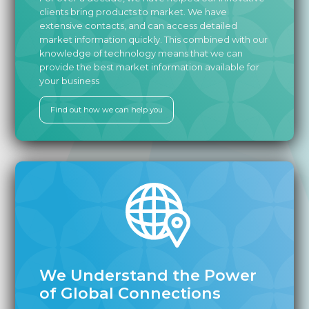
clients bring products to market. We have
extensive contacts, and can access detailed
market information quickly. This combined with our
knowledge of technology means that we can
provide the best market information available for
your business
Find out how we can help you
We Understand the Power
of Global Connections