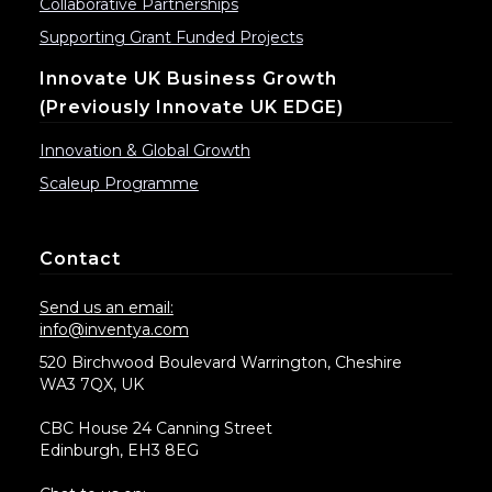
Collaborative Partnerships
Supporting Grant Funded Projects
Innovate UK Business Growth
(previously Innovate UK EDGE)
Innovation & Global Growth
Scaleup Programme
Contact
Send us an email:
info@inventya.com
520 Birchwood Boulevard Warrington, Cheshire
WA3 7QX, UK
CBC House 24 Canning Street
Edinburgh, EH3 8EG