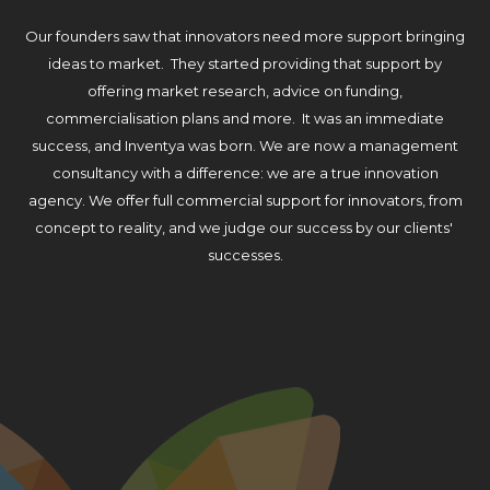
Our founders saw that innovators need more support bringing
ideas to market. They started providing that support by
offering market research, advice on funding,
commercialisation plans and more. It was an immediate
success, and Inventya was born. We are now a management
consultancy with a difference: we are a true innovation
agency. We offer full commercial support for innovators, from
concept to reality, and we judge our success by our clients'
successes.