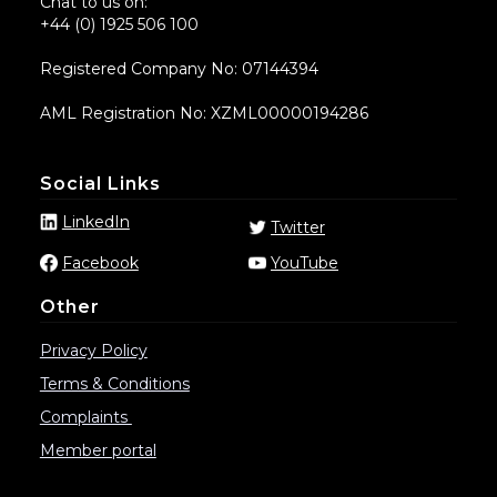
Chat to us on:
+44 (0) 1925 506 100
Registered Company No: 07144394
AML Registration No: XZML00000194286
Social Links
LinkedIn
Twitter
Facebook
YouTube
Other
Privacy Policy
Terms & Conditions
Complaints
Member portal