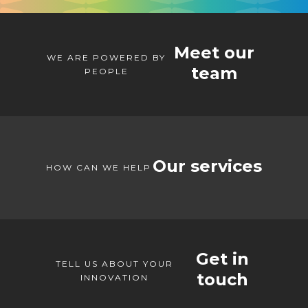
Meet our
WE ARE POWERED BY
team
PEOPLE
Our services
HOW CAN WE HELP
Get in
TELL US ABOUT YOUR
touch
INNOVATION