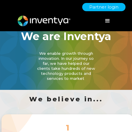
Partner login
We are Inventya
We enable growth through
innovation. In our journey so
far, we have helped our
clients take hundreds of new
technology products and
services to market
We believe in...
1