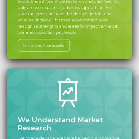
experience in technical research and business. Not
only are we experts in business support, but we
take the time and have the skills to understand
your technology. This means we immediately
recognise strengths and areas for improvement in
commercialisation proposals
Talk to one of our experts
We Understand Market
Research
For over a decade, we have helped our innovative