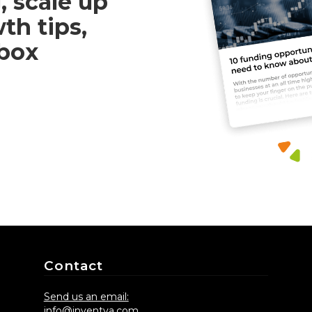
, scale up
th tips,
nbox
Contact
Send us an email:
info@inventya.com