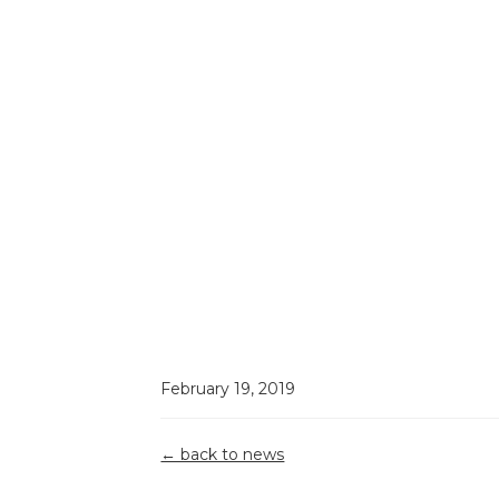
February 19, 2019
Grant
← back to news
Reporting &
Building A
Top 5
Compliance:
Strong