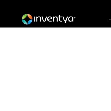
O
We are recruiting for
Officer
April 19, 2018