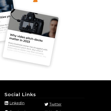
Social Links
LinkedIn
Twitter