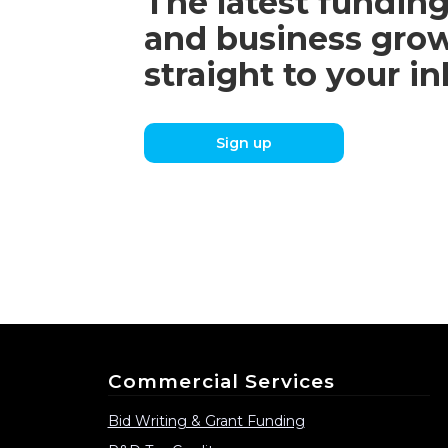
The latest funding
and business grow
straight to your i
Sign up
Commercial Services
Bid Writing & Grant Funding