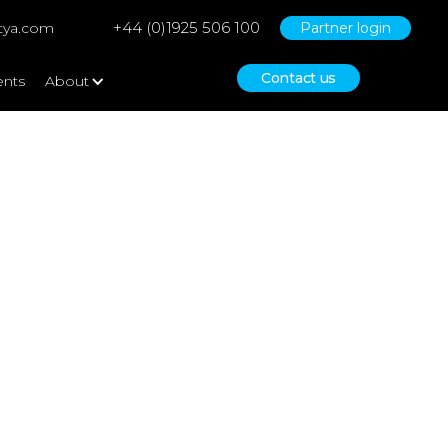
+44 (0)1925 506 100
tya.com
Partner login
Contact us
ents
About
ce