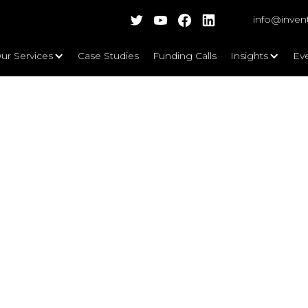
info@inven
ur Services
Case Studies
Funding Calls
Insights
Ev
 a Senior Accounting and Complian