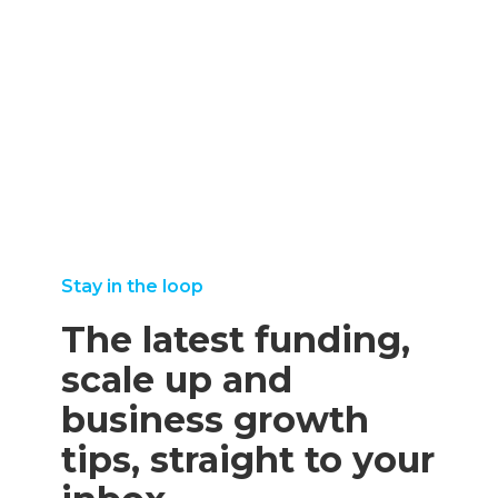
september
25,
august
read more
8, 2025
2025
11,
read more
read
2025
more
read
more
Stay in the loop
The latest funding,
scale up and
business growth
tips, straight to your