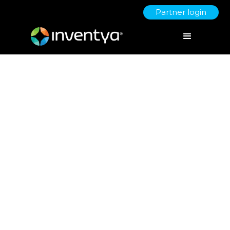
Partner login
Spring Budget 2024 – Direct
and Indirect Opportunities for
SMEs.
March 12, 2024
Danielle Wallis
Marketing Manager