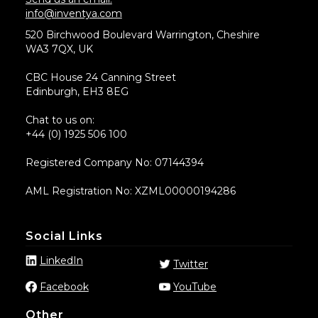
info@inventya.com
520 Birchwood Boulevard Warrington, Cheshire
WA3 7QX, UK
CBC House 24 Canning Street
Edinburgh, EH3 8EG
Chat to us on:
+44 (0) 1925 506 100
Registered Company No: 07144394
AML Registration No: XZML00000194286
Social Links
LinkedIn
Twitter
Facebook
YouTube
Other