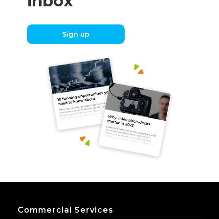
inbox
Sign up
Commercial Services