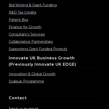
Bid Writing & Grant Funding
R&D Tax Credits
Patent Box
Finance for Growth
Consultancy Services
Collaborative Partnerships
Supporting Grant Funded Projects
Innovate UK Business Growth
(previously Innovate UK EDGE)
Innovation & Global Growth
Scaleup Programme
Contact
Send us an email: