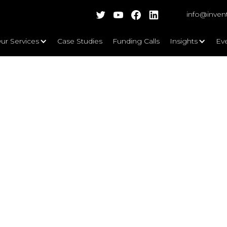
info@inven
ur Services
Case Studies
Funding Calls
Insights
Ev
Business Data and Insights