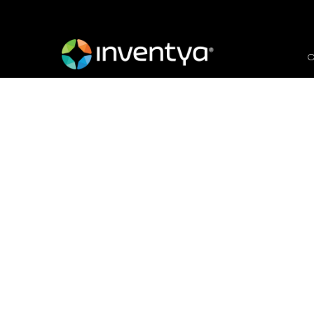
O
Invitation to Tender: 
Platform
February 19, 2024