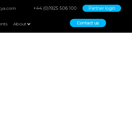
+44 (0)1925 506 100
tya.com
Partner login
Contact us
ents
About