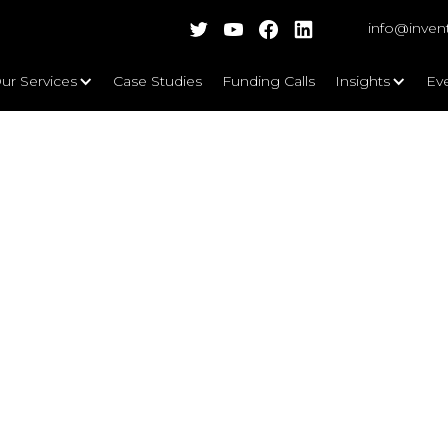
info@inven
ur Services
Case Studies
Funding Calls
Insights
Ev
Intelligence in Healthcare? - NIHR 