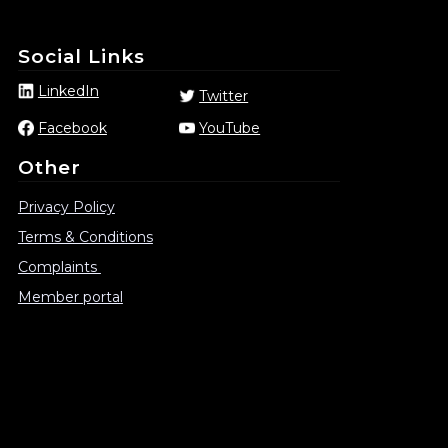
Social Links
LinkedIn
Twitter
Facebook
YouTube
Other
Privacy Policy
Terms & Conditions
Complaints
Member portal