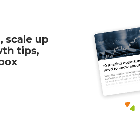
, scale up
th tips,
nbox