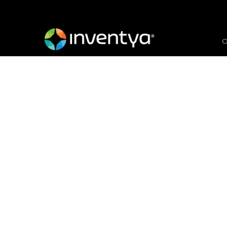
O
Working in Artificial 
Call
February 3, 2020