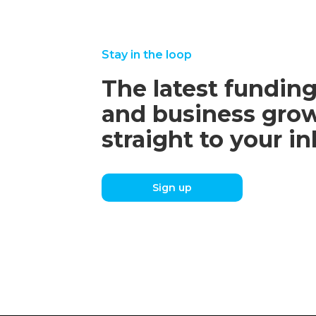
Stay in the loop
The latest funding
and business grow
straight to your i
Sign up