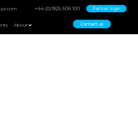
+44 (0)1925 506 100
tya.com
Partner login
Contact us
ents
About
Funding