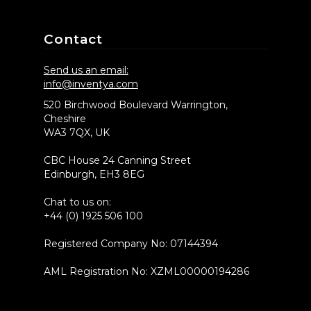
Contact
Send us an email:
info@inventya.com
520 Birchwood Boulevard Warrington,
Cheshire
WA3 7QX, UK
CBC House 24 Canning Street
Edinburgh, EH3 8EG
Chat to us on:
+44 (0) 1925 506 100
Registered Company No: 07144394
AML Registration No: XZML00000194286