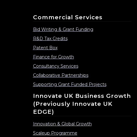
Commercial Services
Bid Writing & Grant Funding
R&D Tax Credits
Patent Box
Finance for Growth
Consultancy Services
Collaborative Partnerships
Supporting Grant Funded Projects
Innovate UK Business Growth
(previously Innovate UK
EDGE)
Innovation & Global Growth
Scaleup Programme