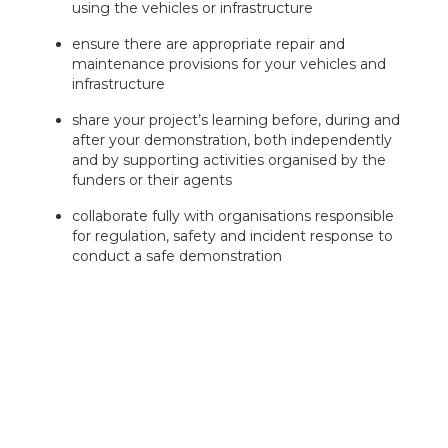
using the vehicles or infrastructure
ensure there are appropriate repair and
maintenance provisions for your vehicles and
infrastructure
share your project’s learning before, during and
after your demonstration, both independently
and by supporting activities organised by the
funders or their agents
collaborate fully with organisations responsible
for regulation, safety and incident response to
conduct a safe demonstration
maximise UK value in terms of supply chain and
deployment
International freight operations are acceptable, but we
will not fund infrastructure or operations originating
outside the UK.
Successful projects and operators demonstrating
vehicles will be required to engage with contractors