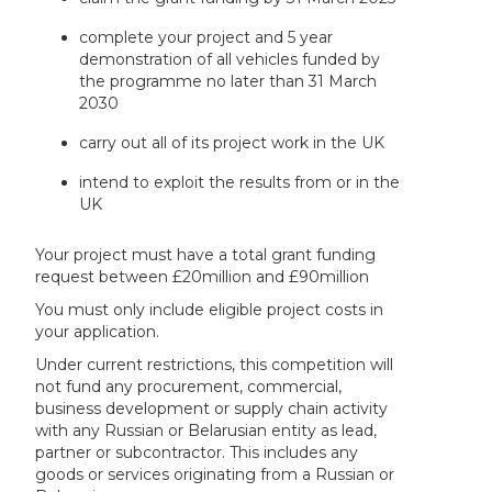
complete your project and 5 year
demonstration of all vehicles funded by
the programme no later than 31 March
2030
carry out all of its project work in the UK
intend to exploit the results from or in the
UK
Your project must have a total grant funding
request between £20million and £90million
You must only include eligible project costs in
your application.
Under current restrictions, this competition will
not fund any procurement, commercial,
business development or supply chain activity
with any Russian or Belarusian entity as lead,
partner or subcontractor. This includes any
goods or services originating from a Russian or