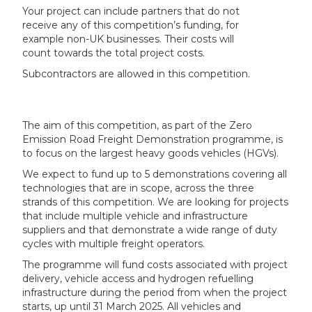
Your project can include partners that do not
receive any of this competition’s funding, for
example non-UK businesses. Their costs will
count towards the total project costs.
Subcontractors are allowed in this competition.
The aim of this competition, as part of the Zero
Emission Road Freight Demonstration programme, is
to focus on the largest heavy goods vehicles (HGVs).
We expect to fund up to 5 demonstrations covering all
technologies that are in scope, across the three
strands of this competition. We are looking for projects
that include multiple vehicle and infrastructure
suppliers and that demonstrate a wide range of duty
cycles with multiple freight operators.
The programme will fund costs associated with project
delivery, vehicle access and hydrogen refuelling
infrastructure during the period from when the project
starts, up until 31 March 2025. All vehicles and