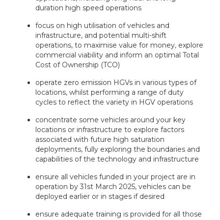
duration high speed operations
focus on high utilisation of vehicles and
infrastructure, and potential multi-shift
operations, to maximise value for money, explore
commercial viability and inform an optimal Total
Cost of Ownership (TCO)
operate zero emission HGVs in various types of
locations, whilst performing a range of duty
cycles to reflect the variety in HGV operations
concentrate some vehicles around your key
locations or infrastructure to explore factors
associated with future high saturation
deployments, fully exploring the boundaries and
capabilities of the technology and infrastructure
ensure all vehicles funded in your project are in
operation by 31st March 2025, vehicles can be
deployed earlier or in stages if desired
ensure adequate training is provided for all those