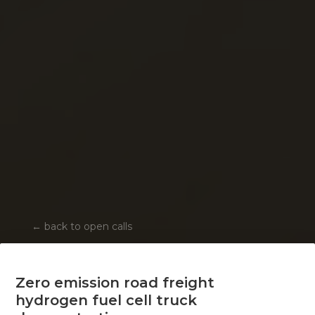
←
back to open calls
Zero emission road freight
hydrogen fuel cell truck