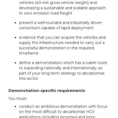
vehicles (40-44t gross vehicle weight) and
developing a sustainable and scalable approach
to zero emission road freight
present a well-rounded and industrially driven
consortium capable of rapid deployment
evidence that you can acquire the vehicles and
supply the infrastructure needed to carry out a
successful demonstration in the required
timeframe
define a demonstration which has a viable route
to expanding nationally and internationally, as
part of your long term strategy to decarbonise
this sector
Demonstration-specific requirements
You must:
conduct an ambitious demonstration with focus
on the most difficult to decarbonise HGV
applications, including long-haul and long-