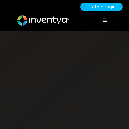
Partner login