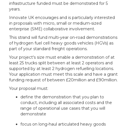
infrastructure funded must be demonstrated for 5
years.
Innovate UK encourages and is particularly interested
in proposals with micro, small or medium-sized
enterprise (SME) collaborative involvement.
This strand will fund multi-year on-road demonstrations
of hydrogen fuel cell heavy goods vehicles (HGVs) as
part of your standard freight operations.
Your project's size must enable a demonstration of at
least 25 trucks split between at least 2 operators and
supported by at least 2 hydrogen refuelling locations.
Your application must meet this scale and have a grant
funding request of between £20million and £90million.
Your proposal must:
define the demonstration that you plan to
conduct, including all associated costs and the
range of operational use cases that you will
demonstrate
focus on long-haul articulated heavy goods