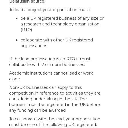
Belarusian source.
To lead a project your organisation must:
be a UK registered business of any size or
a research and technology organisation
(RTO)
collaborate with other UK registered
organisations
If the lead organisation is an RTO it must
collaborate with 2 or more businesses.
Academic institutions cannot lead or work
alone.
Non-UK businesses can apply to this
competition in reference to activities they are
considering undertaking in the UK. The
business must be registered in the UK before
any funding can be awarded.
To collaborate with the lead, your organisation
must be one of the following UK registered: