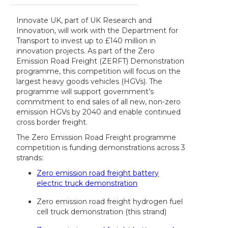
Innovate UK, part of UK Research and
Innovation, will work with the Department for
Transport to invest up to £140 million in
innovation projects. As part of the Zero
Emission Road Freight (ZERFT) Demonstration
programme, this competition will focus on the
largest heavy goods vehicles (HGVs). The
programme will support government’s
commitment to end sales of all new, non-zero
emission HGVs by 2040 and enable continued
cross border freight.
The Zero Emission Road Freight programme
competition is funding demonstrations across 3
strands:
Zero emission road freight battery
electric truck demonstration
Zero emission road freight hydrogen fuel
cell truck demonstration (this strand)