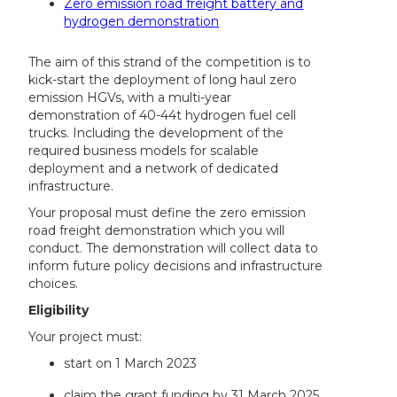
Zero emission road freight battery and
hydrogen demonstration
The aim of this strand of the competition is to
kick-start the deployment of long haul zero
emission HGVs, with a multi-year
demonstration of 40-44t hydrogen fuel cell
trucks. Including the development of the
required business models for scalable
deployment and a network of dedicated
infrastructure.
Your proposal must define the zero emission
road freight demonstration which you will
conduct. The demonstration will collect data to
inform future policy decisions and infrastructure
choices.
Eligibility
Your project must:
start on 1 March 2023
claim the grant funding by 31 March 2025