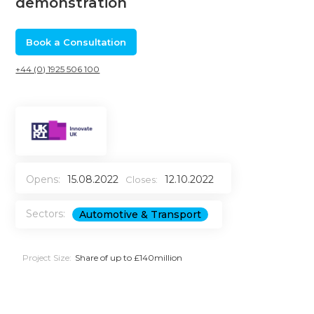
demonstration
Book a Consultation
+44 (0) 1925 506 100
Opens:
15.08.2022
12.10.2022
Closes:
Sectors:
Automotive & Transport
Project Size:
Share of up to £140million