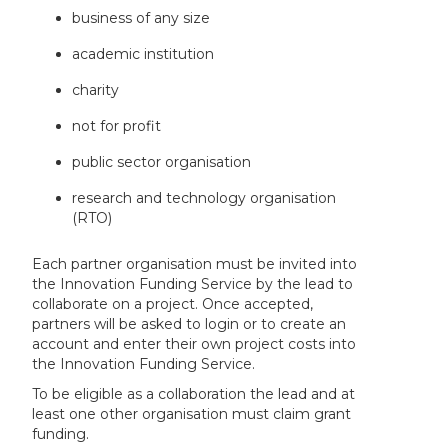
business of any size
academic institution
charity
not for profit
public sector organisation
research and technology organisation
(RTO)
Each partner organisation must be invited into
the Innovation Funding Service by the lead to
collaborate on a project. Once accepted,
partners will be asked to login or to create an
account and enter their own project costs into
the Innovation Funding Service.
To be eligible as a collaboration the lead and at
least one other organisation must claim grant
funding.