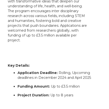
with transformative ideas that deepen our
understanding of life, health, and well-being.
The program encourages inter disciplinary
research across various fields, including STEM
and humanities, fostering bold and creative
projects that push boundaries. Applications are
welcomed from researchers globally, with
funding of up to £3.5 million available per
project.
Key Details:
Application Deadline:
Rolling, Upcoming
deadlines in December 2024 and April 2025
Funding Amount:
Up to £3.5 million
Project Duration:
Up to 8 years