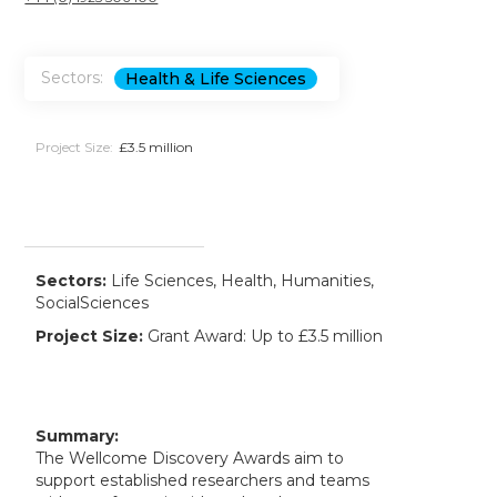
Sectors:
Health & Life Sciences
Project Size:
£3.5 million
Sectors:
Life Sciences, Health, Humanities,
SocialSciences
Project Size:
Grant Award: Up to £3.5 million
Summary:
The Wellcome Discovery Awards aim to
support established researchers and teams