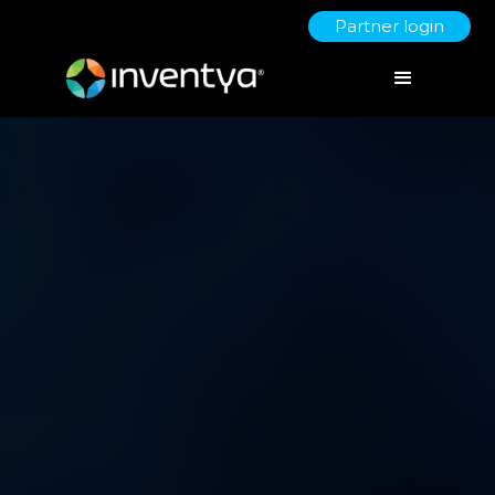
Partner login