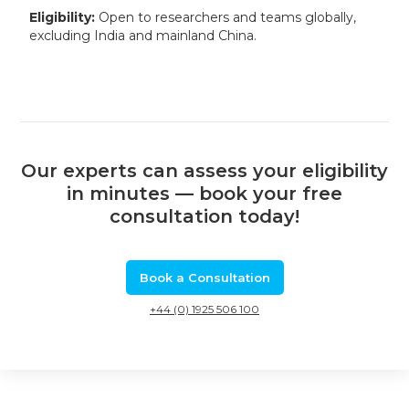
Eligibility:
Open to researchers and teams globally,
excluding India and mainland China.
Our experts can assess your eligibility
in minutes — book your free
consultation today!
Book a Consultation
+44 (0) 1925 506 100