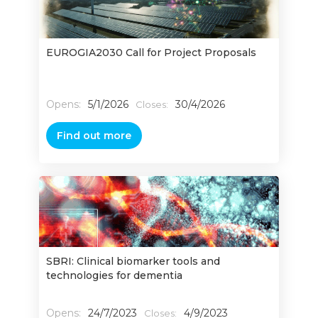
EUROGIA2030 Call for Project Proposals
Opens:
5/1/2026
30/4/2026
Closes:
Find out more
SBRI: Clinical biomarker tools and
technologies for dementia
Opens:
24/7/2023
4/9/2023
Closes: