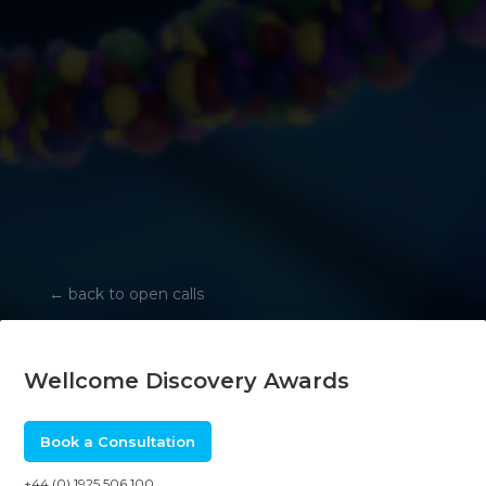
←
back to open calls
Wellcome Discovery Awards
Book a Consultation
+44 (0) 1925 506 100