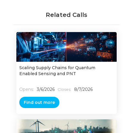
Related Calls
Scaling Supply Chains for Quantum
Enabled Sensing and PNT
Opens:
3/6/2026
8/7/2026
Closes:
Find out more