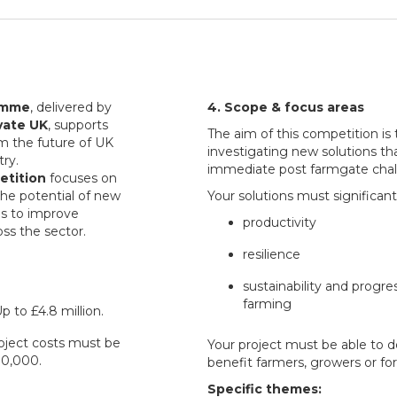
amme
, delivered by
4. Scope & focus areas
vate UK
, supports
The aim of this competition is t
rm the future of UK
investigating new solutions th
try.
immediate post farmgate chall
etition
focuses on
the potential of new
Your solutions must significan
es to improve
productivity
oss the sector.
resilience
sustainability and progr
farming
p to £4.8 million.
project costs must be
Your project must be able to d
0,000.
benefit farmers, growers or for
Specific themes: