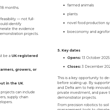
farmed animals
6–18 months.
plants
easibility — not full-
novel food production s
ould identify
enerate the evidence
bioeconomy and agrofor
emonstration projects.
5. Key dates
t be a
UK-registered
Opens:
13 October 2025
Closes:
3 December 2025
farmers, growers, or
This is a key opportunity to de
before scaling up. By supportin
out in the UK
.
and Defra aim to help innovator
 projects can include
private investment, and pave t
ers, supply chain
demonstrator projects.
elopers.
From precision robotics to soil
management tools to climate-s