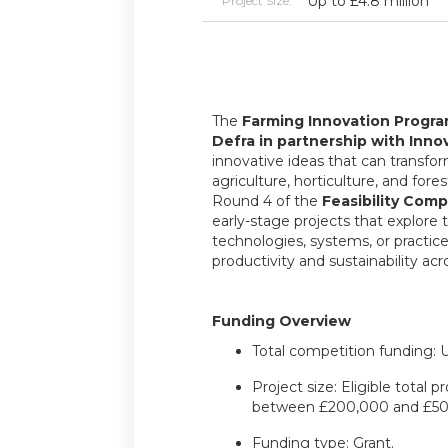
Up to £4.8 million
Project Size:
The
Farming Innovation Progr
Defra in partnership with Inno
innovative ideas that can transfo
agriculture, horticulture, and fores
Round 4 of the
Feasibility Comp
early-stage projects that explore 
technologies, systems, or practic
productivity and sustainability acr
Funding Overview
Total competition funding: U
Project size: Eligible total 
between £200,000 and £50
Funding type: Grant.