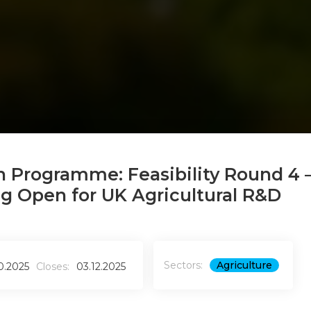
n Programme: Feasibility Round 4 
ng Open for UK Agricultural R&D
Sectors:
Agriculture
10.2025
Closes:
03.12.2025