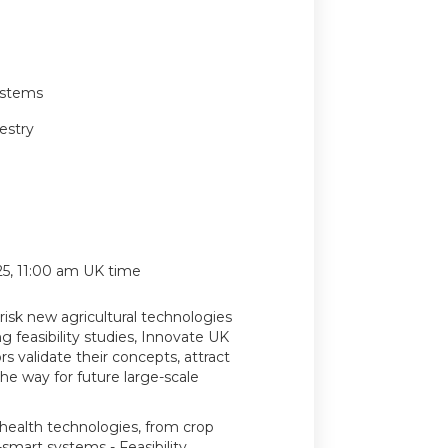
ystems
estry
, 11:00 am UK time
-risk new agricultural technologies
g feasibility studies, Innovate UK
s validate their concepts, attract
he way for future large-scale
 health technologies, from crop
mart systems - Feasibility