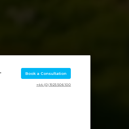
–
Book a Consultation
+44 (0) 1925 506 100