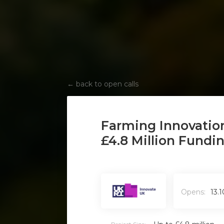
←
back to open calls
‍Farming Innovatio
£4.8 Million Fundi
Opens:
13.