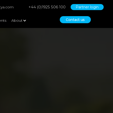
+44 (0)1925 506 100
tya.com
Partner login
Contact us
ents
About