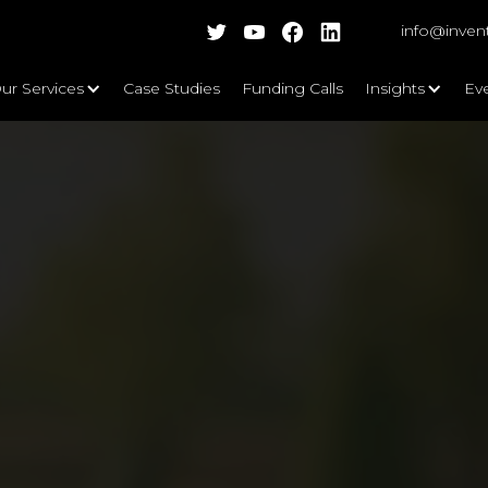
info@inven
ur Services
Case Studies
Funding Calls
Insights
Ev