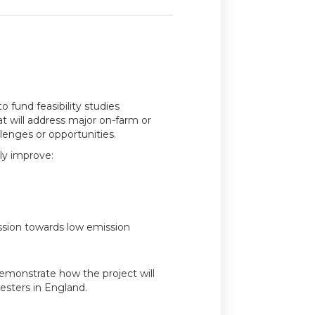
o fund feasibility studies
at will address major on-farm or
enges or opportunities.
tly improve:
ession towards low emission
emonstrate how the project will
esters in England.