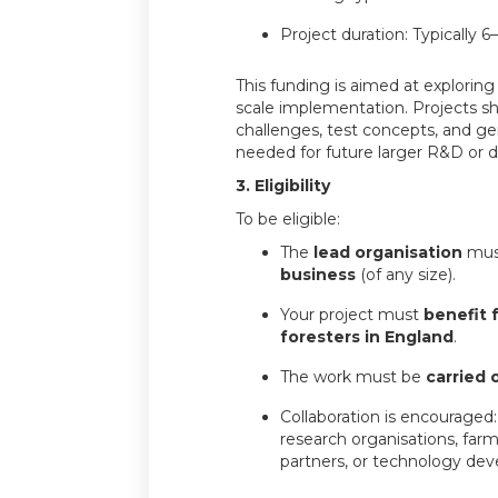
Project duration: Typically 
This funding is aimed at exploring f
scale implementation. Projects sh
challenges, test concepts, and g
needed for future larger R&D or d
3. Eligibility
To be eligible:
The
lead organisation
mus
business
(of any size).
Your project must
benefit 
foresters in England
.
The work must be
carried 
Collaboration is encouraged:
research organisations, farm
partners, or technology dev