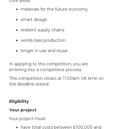
core areas:
materials for the future economy
smart design
resilient supply chains
world-class production
longer in use and reuse
In applying to this competition, you are
entering into a competitive process.
This competition closes at 11:00am UK time on
the deadline stated.
Eligibility
Your project
Your project must:
have total costs between £100,000 and