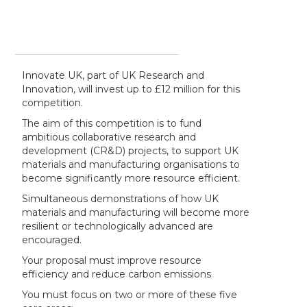
Innovate UK, part of UK Research and
Innovation, will invest up to £12 million for this
competition.
The aim of this competition is to fund
ambitious collaborative research and
development (CR&D) projects, to support UK
materials and manufacturing organisations to
become significantly more resource efficient.
Simultaneous demonstrations of how UK
materials and manufacturing will become more
resilient or technologically advanced are
encouraged.
Your proposal must improve resource
efficiency and reduce carbon emissions
You must focus on two or more of these five