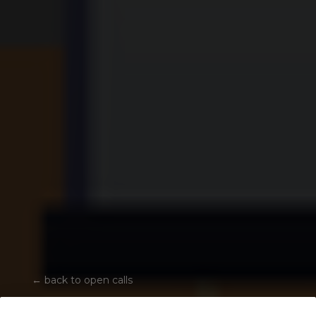
←
back to open calls