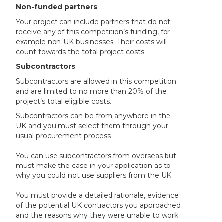
Non-funded partners
Your project can include partners that do not
receive any of this competition’s funding, for
example non-UK businesses. Their costs will
count towards the total project costs.
Subcontractors
Subcontractors are allowed in this competition
and are limited to no more than 20% of the
project’s total eligible costs.
Subcontractors can be from anywhere in the
UK and you must select them through your
usual procurement process.
You can use subcontractors from overseas but
must make the case in your application as to
why you could not use suppliers from the UK.
You must provide a detailed rationale, evidence
of the potential UK contractors you approached
and the reasons why they were unable to work