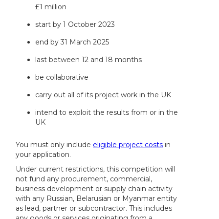
£1 million
start by 1 October 2023
end by 31 March 2025
last between 12 and 18 months
be collaborative
carry out all of its project work in the UK
intend to exploit the results from or in the
UK
You must only include
eligible project costs
in
your application.
Under current restrictions, this competition will
not fund any procurement, commercial,
business development or supply chain activity
with any Russian, Belarusian or Myanmar entity
as lead, partner or subcontractor. This includes
any goods or services originating from a