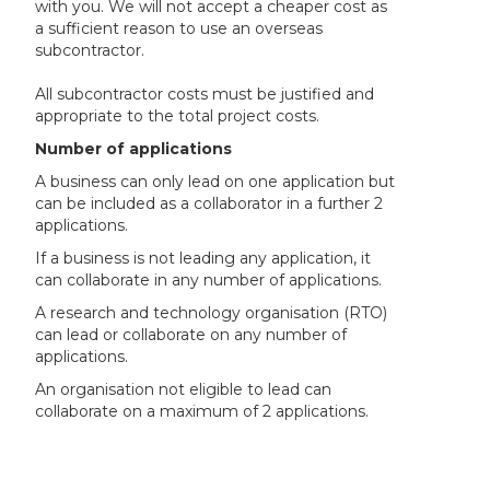
with you. We will not accept a cheaper cost as
a sufficient reason to use an overseas
subcontractor.
All subcontractor costs must be justified and
appropriate to the total project costs.
Number of applications
A business can only lead on one application but
can be included as a collaborator in a further 2
applications.
If a business is not leading any application, it
can collaborate in any number of applications.
A research and technology organisation (RTO)
can lead or collaborate on any number of
applications.
An organisation not eligible to lead can
collaborate on a maximum of 2 applications.