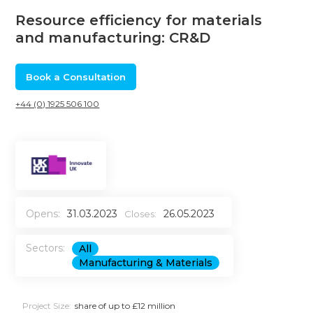
Resource efficiency for materials
and manufacturing: CR&D
Book a Consultation
+44 (0) 1925 506 100
Opens:
31.03.2023
26.05.2023
Closes:
Sectors:
All
Manufacturing & Materials
Project Size:
share of up to £12 million