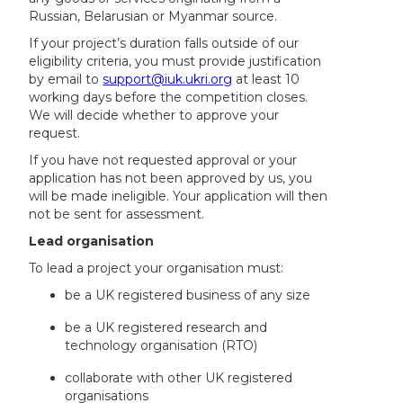
Russian, Belarusian or Myanmar source.
If your project’s duration falls outside of our
eligibility criteria, you must provide justification
by email to
support@iuk.ukri.org
at least 10
working days before the competition closes.
We will decide whether to approve your
request.
If you have not requested approval or your
application has not been approved by us, you
will be made ineligible. Your application will then
not be sent for assessment.
Lead organisation
To lead a project your organisation must:
be a UK registered business of any size
be a UK registered research and
technology organisation (RTO)
collaborate with other UK registered
organisations