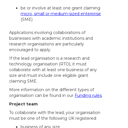
be or involve at least one grant claiming
micro, small or medium-sized enterprise
(SME)
Applications involving collaborations of
businesses with academic institutions and
research organisations are particularly
encouraged to apply.
If the lead organisation is a research and
technology organisation (RTO), it must
collaborate with at least one business of any
size and must include one eligible grant
claiming SME.
More information on the different types of
organisation can be found in our
Funding rules
.
Project team
To collaborate with the lead, your organisation
must be one of the following UK registered:
business of any size