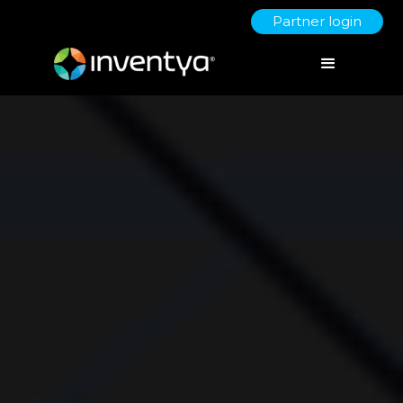
Partner login