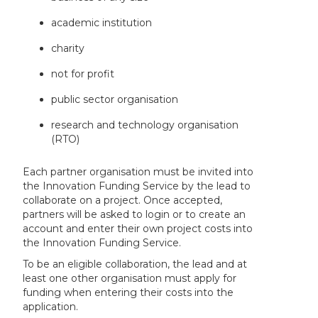
academic institution
charity
not for profit
public sector organisation
research and technology organisation
(RTO)
Each partner organisation must be invited into
the Innovation Funding Service by the lead to
collaborate on a project. Once accepted,
partners will be asked to login or to create an
account and enter their own project costs into
the Innovation Funding Service.
To be an eligible collaboration, the lead and at
least one other organisation must apply for
funding when entering their costs into the
application.