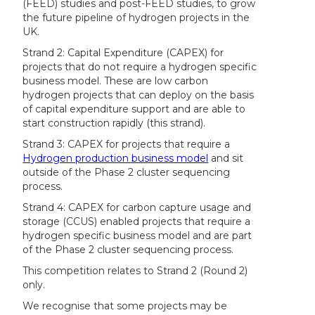
(FEED) studies and post-FEED studies, to grow
the future pipeline of hydrogen projects in the
UK.
Strand 2: Capital Expenditure (CAPEX) for
projects that do not require a hydrogen specific
business model. These are low carbon
hydrogen projects that can deploy on the basis
of capital expenditure support and are able to
start construction rapidly (this strand).
Strand 3: CAPEX for projects that require a
Hydrogen production business model
and sit
outside of the Phase 2 cluster sequencing
process.
Strand 4: CAPEX for carbon capture usage and
storage (CCUS) enabled projects that require a
hydrogen specific business model and are part
of the Phase 2 cluster sequencing process.
This competition relates to Strand 2 (Round 2)
only.
We recognise that some projects may be