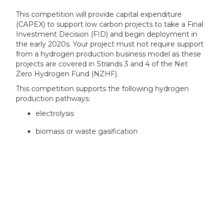
This competition will provide capital expenditure
(CAPEX) to support low carbon projects to take a Final
Investment Decision (FID) and begin deployment in
the early 2020s. Your project must not require support
from a hydrogen production business model as these
projects are covered in Strands 3 and 4 of the Net
Zero Hydrogen Fund (NZHF).
This competition supports the following hydrogen
production pathways:
electrolysis
biomass or waste gasification
Your project’s eligible costs can include a request for
support for:
Electrolysis:
the electrolyser system (the stack)
compressor costs integrated into main
production facility, considered on a case-by-case