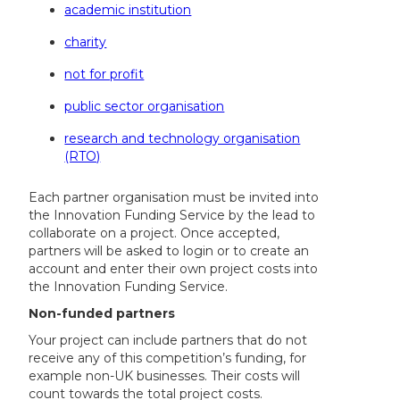
academic institution
charity
not for profit
public sector organisation
research and technology organisation
(RTO)
Each partner organisation must be invited into
the Innovation Funding Service by the lead to
collaborate on a project. Once accepted,
partners will be asked to login or to create an
account and enter their own project costs into
the Innovation Funding Service.
Non-funded partners
Your project can include partners that do not
receive any of this competition’s funding, for
example non-UK businesses. Their costs will
count towards the total project costs.