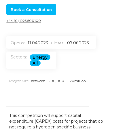
Book a Consultation
+44 (0) 1925 506 100
Opens:
11.04.2023
07.06.2023
Closes:
Sectors:
Energy
All
Project Size:
between £200,000 - £20million
This competition will support capital
expenditure (CAPEX) costs for projects that do
not require a hydrogen specific business