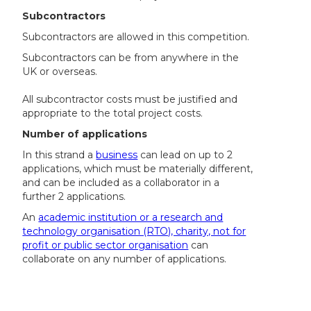
Subcontractors
Subcontractors are allowed in this competition.
Subcontractors can be from anywhere in the
UK or overseas.
All subcontractor costs must be justified and
appropriate to the total project costs.
Number of applications
In this strand a
business
can lead on up to 2
applications, which must be materially different,
and can be included as a collaborator in a
further 2 applications.
An
academic institution or a research and
technology organisation (RTO), charity, not for
profit or public sector organisation
can
collaborate on any number of applications.