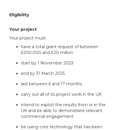
Eligibility
Your project
Your project must:
have a total grant request of between
£200,000 and £20 million
start by 1 November 2023
end by 31 March 2025
last between 6 and 17 months
carry out all of its project work in the UK
intend to exploit the results from or in the
UK and be able to demonstrate relevant
commercial engagement
be using core technology that has been