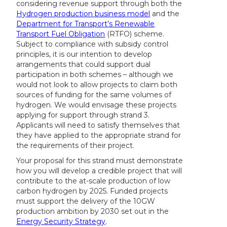
considering revenue support through both the
Hydrogen production business model
and the
Department for Transport’s Renewable
Transport Fuel Obligation
(RTFO) scheme.
Subject to compliance with subsidy control
principles, it is our intention to develop
arrangements that could support dual
participation in both schemes – although we
would not look to allow projects to claim both
sources of funding for the same volumes of
hydrogen. We would envisage these projects
applying for support through strand 3.
Applicants will need to satisfy themselves that
they have applied to the appropriate strand for
the requirements of their project.
Your proposal for this strand must demonstrate
how you will develop a credible project that will
contribute to the at-scale production of low
carbon hydrogen by 2025. Funded projects
must support the delivery of the 10GW
production ambition by 2030 set out in the
Energy Security Strategy
.