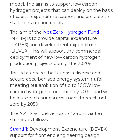
model. The aim is to support low carbon
hydrogen projects that can deploy on the basis
of capital expenditure support and are able to
start construction rapidly.
The aim of the
Net Zero Hydrogen Fund
(NZHF) is to provide capital expenditure
(CAPEX) and development expenditure
(DEVEX). This will support the commercial
deployment of new low carbon hydrogen
production projects during the 2020s.
This is to ensure the UK has a diverse and
secure decarbonised energy system fit for
meeting our ambition of up to 10GW low
carbon hydrogen production by 2030, and will
help us reach our commitment to reach net
zero by 2050.
The NZHF will deliver up to £240m via four
strands as follows:
Strand 1
: Development Expenditure (DEVEX)
support for front end engineering design