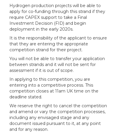
Hydrogen production projects will be able to
apply for co-funding through this strand if they
require CAPEX support to take a Final
Investment Decision (FID) and begin
deployment in the early 2020s.
It is the responsibility of the applicant to ensure
that they are entering the appropriate
competition strand for their project.
You will not be able to transfer your application
between strands and it will not be sent for
assessment if it is out of scope.
In applying to this competition, you are
entering into a competitive process. This
competition closes at 11am UK time on the
deadline stated.
We reserve the right to cancel the competition
and amend or vary the competition processes,
including any envisaged stage and any
document issued pursuant to it, at any point
and for any reason.