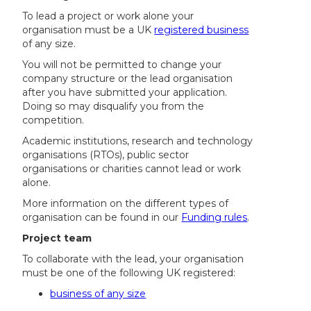
To lead a project or work alone your
organisation must be a UK
registered business
of any size.
You will not be permitted to change your
company structure or the lead organisation
after you have submitted your application.
Doing so may disqualify you from the
competition.
Academic institutions, research and technology
organisations (RTOs), public sector
organisations or charities cannot lead or work
alone.
More information on the different types of
organisation can be found in our
Funding rules
.
Project team
To collaborate with the lead, your organisation
must be one of the following UK registered:
business of any size