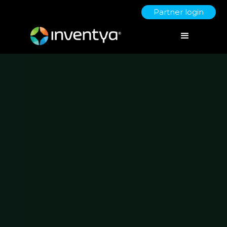
Partner login