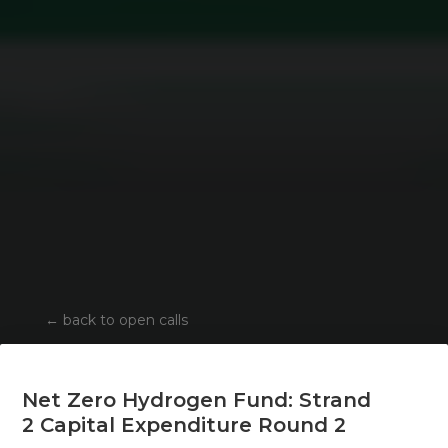
←
back to open calls
Net Zero Hydrogen Fund: Strand
2 Capital Expenditure Round 2