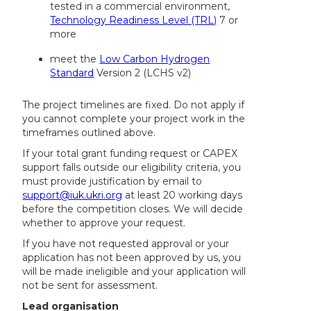
tested in a commercial environment,
Technology Readiness Level (TRL)
7 or
more
meet the
Low Carbon Hydrogen
Standard
Version 2 (LCHS v2)
The project timelines are fixed. Do not apply if
you cannot complete your project work in the
timeframes outlined above.
If your total grant funding request or CAPEX
support falls outside our eligibility criteria, you
must provide justification by email to
support@iuk.ukri.org
at least 20 working days
before the competition closes. We will decide
whether to approve your request.
If you have not requested approval or your
application has not been approved by us, you
will be made ineligible and your application will
not be sent for assessment.
Lead organisation