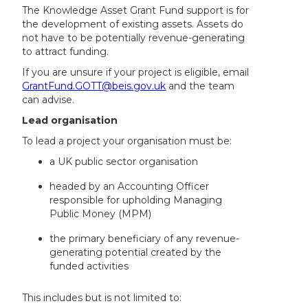
The Knowledge Asset Grant Fund support is for
the development of existing assets. Assets do
not have to be potentially revenue-generating
to attract funding.
If you are unsure if your project is eligible, email
GrantFund.GOTT@beis.gov.uk
and the team
can advise.
Lead organisation
To lead a project your organisation must be:
a UK public sector organisation
headed by an Accounting Officer
responsible for upholding Managing
Public Money (MPM)
the primary beneficiary of any revenue-
generating potential created by the
funded activities
This includes but is not limited to: