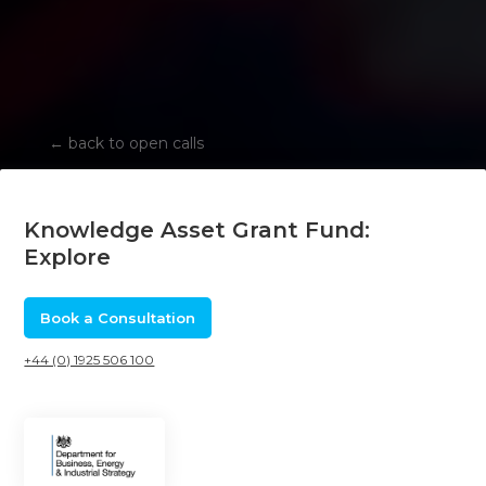
←
back to open calls
Knowledge Asset Grant Fund:
Explore
Book a Consultation
+44 (0) 1925 506 100