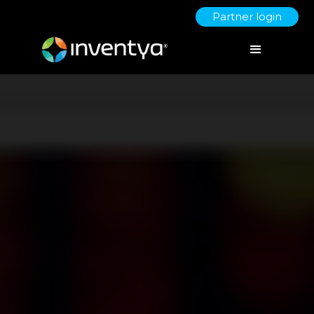
Partner login