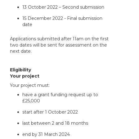
13 October 2022 – Second submission
15 December 2022 - Final submission
date
Applications submitted after 11am on the first
two dates will be sent for assessment on the
next date.
Eligibility
Your project
Your project must:
have a grant funding request up to
£25,000
start after 1 October 2022
last between 2 and 18 months
end by 31 March 2024