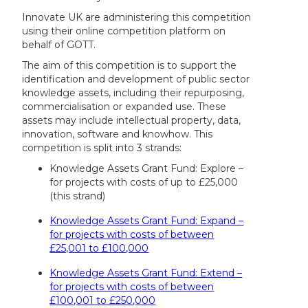
Innovate UK are administering this competition
using their online competition platform on
behalf of GOTT.
The aim of this competition is to support the
identification and development of public sector
knowledge assets, including their repurposing,
commercialisation or expanded use. These
assets may include intellectual property, data,
innovation, software and knowhow. This
competition is split into 3 strands:
Knowledge Assets Grant Fund: Explore –
for projects with costs of up to £25,000
(this strand)
Knowledge Assets Grant Fund: Expand –
for projects with costs of between
£25,001 to £100,000
Knowledge Assets Grant Fund: Extend –
for projects with costs of between
£100,001 to £250,000