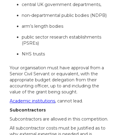
central UK government departments,
non-departmental public bodies (NDPB)
arm’s length bodies
public sector research establishments
(PSREs)
NHS trusts
Your organisation must have approval from a
Senior Civil Servant or equivalent, with the
appropriate budget delegation from their
accounting officer, up to and including the
value of the grant being sought.
Academic institutions
, cannot lead.
Subcontractors
Subcontractors are allowed in this competition.
All subcontractor costs must be justified as to
why external expertise is needed and is