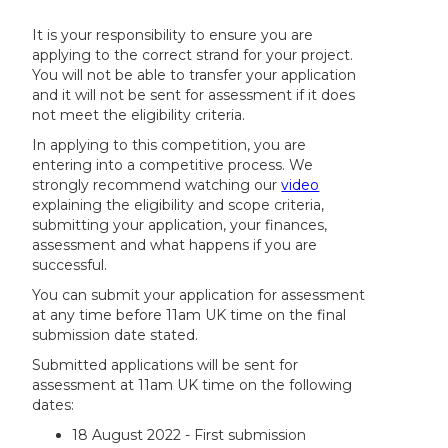
It is your responsibility to ensure you are
applying to the correct strand for your project.
You will not be able to transfer your application
and it will not be sent for assessment if it does
not meet the eligibility criteria.
In applying to this competition, you are
entering into a competitive process. We
strongly recommend watching our
video
explaining the eligibility and scope criteria,
submitting your application, your finances,
assessment and what happens if you are
successful.
You can submit your application for assessment
at any time before 11am UK time on the final
submission date stated.
Submitted applications will be sent for
assessment at 11am UK time on the following
dates:
18 August 2022 - First submission