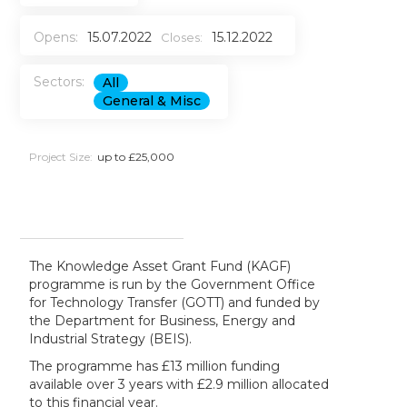
Opens:
15.07.2022
15.12.2022
Closes:
Sectors:
All
General & Misc
Project Size:
up to £25,000
The Knowledge Asset Grant Fund (KAGF)
programme is run by the Government Office
for Technology Transfer (GOTT) and funded by
the Department for Business, Energy and
Industrial Strategy (BEIS).
The programme has £13 million funding
available over 3 years with £2.9 million allocated
to this financial year.