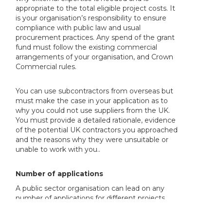
appropriate to the total eligible project costs. It
is your organisation’s responsibility to ensure
compliance with public law and usual
procurement practices. Any spend of the grant
fund must follow the existing commercial
arrangements of your organisation, and Crown
Commercial rules.
You can use subcontractors from overseas but
must make the case in your application as to
why you could not use suppliers from the UK.
You must provide a detailed rationale, evidence
of the potential UK contractors you approached
and the reasons why they were unsuitable or
unable to work with you..
Number of applications
A public sector organisation can lead on any
number of applications for different projects.