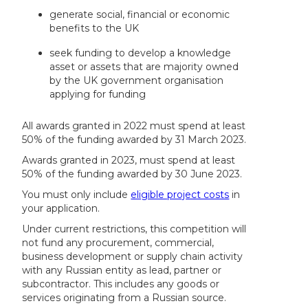
generate social, financial or economic
benefits to the UK
seek funding to develop a knowledge
asset or assets that are majority owned
by the UK government organisation
applying for funding
All awards granted in 2022 must spend at least
50% of the funding awarded by 31 March 2023.
Awards granted in 2023, must spend at least
50% of the funding awarded by 30 June 2023.
You must only include
eligible project costs
in
your application.
Under current restrictions, this competition will
not fund any procurement, commercial,
business development or supply chain activity
with any Russian entity as lead, partner or
subcontractor. This includes any goods or
services originating from a Russian source.