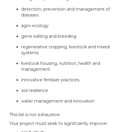
detection, prevention and management of
diseases​
agro-ecology ​
gene editing and breeding​
regenerative cropping, livestock and mixed
systems​
livestock housing, nutrition, health and
management​
innovative fertiliser practices​
soil resilience​
water management and innovation​
This list is not exhaustive.
Your project must seek to significantly improve: