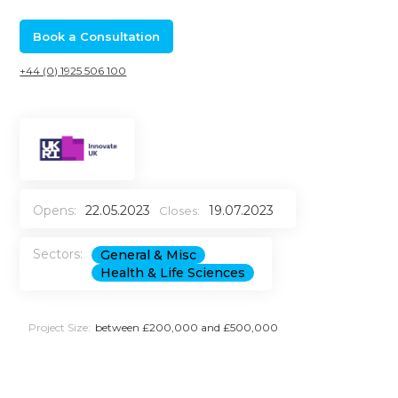
Book a Consultation
+44 (0) 1925 506 100
Opens:
22.05.2023
19.07.2023
Closes:
Sectors:
General & Misc
Health & Life Sciences
Project Size:
between £200,000 and £500,000