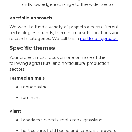
and knowledge exchange to the wider sector
Portfolio approach
We want to fund a variety of projects across different
technologies, strands, themes, markets, locations and
research categories. We call this a
portfolio approach
.
Specific themes
Your project must focus on one or more of the
following agricultural and horticultural production
sectors:
Farmed animals
monogastric
ruminant
Plant
broadacre: cereals, root crops, grassland
horticulture: field based and specialist growers