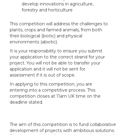
develop innovations in agriculture,
forestry and horticulture
This competition will address the challenges to
plants, crops and farmed animals, from both
their biological (biotic) and physical
environments (abiotic).
It is your responsibility to ensure you submit
your application to the correct strand for your
project. You will not be able to transfer your
application and it will not be sent for
assessment if it is out of scope.
In applying to this competition, you are
entering into a competitive process. This
competition closes at 11am UK time on the
deadline stated.
The aim of this competition is to fund collaborative
development of projects with ambitious solutions.