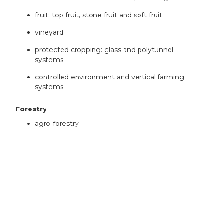
fruit: top fruit, stone fruit and soft fruit
vineyard
protected cropping: glass and polytunnel
systems
controlled environment and vertical farming
systems
Forestry
agro-forestry
Cross-sector
bioeconomy
Research categories
We will fund feasibility projects, as defined in the
guidance on categories of research
.