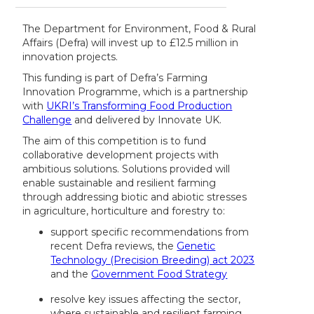
The Department for Environment, Food & Rural
Affairs (Defra) will invest up to £12.5 million in
innovation projects.
This funding is part of Defra’s Farming
Innovation Programme, which is a partnership
with
UKRI’s Transforming Food Production
Challenge
and delivered by Innovate UK.
The aim of this competition is to fund
collaborative development projects with
ambitious solutions. Solutions provided will
enable sustainable and resilient farming
through addressing biotic and abiotic stresses
in agriculture, horticulture and forestry to:
support specific recommendations from
recent Defra reviews, the
Genetic
Technology (Precision Breeding) act 2023
and the
Government Food Strategy
resolve key issues affecting the sector,
where sustainable and resilient farming