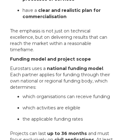
have a
clear and realistic plan for
commercialisation
The emphasis is not just on technical
excellence, but on delivering results that can
reach the market within a reasonable
timeframe.
Funding model and project scope
Eurostars uses a
national funding model
.
Each partner applies for funding through their
own national or regional funding body, which
determines:
which organisations can receive funding
which activities are eligible
the applicable funding rates
Projects can last
up to 36 months
and must
focus exclusively on
civil applications
. At least