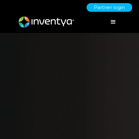
Partner login