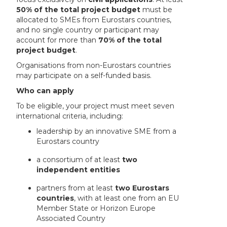
50% of the total project budget
must be
allocated to SMEs from Eurostars countries,
and no single country or participant may
account for more than
70% of the total
project budget
.
Organisations from non-Eurostars countries
may participate on a self-funded basis.
Who can apply
To be eligible, your project must meet seven
international criteria, including:
leadership by an innovative SME from a
Eurostars country
a consortium of at least
two
independent entities
partners from at least
two Eurostars
countries
, with at least one from an EU
Member State or Horizon Europe
Associated Country