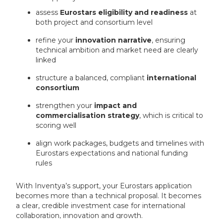
assess
Eurostars eligibility and readiness
at
both project and consortium level
refine your
innovation narrative
, ensuring
technical ambition and market need are clearly
linked
structure a balanced, compliant
international
consortium
strengthen your
impact and
commercialisation strategy
, which is critical to
scoring well
align work packages, budgets and timelines with
Eurostars expectations and national funding
rules
With Inventya’s support, your Eurostars application
becomes more than a technical proposal. It becomes
a clear, credible investment case for international
collaboration, innovation and growth.