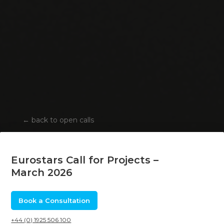
←
back to open calls
Eurostars Call for Projects –
March 2026
Book a Consultation
+44 (0) 1925 506 100