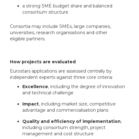
a strong SME budget share and balanced
consortium structure
Consortia may include SMEs, large companies,
universities, research organisations and other
eligible partners.
How projects are evaluated
Eurostars applications are assessed centrally by
independent experts against three core criteria:
Excellence
, including the degree of innovation
and technical challenge
Impact
, including market size, competitive
advantage and commercialisation plans
Quality and efficiency of implementation
,
including consortium strength, project
management and cost structure