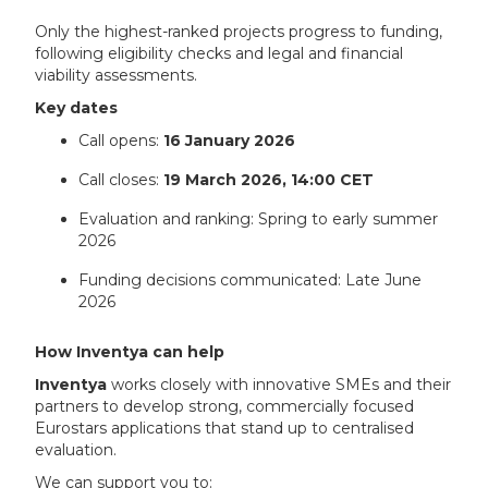
Only the highest-ranked projects progress to funding,
following eligibility checks and legal and financial
viability assessments.
Key dates
Call opens:
16 January 2026
Call closes:
19 March 2026, 14:00 CET
Evaluation and ranking: Spring to early summer
2026
Funding decisions communicated: Late June
2026
How Inventya can help
Inventya
works closely with innovative SMEs and their
partners to develop strong, commercially focused
Eurostars applications that stand up to centralised
evaluation.
We can support you to: