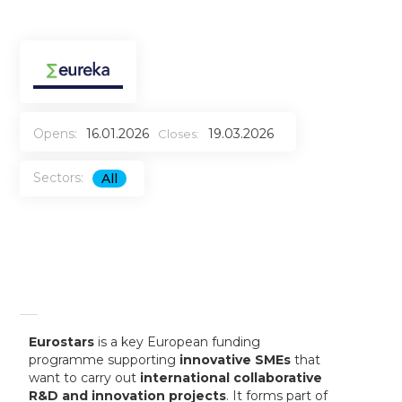
Opens:
16.01.2026
19.03.2026
Closes:
Sectors:
All
Eurostars
is a key European funding
programme supporting
innovative SMEs
that
want to carry out
international collaborative
R&D and innovation projects
. It forms part of