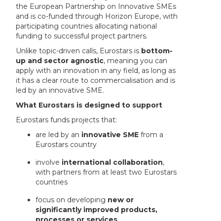
the European Partnership on Innovative SMEs
and is co-funded through Horizon Europe, with
participating countries allocating national
funding to successful project partners.
Unlike topic-driven calls, Eurostars is
bottom-
up and sector agnostic
, meaning you can
apply with an innovation in any field, as long as
it has a clear route to commercialisation and is
led by an innovative SME.
What Eurostars is designed to support
Eurostars funds projects that:
are led by an
innovative SME
from a
Eurostars country
involve
international collaboration
,
with partners from at least two Eurostars
countries
focus on developing
new or
significantly improved products,
processes or services