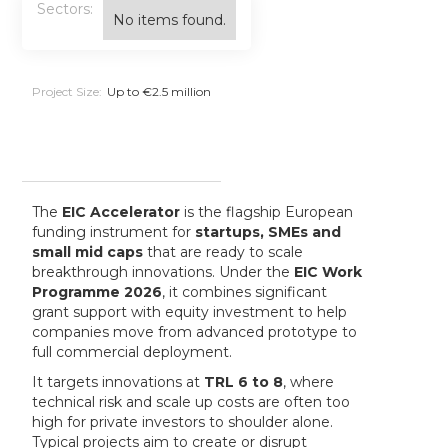
Sectors:
No items found.
Project Size:
Up to €2.5 million
The
EIC Accelerator
is the flagship European
funding instrument for
startups, SMEs and
small mid caps
that are ready to scale
breakthrough innovations. Under the
EIC Work
Programme 2026
, it combines significant
grant support with equity investment to help
companies move from advanced prototype to
full commercial deployment.
It targets innovations at
TRL 6 to 8
, where
technical risk and scale up costs are often too
high for private investors to shoulder alone.
Typical projects aim to create or disrupt