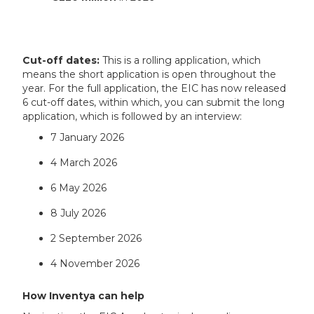
Cut-off dates:
This is a rolling application, which
means the short application is open throughout the
year. For the full application, the EIC has now released
6 cut-off dates, within which, you can submit the long
application, which is followed by an interview:
7 January 2026
4 March 2026
6 May 2026
8 July 2026
2 September 2026
4 November 2026
How Inventya can help