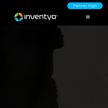
Partner login