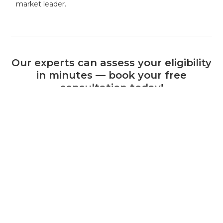
market leader.
Our experts can assess your eligibility
in minutes — book your free
consultation today!
Book a Consultation
+44 (0) 1925 506 100
Related Calls