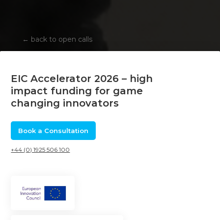
←
back to open calls
EIC Accelerator 2026 – high
impact funding for game
changing innovators
Book a Consultation
+44 (0) 1925 506 100