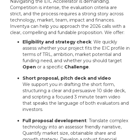
Navigating the EIC Accelerator is demanding.
Competition is intense, the evaluation criteria are
strict, and the process requires a strong story across
technology, market, team, impact and finances.
Inventya can help you approach the 2026 calls with a
clear, compelling and fundable proposition. We offer:
Eligibility and strategy check
: We quickly
assess whether your project fits the EIC profile in
terms of TRL, ambition, market potential and
funding need, and whether you should target
Open
or a specific
Challenge
.
Short proposal, pitch deck and video
We support you in drafting the short form,
structuring a clear and persuasive 10 slide deck,
and scripting a focused 3 minute team video
that speaks the language of both evaluators and
investors.
Full proposal development
: Translate complex
technology into an assessor friendly narrative,
Quantify market size, obtainable share and
growth strategy, Develop a robust financial