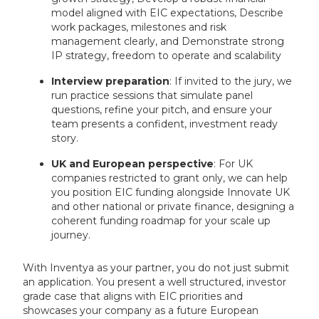
model aligned with EIC expectations, Describe
work packages, milestones and risk
management clearly, and Demonstrate strong
IP strategy, freedom to operate and scalability
Interview preparation
: If invited to the jury, we
run practice sessions that simulate panel
questions, refine your pitch, and ensure your
team presents a confident, investment ready
story.
UK and European perspective
: For UK
companies restricted to grant only, we can help
you position EIC funding alongside Innovate UK
and other national or private finance, designing a
coherent funding roadmap for your scale up
journey.
With Inventya as your partner, you do not just submit
an application. You present a well structured, investor
grade case that aligns with EIC priorities and
showcases your company as a future European