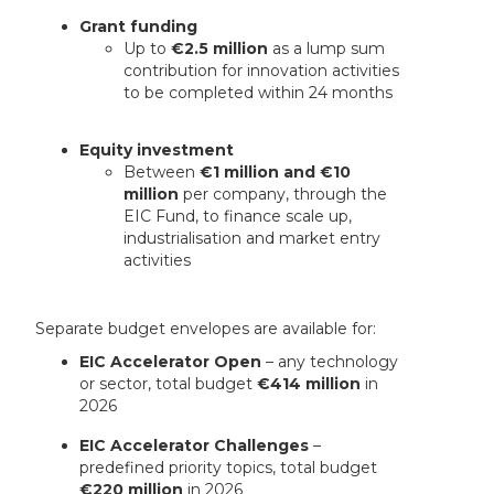
Grant funding
Up to
€2.5 million
as a lump sum
contribution for innovation activities
to be completed within 24 months
Equity investment
Between
€1 million and €10
million
per company, through the
EIC Fund, to finance scale up,
industrialisation and market entry
activities
Separate budget envelopes are available for:
EIC Accelerator Open
– any technology
or sector, total budget
€414 million
in
2026
EIC Accelerator Challenges
–
predefined priority topics, total budget
€220 million
in 2026