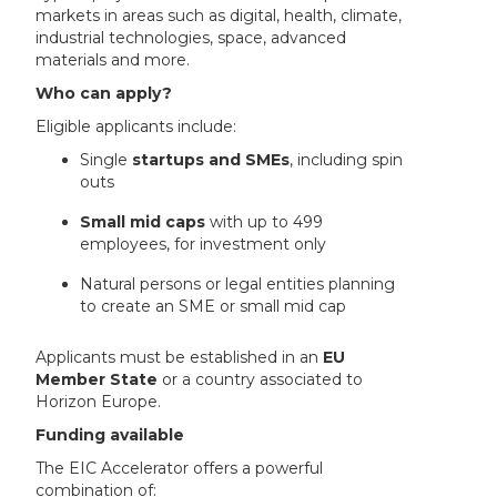
markets in areas such as digital, health, climate,
industrial technologies, space, advanced
materials and more.
Who can apply?
Eligible applicants include:
Single
startups and SMEs
, including spin
outs
Small mid caps
with up to 499
employees, for investment only
Natural persons or legal entities planning
to create an SME or small mid cap
Applicants must be established in an
EU
Member State
or a country associated to
Horizon Europe.
Funding available
The EIC Accelerator offers a powerful
combination of: