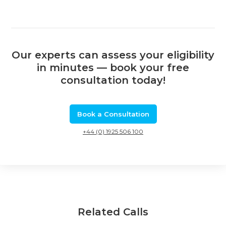
Our experts can assess your eligibility
in minutes — book your free
consultation today!
Book a Consultation
+44 (0) 1925 506 100
Related Calls