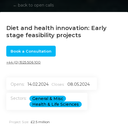
←
back to open calls
Diet and health innovation: Early
stage feasibility projects
Book a Consultation
+44 (0) 1925 506 100
Opens:
14.02.2024
08.05.2024
Closes:
Sectors:
General & Misc
Health & Life Sciences
Project Size:
£2.5 million