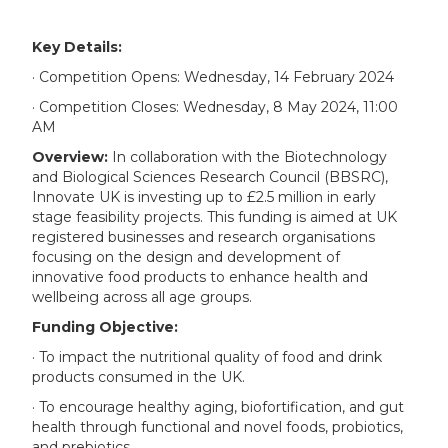
Key Details:
· Competition Opens: Wednesday, 14 February 2024
· Competition Closes: Wednesday, 8 May 2024, 11:00
AM
Overview:
In collaboration with the Biotechnology
and Biological Sciences Research Council (BBSRC),
Innovate UK is investing up to £2.5 million in early
stage feasibility projects. This funding is aimed at UK
registered businesses and research organisations
focusing on the design and development of
innovative food products to enhance health and
wellbeing across all age groups.
Funding Objective:
· To impact the nutritional quality of food and drink
products consumed in the UK.
· To encourage healthy aging, biofortification, and gut
health through functional and novel foods, probiotics,
and prebiotics.