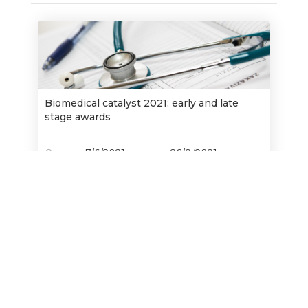
Biomedical catalyst 2021: early and late
stage awards
Opens:
7/6/2021
26/8/2021
Closes:
Find out more
Innovation in time dissemination and