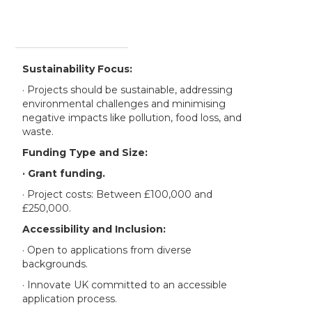
Sustainability Focus:
· Projects should be sustainable, addressing
environmental challenges and minimising
negative impacts like pollution, food loss, and
waste.
Funding Type and Size:
· Grant funding.
· Project costs: Between £100,000 and
£250,000.
Accessibility and Inclusion:
· Open to applications from diverse
backgrounds.
· Innovate UK committed to an accessible
application process.