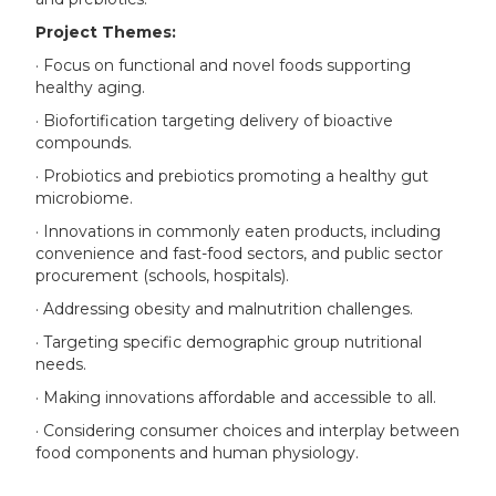
Project Themes:
· Focus on functional and novel foods supporting
healthy aging.
· Biofortification targeting delivery of bioactive
compounds.
· Probiotics and prebiotics promoting a healthy gut
microbiome.
· Innovations in commonly eaten products, including
convenience and fast-food sectors, and public sector
procurement (schools, hospitals).
· Addressing obesity and malnutrition challenges.
· Targeting specific demographic group nutritional
needs.
· Making innovations affordable and accessible to all.
· Considering consumer choices and interplay between
food components and human physiology.