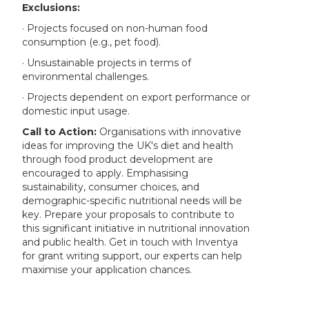
Exclusions:
· Projects focused on non-human food
consumption (e.g., pet food).
· Unsustainable projects in terms of
environmental challenges.
· Projects dependent on export performance or
domestic input usage.
Call to Action:
Organisations with innovative
ideas for improving the UK's diet and health
through food product development are
encouraged to apply. Emphasising
sustainability, consumer choices, and
demographic-specific nutritional needs will be
key. Prepare your proposals to contribute to
this significant initiative in nutritional innovation
and public health. Get in touch with Inventya
for grant writing support, our experts can help
maximise your application chances.