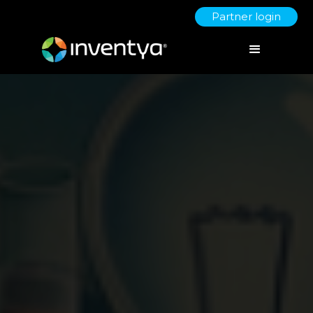
Partner login