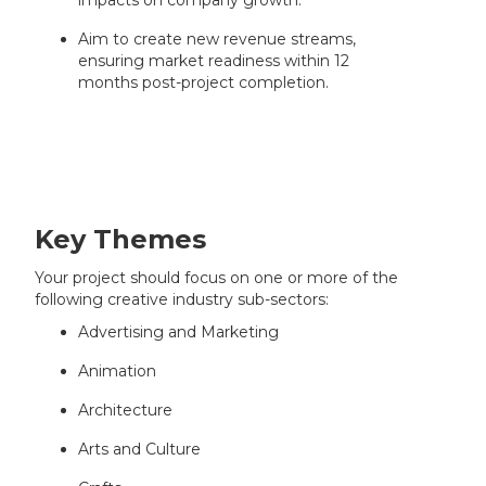
impacts on company growth.
Aim to create new revenue streams,
ensuring market readiness within 12
months post-project completion.
Key Themes
Your project should focus on one or more of the
following creative industry sub-sectors:
Advertising and Marketing
Animation
Architecture
Arts and Culture