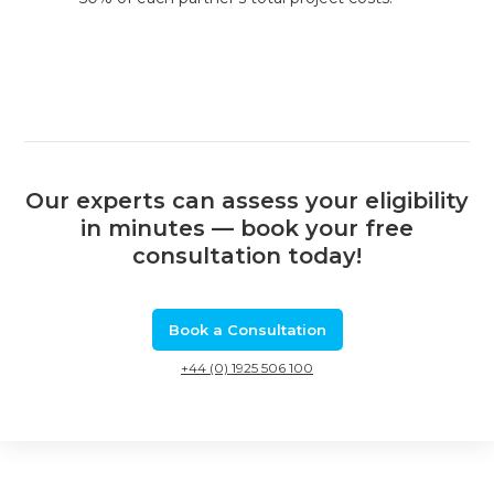
Our experts can assess your eligibility
in minutes — book your free
consultation today!
Book a Consultation
+44 (0) 1925 506 100