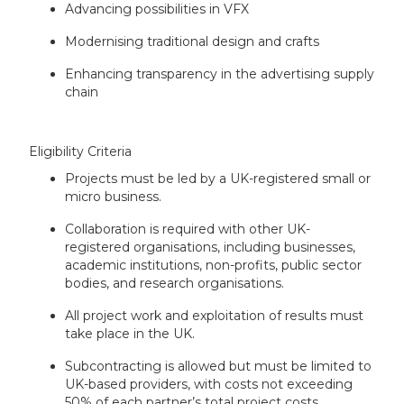
Advancing possibilities in VFX
Modernising traditional design and crafts
Enhancing transparency in the advertising supply
chain
Eligibility Criteria
Projects must be led by a UK-registered small or
micro business.
Collaboration is required with other UK-
registered organisations, including businesses,
academic institutions, non-profits, public sector
bodies, and research organisations.
All project work and exploitation of results must
take place in the UK.
Subcontracting is allowed but must be limited to
UK-based providers, with costs not exceeding
50% of each partner’s total project costs.