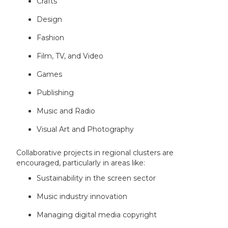
Crafts
Design
Fashion
Film, TV, and Video
Games
Publishing
Music and Radio
Visual Art and Photography
Collaborative projects in regional clusters are
encouraged, particularly in areas like:
Sustainability in the screen sector
Music industry innovation
Managing digital media copyright