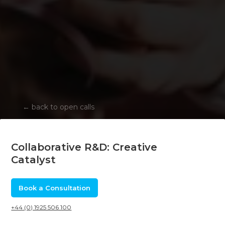
←
back to open calls
Collaborative R&D: Creative
Catalyst
Book a Consultation
+44 (0) 1925 506 100