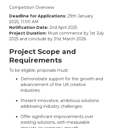
Competition Overview
Deadline for Applications:
29th January
2025, 11:00 AM
Notification Date:
2nd April 2025
Project Duration:
Must commence by 1st July
2025 and conclude by 31st March 2026
Project Scope and
Requirements
To be eligible, proposals must:
Demonstrate support for the growth and
advancement of the UK creative
industries.
Present innovative, ambitious solutions
addressing industry challenges.
Offer significant improvements over
existing solutions, with measurable