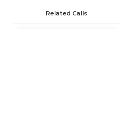
Related Calls
Innovate UK Investor Partnerships: SME
round 4
Opens:
31/8/2023
25/10/2023
Closes:
Find out more