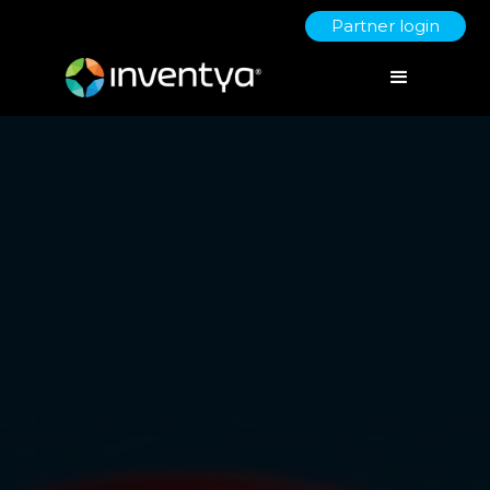
Partner login