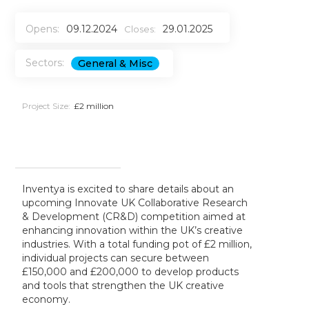
Opens:
09.12.2024
29.01.2025
Closes:
Sectors:
General & Misc
Project Size:
£2 million
Inventya is excited to share details about an
upcoming Innovate UK Collaborative Research
& Development (CR&D) competition aimed at
enhancing innovation within the UK’s creative
industries. With a total funding pot of £2 million,
individual projects can secure between
£150,000 and £200,000 to develop products
and tools that strengthen the UK creative
economy.