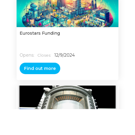
Eurostars Funding
Opens:
12/9/2024
Closes:
Find out more
Power, Electronics Machines and Drives
(PEMD) Manufacturing