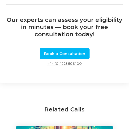
Our experts can assess your eligibility
in minutes — book your free
consultation today!
Book a Consultation
+44 (0) 1925 506 100
Related Calls