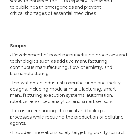
seeks to enhance the EU's capacity to respond
to public health emergencies and prevent
critical shortages of essential medicines
Scope:
· Development of novel manufacturing processes and
technologies such as additive manufacturing,
continuous manufacturing, flow chemistry, and
biomanufacturing.
· Innovations in industrial manufacturing and facility
designs, including modular manufacturing, smart
manufacturing execution systems, automation,
robotics, advanced analytics, and smart sensors.
· Focus on enhancing chemical and biological
processes while reducing the production of polluting
agents.
· Excludes innovations solely targeting quality control.