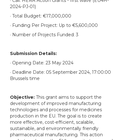
· Call: HERA Action Grants - first wave (EU4H-
2024-PJ-01)
· Total Budget: €17,000,000
· Funding Per Project: Up to €5,600,000
· Number of Projects Funded: 3
Submission Details:
· Opening Date: 23 May 2024
· Deadline Date: 05 September 2024, 17:00:00
Brussels time
Objective:
This grant aims to support the
development of improved manufacturing
technologies and processes for medicines
production in the EU. The goal is to create
more effective, cost-efficient, scalable,
sustainable, and environmentally friendly
pharmaceutical manufacturing. This action