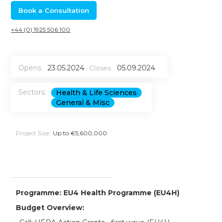
Book a Consultation
+44 (0) 1925 506 100
Opens:
23.05.2024
05.09.2024
Closes:
Sectors:
Health & Life Sciences
General & Misc
Project Size:
Up to €5,600,000
Programme: EU4 Health Programme (EU4H)
Budget Overview: