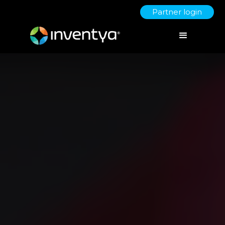
Partner login