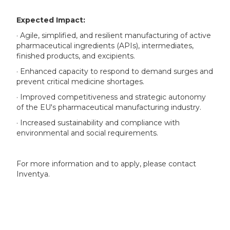
Expected Impact:
· Agile, simplified, and resilient manufacturing of active
pharmaceutical ingredients (APIs), intermediates,
finished products, and excipients.
· Enhanced capacity to respond to demand surges and
prevent critical medicine shortages.
· Improved competitiveness and strategic autonomy
of the EU's pharmaceutical manufacturing industry.
· Increased sustainability and compliance with
environmental and social requirements.
For more information and to apply, please contact
Inventya.