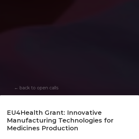
←
back to open calls
EU4Health Grant: Innovative
Manufacturing Technologies for
Medicines Production