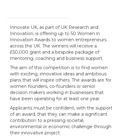
Innovate UK, as part of UK Research and
Innovation, is offering up to 50 Women in
Innovation Awards to women entrepreneurs
across the UK. The winners will receive a
£50,000 grant and a bespoke package of
mentoring, coaching and business support.
The aim of this competition is to find women
with exciting, innovative ideas and ambitious
plans that will inspire others. The awards are for
women founders, co-founders or senior
decision makers working in businesses that
have been operating for at least one year.
Applicants must be confident, with the support
of an award, that they can make a significant
contribution to a pressing societal,
environmental or economic challenge through
their innovative project.