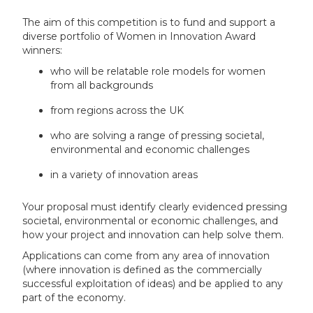
The aim of this competition is to fund and support a
diverse portfolio of Women in Innovation Award
winners:
who will be relatable role models for women
from all backgrounds
from regions across the UK
who are solving a range of pressing societal,
environmental and economic challenges
in a variety of innovation areas
Your proposal must identify clearly evidenced pressing
societal, environmental or economic challenges, and
how your project and innovation can help solve them.
Applications can come from any area of innovation
(where innovation is defined as the commercially
successful exploitation of ideas) and be applied to any
part of the economy.