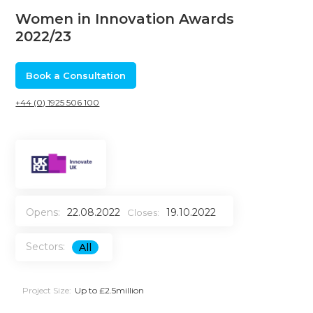
Women in Innovation Awards
2022/23
Book a Consultation
+44 (0) 1925 506 100
Opens:
22.08.2022
19.10.2022
Closes:
Sectors:
All
Project Size:
Up to £2.5million