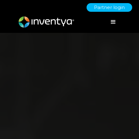
Partner login