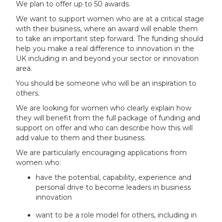
We plan to offer up to 50 awards.
We want to support women who are at a critical stage
with their business, where an award will enable them
to take an important step forward. The funding should
help you make a real difference to innovation in the
UK including in and beyond your sector or innovation
area.
You should be someone who will be an inspiration to
others.
We are looking for women who clearly explain how
they will benefit from the full package of funding and
support on offer and who can describe how this will
add value to them and their business.
We are particularly encouraging applications from
women who:
have the potential, capability, experience and
personal drive to become leaders in business
innovation
want to be a role model for others, including in