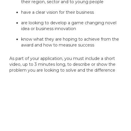
their region, sector and to young people
have a clear vision for their business
are looking to develop a game changing novel
idea or business innovation
know what they are hoping to achieve from the
award and how to measure success
As part of your application, you must include a short
video, up to 3 minutes long, to describe or show the
problem you are looking to solve and the difference
that an award will make to you personally.
You must use Innovate UK ‘Women In Innovation’
Video platform (link will be available when competition
opens) to record your video and then provide a link in
your application.
If we are unable to view your video, your application
will be made ineligible.