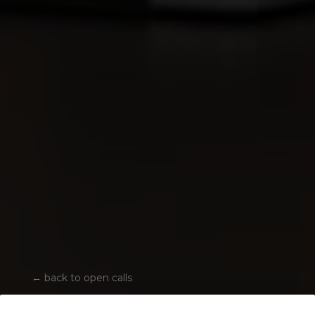
←
back to open calls