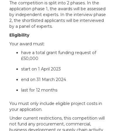
The competition is split into 2 phases. In the
application phase 1, the awards will be assessed
by independent experts. In the interview phase
2, the shortlisted applicants will be interviewed
by a panel of experts.
Eligibility
Your award must:
have a total grant funding request of
£50,000
start on 1 April 2023
end on 31 March 2024
last for 12 months
You must only include eligible project costs in
your application.
Under current restrictions, this competition will
not fund any procurement, commercial,
business development or supply chain activity