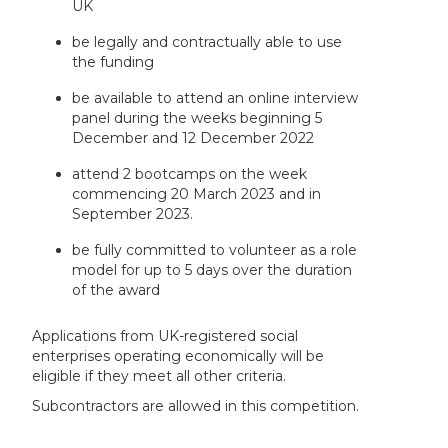
UK
be legally and contractually able to use
the funding
be available to attend an online interview
panel during the weeks beginning 5
December and 12 December 2022
attend 2 bootcamps on the week
commencing 20 March 2023 and in
September 2023.
be fully committed to volunteer as a role
model for up to 5 days over the duration
of the award
Applications from UK-registered social
enterprises operating economically will be
eligible if they meet all other criteria.
Subcontractors are allowed in this competition.