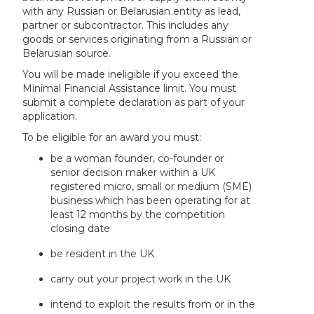
with any Russian or Belarusian entity as lead,
partner or subcontractor. This includes any
goods or services originating from a Russian or
Belarusian source.
You will be made ineligible if you exceed the
Minimal Financial Assistance limit. You must
submit a complete declaration as part of your
application.
To be eligible for an award you must:
be a woman founder, co-founder or
senior decision maker within a UK
registered micro, small or medium (SME)
business which has been operating for at
least 12 months by the competition
closing date
be resident in the UK
carry out your project work in the UK
intend to exploit the results from or in the