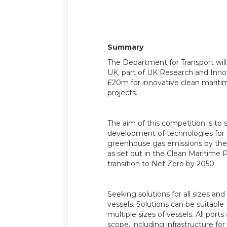
Summary
The Department for Transport wil
UK, part of UK Research and Innov
£20m for innovative clean mariti
projects.
The aim of this competition is to
development of technologies for 
greenhouse gas emissions by the
as set out in the Clean Maritime 
transition to Net Zero by 2050.
Seeking solutions for all sizes an
vessels. Solutions can be suitable 
multiple sizes of vessels. All ports
scope, including infrastructure for