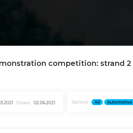
monstration competition: strand 2
Sectors:
All
Automotive 
03.2021
Closes:
02.06.2021