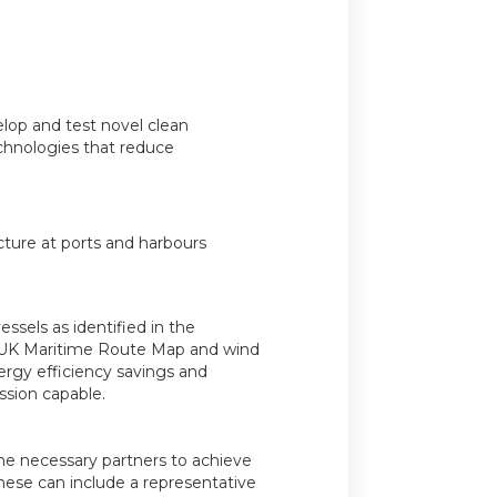
lop and test novel clean
chnologies that reduce
cture at ports and harbours
sels as identified in the
 UK Maritime Route Map and wind
ergy efficiency savings and
ssion capable.
the necessary partners to achieve
hese can include a representative