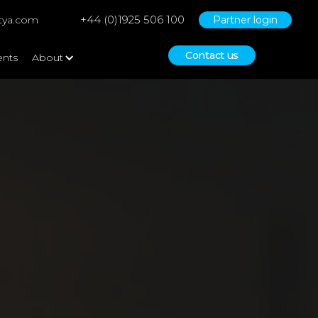
+44 (0)1925 506 100
tya.com
Partner login
Contact us
ents
About