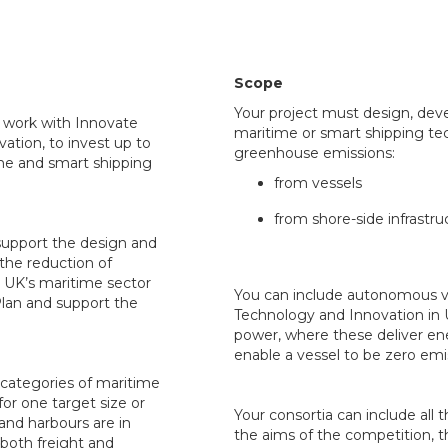
Scope
Your project must design, deve
l work with Innovate
maritime or smart shipping te
ation, to invest up to
greenhouse emissions:
me and smart shipping
from vessels
from shore-side infrastru
 support the design and
the reduction of
 UK’s maritime sector
You can include autonomous ves
Plan and support the
Technology and Innovation in
power, where these deliver en
enable a vessel to be zero emi
d categories of maritime
for one target size or
Your consortia can include all 
 and harbours are in
the aims of the competition, t
 both freight and