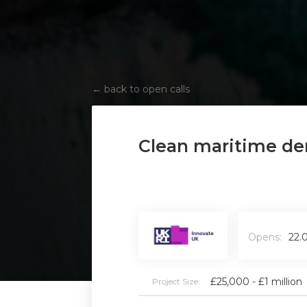
←
back to open calls
Clean maritime de
Opens:
22.
£25,000 - £1 million
Project Size: