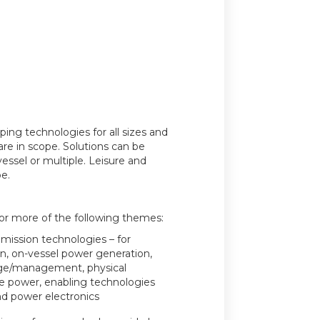
ing technologies for all sizes and
are in scope. Solutions can be
vessel or multiple. Leisure and
e.
 or more of the following themes:
mission technologies – for
n, on-vessel power generation,
age/management, physical
e power, enabling technologies
nd power electronics