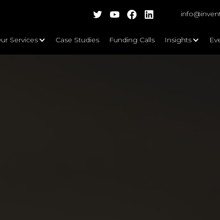
info@inven
ur Services
Case Studies
Funding Calls
Insights
Ev