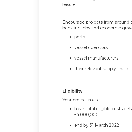
leisure.
Encourage projects from around 
boosting jobs and economic growt
ports
vessel operators
vessel manufacturers
their relevant supply chain
Eligibility
Your project must:
have total eligible costs b
£4,000,000,
end by 31 March 2022