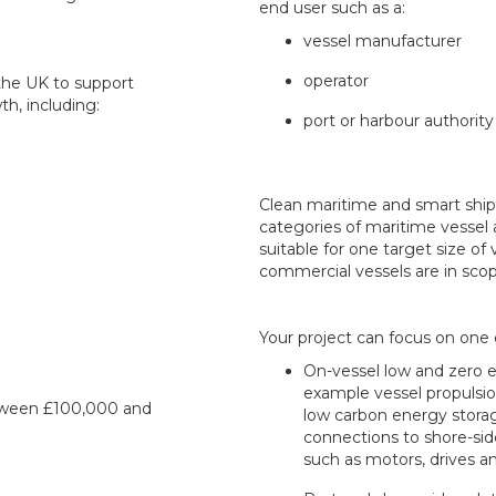
end user such as a:
vessel manufacturer
operator
the UK to support
h, including:
port or harbour authority
Clean maritime and smart shipp
categories of maritime vessel 
suitable for one target size of 
commercial vessels are in scop
Your project can focus on one
On-vessel low and zero e
example vessel propulsio
etween £100,000 and
low carbon energy stor
connections to shore-sid
such as motors, drives a