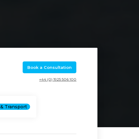
Book a Consultation
+44 (0) 1925 506 100
& Transport