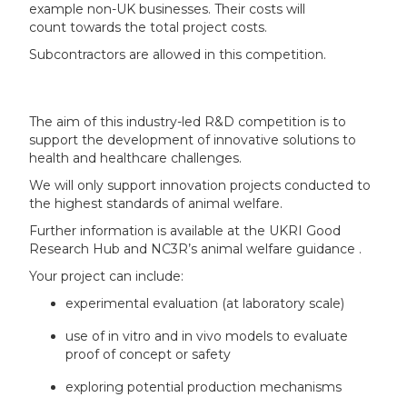
example non-UK businesses. Their costs will
count towards the total project costs.
Subcontractors are allowed in this competition.
The aim of this industry-led R&D competition is to
support the development of innovative solutions to
health and healthcare challenges.
We will only support innovation projects conducted to
the highest standards of animal welfare.
Further information is available at the UKRI Good
Research Hub and NC3R’s animal welfare guidance .
Your project can include:
experimental evaluation (at laboratory scale)
use of in vitro and in vivo models to evaluate
proof of concept or safety
exploring potential production mechanisms