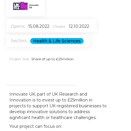
Opens:
15.08.2022
12.10.2022
Closes:
Sectors:
Health & Life Sciences
Project Size:
Share of up to £25million
Innovate UK, part of UK Research and
Innovation is to invest up to £25million in
projects to support UK registered businesses to
develop innovative solutions to address
significant health or healthcare challenges.
Your project can focus on: