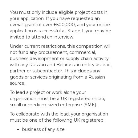
You must only include eligible project costs in
your application. If you have requested an
overall grant of over £500,000, and your online
application is successful at Stage 1, you may be
invited to attend an interview.
Under current restrictions, this competition will
not fund any procurement, commercial,
business development or supply chain activity
with any Russian and Belarussian entity as lead,
partner or subcontractor. This includes any
goods or services originating from a Russian
source.
To lead a project or work alone your
organisation must be a UK registered micro,
small or medium-sized enterprise (SME).
To collaborate with the lead, your organisation
must be one of the following UK registered:
business of any size