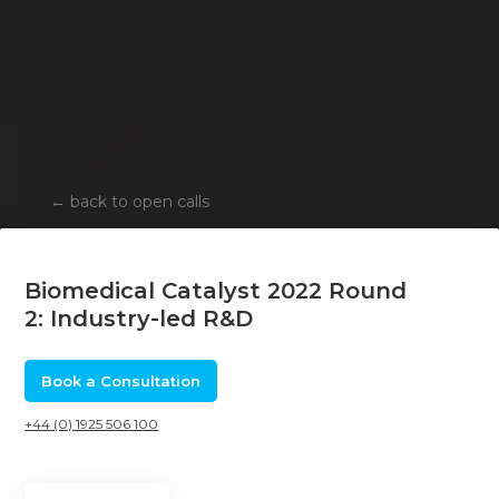
←
back to open calls
Biomedical Catalyst 2022 Round
2: Industry-led R&D
Book a Consultation
+44 (0) 1925 506 100