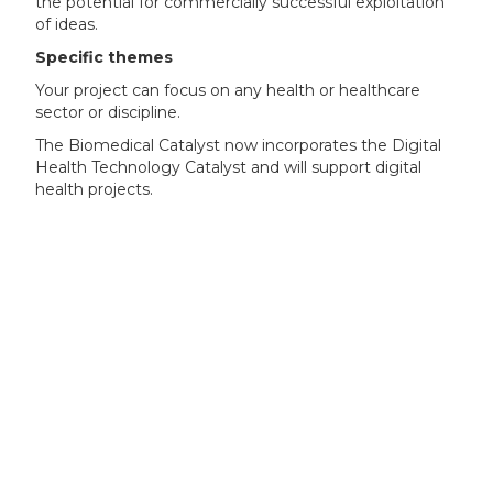
the potential for commercially successful exploitation
of ideas.
Specific themes
Your project can focus on any health or healthcare
sector or discipline.
The Biomedical Catalyst now incorporates the Digital
Health Technology Catalyst and will support digital
health projects.
Your project can align with one or more of the
following Innovation areas:
biosciences
advanced therapies (gene and cell therapies)
diagnostic, medical technology and devices
digital health
independent living and wellbeing
precision medicine