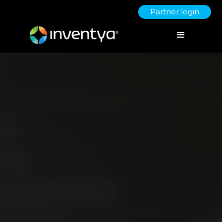
Partner login