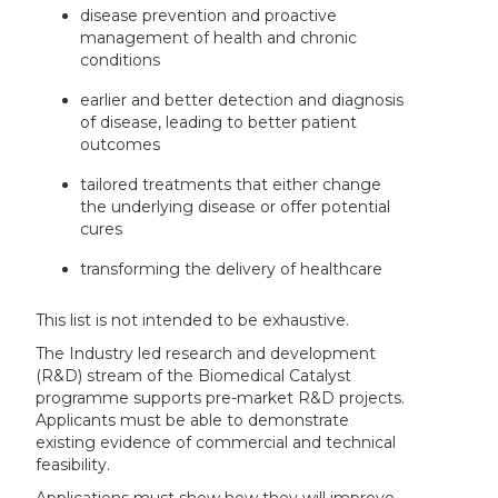
disease prevention and proactive
management of health and chronic
conditions
earlier and better detection and diagnosis
of disease, leading to better patient
outcomes
tailored treatments that either change
the underlying disease or offer potential
cures
transforming the delivery of healthcare
This list is not intended to be exhaustive.
The Industry led research and development
(R&D) stream of the Biomedical Catalyst
programme supports pre-market R&D projects.
Applicants must be able to demonstrate
existing evidence of commercial and technical
feasibility.