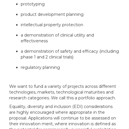
prototyping
product development planning
intellectual property protection
a demonstration of clinical utility and
effectiveness
a demonstration of safety and efficacy (including
phase 1 and 2 clinical trials)
regulatory planning
We want to fund a variety of projects across different
technologies, markets, technological maturities and
research categories. We call this a portfolio approach.
Equality, diversity and inclusion (EDI) considerations
are highly encouraged where appropriate in the
proposal. Applications will continue to be assessed on
their innovation merit, where innovation is defined as