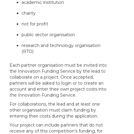
academic institution
charity
not for profit
public sector organisation
research and technology organisation
(RTO)
Each partner organisation must be invited into
the Innovation Funding Service by the lead to
collaborate on a project. Once accepted,
partners will be asked to login or to create an
account and enter their own project costs into
the Innovation Funding Service.
For collaborations, the lead and at least one
other organisation must claim funding by
entering their costs during the application.
Your project can include partners that do not
receive any of this competition’s funding, for