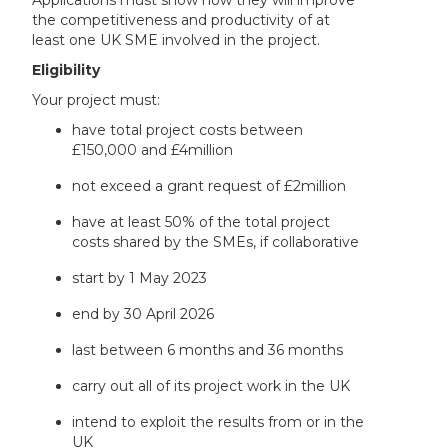
Applications must show how they will improve
the competitiveness and productivity of at
least one UK SME involved in the project.
Eligibility
Your project must:
have total project costs between
£150,000 and £4million
not exceed a grant request of £2million
have at least 50% of the total project
costs shared by the SMEs, if collaborative
start by 1 May 2023
end by 30 April 2026
last between 6 months and 36 months
carry out all of its project work in the UK
intend to exploit the results from or in the
UK