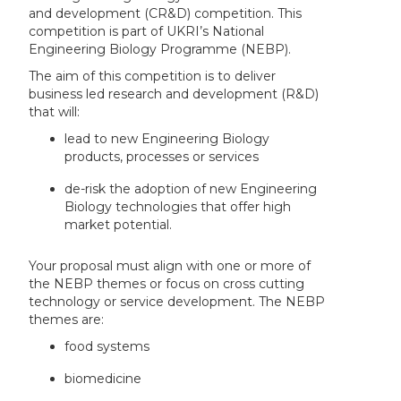
and development (CR&D) competition. This
competition is part of UKRI’s National
Engineering Biology Programme (NEBP).
The aim of this competition is to deliver
business led research and development (R&D)
that will:
lead to new Engineering Biology
products, processes or services
de-risk the adoption of new Engineering
Biology technologies that offer high
market potential.
Your proposal must align with one or more of
the NEBP themes or focus on cross cutting
technology or service development. The NEBP
themes are:
food systems
biomedicine