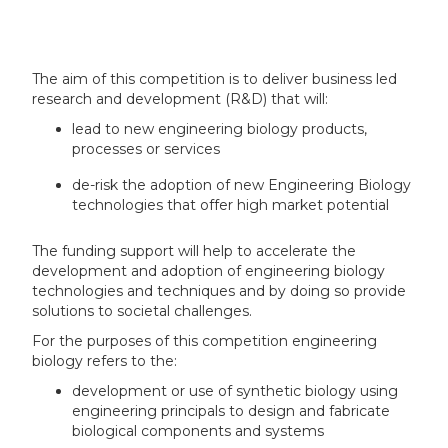
The aim of this competition is to deliver business led
research and development (R&D) that will:
lead to new engineering biology products,
processes or services
de-risk the adoption of new Engineering Biology
technologies that offer high market potential
The funding support will help to accelerate the
development and adoption of engineering biology
technologies and techniques and by doing so provide
solutions to societal challenges.
For the purposes of this competition engineering
biology refers to the:
development or use of synthetic biology using
engineering principals to design and fabricate
biological components and systems