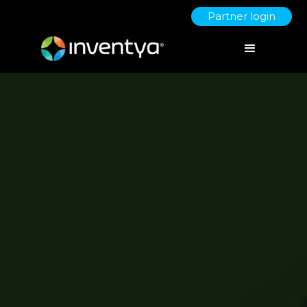
Partner login