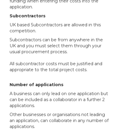
funding when entering their costs into the
application.
Subcontractors
UK based Subcontractors are allowed in this
competition.
Subcontractors can be from anywhere in the
UK and you must select them through your
usual procurement process.
All subcontractor costs must be justified and
appropriate to the total project costs.
Number of applications
A business can only lead on one application but
can be included as a collaborator in a further 2
applications.
Other businesses or organisations not leading
an application, can collaborate in any number of
applications.