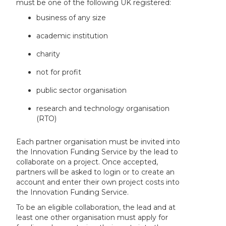
must be one of the following UK registered:
business of any size
academic institution
charity
not for profit
public sector organisation
research and technology organisation
(RTO)
Each partner organisation must be invited into
the Innovation Funding Service by the lead to
collaborate on a project. Once accepted,
partners will be asked to login or to create an
account and enter their own project costs into
the Innovation Funding Service.
To be an eligible collaboration, the lead and at
least one other organisation must apply for