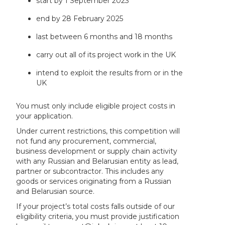
start by 1 September 2023
end by 28 February 2025
last between 6 months and 18 months
carry out all of its project work in the UK
intend to exploit the results from or in the
UK
You must only include eligible project costs in
your application.
Under current restrictions, this competition will
not fund any procurement, commercial,
business development or supply chain activity
with any Russian and Belarusian entity as lead,
partner or subcontractor. This includes any
goods or services originating from a Russian
and Belarusian source.
If your project’s total costs falls outside of our
eligibility criteria, you must provide justification