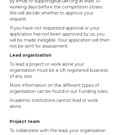
by email to support@iuk.ukri.org at least 10
working days before the competition closes.
We will decide whether to approve your
request.
If you have not requested approval or your
application has not been approved by us, you
will be made ineligible. Your application will then
not be sent for assessment.
Lead organisation
To lead a project or work alone your
organisation must be a UK registered business
of any size.
More information on the different types of
organisation can be found in our Funding rules.
Academic institutions cannot lead or work
alone.
Project team
To collaborate with the lead, your organisation