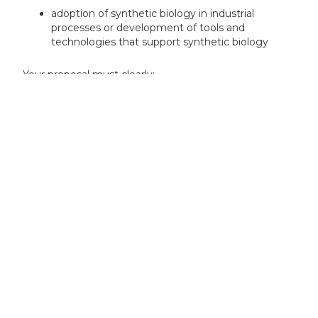
adoption of synthetic biology in industrial
processes or development of tools and
technologies that support synthetic biology
Your proposal must clearly:
demonstrate how your innovation relates to
synthetic biology
explain how your innovation fits with one of the
specific themes for the competition
Your project can include:
experimental evaluation
prototyping
product or service development planning
demonstrations of utility and effectiveness
demonstrations of safety or regulatory planning