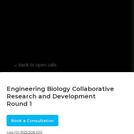
←
back to open calls
Engineering Biology Collaborative
Research and Development
Round 1
Book a Consultation
+44 (0) 1925 506 100