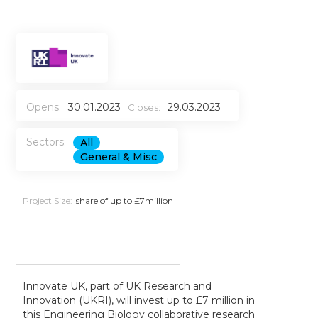
Opens:
30.01.2023
29.03.2023
Closes:
Sectors:
All
General & Misc
Project Size:
share of up to £7million
Innovate UK, part of UK Research and
Innovation (UKRI), will invest up to £7 million in
this Engineering Biology collaborative research