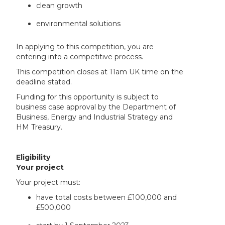
clean growth
environmental solutions
In applying to this competition, you are
entering into a competitive process.
This competition closes at 11am UK time on the
deadline stated.
Funding for this opportunity is subject to
business case approval by the Department of
Business, Energy and Industrial Strategy and
HM Treasury.
Eligibility
Your project
Your project must:
have total costs between £100,000 and
£500,000