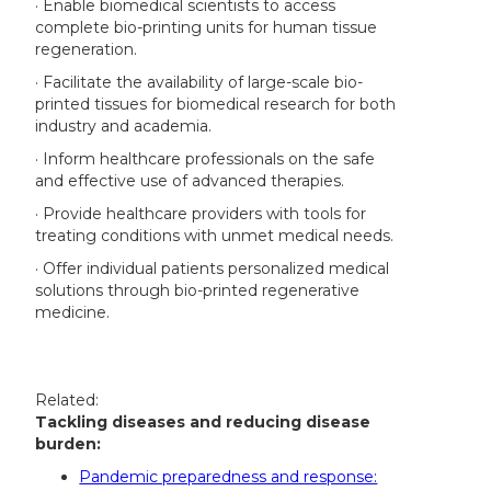
· Enable biomedical scientists to access
complete bio-printing units for human tissue
regeneration.
· Facilitate the availability of large-scale bio-
printed tissues for biomedical research for both
industry and academia.
· Inform healthcare professionals on the safe
and effective use of advanced therapies.
· Provide healthcare providers with tools for
treating conditions with unmet medical needs.
· Offer individual patients personalized medical
solutions through bio-printed regenerative
medicine.
Related:
Tackling diseases and reducing disease
burden:
Pandemic preparedness and response: