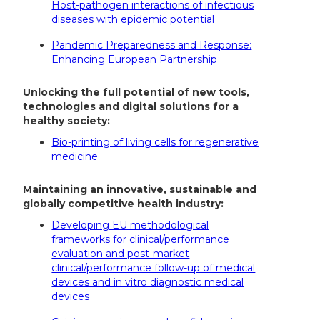
Host-pathogen interactions of infectious
diseases with epidemic potential
Pandemic Preparedness and Response:
Enhancing European Partnership
Unlocking the full potential of new tools,
technologies and digital solutions for a
healthy society:
Bio-printing of living cells for regenerative
medicine
Maintaining an innovative, sustainable and
globally competitive health industry:
Developing EU methodological
frameworks for clinical/performance
evaluation and post-market
clinical/performance follow-up of medical
devices and in vitro diagnostic medical
devices