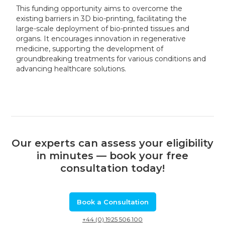
This funding opportunity aims to overcome the
existing barriers in 3D bio-printing, facilitating the
large-scale deployment of bio-printed tissues and
organs. It encourages innovation in regenerative
medicine, supporting the development of
groundbreaking treatments for various conditions and
advancing healthcare solutions.
Our experts can assess your eligibility
in minutes — book your free
consultation today!
Book a Consultation
+44 (0) 1925 506 100