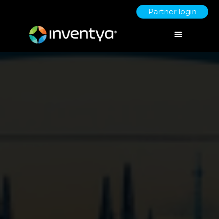
Partner login