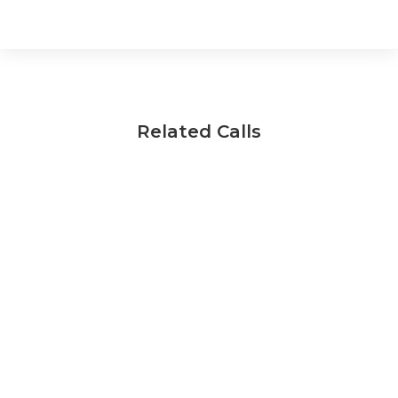
Related Calls
National Materials Innovation Programme:
Feasibility Studies
Opens:
3/11/2025
17/12/2025
Closes:
Find out more