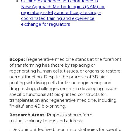
Gaining experience and confidence in
New Approach Methodologies (NAM) for
regulatory safety and efficacy testing –
coordinated training and experience
exchange for regulators
Scope:
Regenerative medicine stands at the forefront
of transforming healthcare by replacing or
regenerating human cells, tissues, or organs to restore
normal function. Despite the promise of 3D bio-
printing with living cells for tissue engineering and
drug testing, challenges remain in developing tissue-
specific functional 3D bio-printed constructs for
transplantation and regenerative medicine, including
"in-situ" and 4D bio-printing.
Research Areas:
Proposals should form
multidisciplinary teams and address:
· Designing effective bio-printing strategies for specific