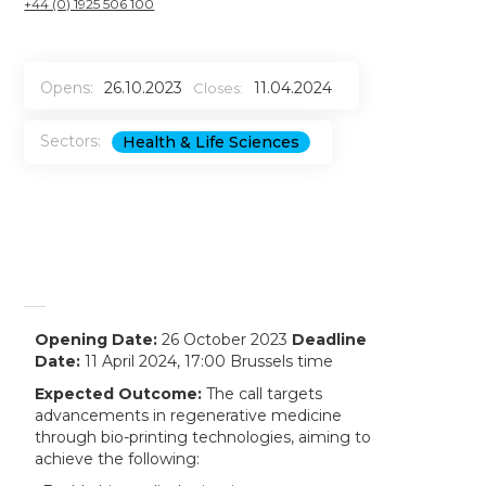
+44 (0) 1925 506 100
Opens:
26.10.2023
11.04.2024
Closes:
Sectors:
Health & Life Sciences
Opening Date:
26 October 2023
Deadline
Date:
11 April 2024, 17:00 Brussels time
Expected Outcome:
The call targets
advancements in regenerative medicine
through bio-printing technologies, aiming to
achieve the following: