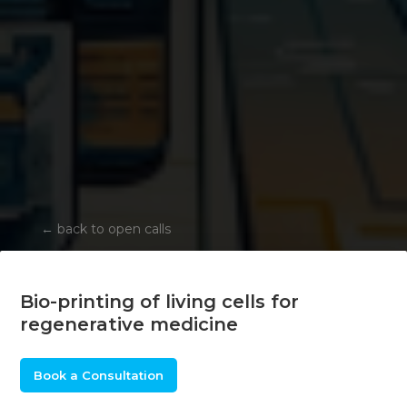
←
back to open calls
Bio-printing of living cells for
regenerative medicine
Book a Consultation