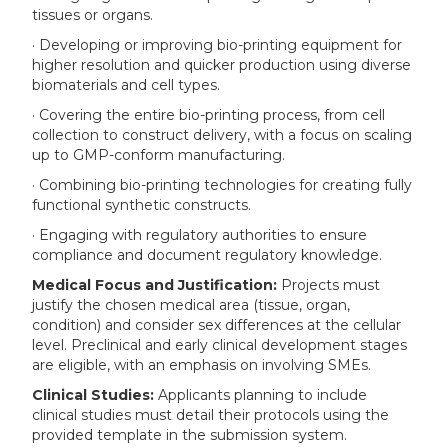
tissues or organs.
· Developing or improving bio-printing equipment for
higher resolution and quicker production using diverse
biomaterials and cell types.
· Covering the entire bio-printing process, from cell
collection to construct delivery, with a focus on scaling
up to GMP-conform manufacturing.
· Combining bio-printing technologies for creating fully
functional synthetic constructs.
· Engaging with regulatory authorities to ensure
compliance and document regulatory knowledge.
Medical Focus and Justification:
Projects must
justify the chosen medical area (tissue, organ,
condition) and consider sex differences at the cellular
level. Preclinical and early clinical development stages
are eligible, with an emphasis on involving SMEs.
Clinical Studies:
Applicants planning to include
clinical studies must detail their protocols using the
provided template in the submission system.