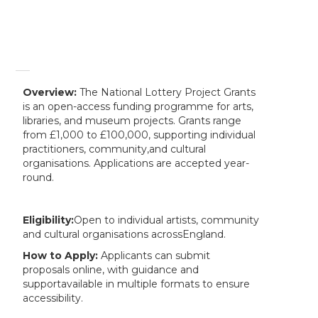
Overview:
The National Lottery Project Grants
is an open-access funding programme for arts,
libraries, and museum projects. Grants range
from £1,000 to £100,000, supporting individual
practitioners, community,and cultural
organisations. Applications are accepted year-
round.
Eligibility:
Open to individual artists, community
and cultural organisations acrossEngland.
How to Apply:
Applicants can submit
proposals online, with guidance and
supportavailable in multiple formats to ensure
accessibility.