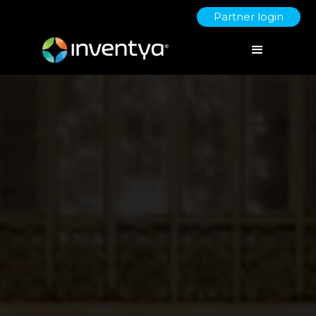
Partner login