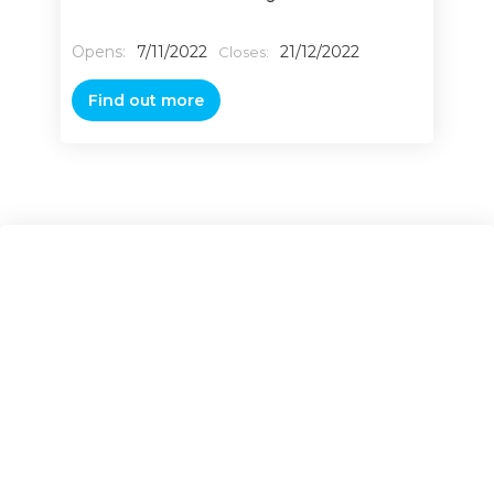
Opens:
7/11/2022
21/12/2022
Closes:
Find out more
Contact Us
Name*
Phone number