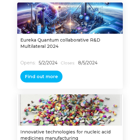
Eureka Quantum collaborative R&D
Multilateral 2024
Opens:
5/2/2024
8/5/2024
Closes:
Find out more
Innovative technologies for nucleic acid
medicines manufacturing