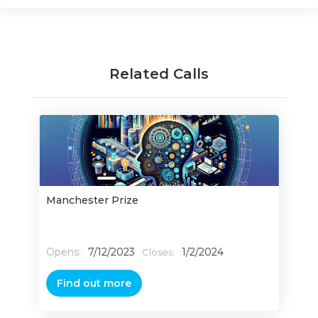
Related Calls
Manchester Prize
Opens:
7/12/2023
1/2/2024
Closes:
Find out more