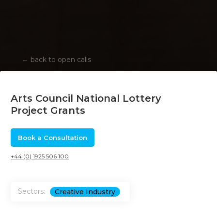
←
back to open calls
Arts Council National Lottery
Project Grants
Book a Consultation
+44 (0) 1925 506 100
Sectors:
Creative Industry