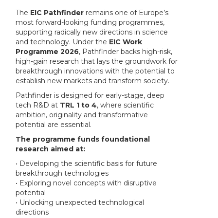
The
EIC Pathfinder
remains one of Europe’s
most forward-looking funding programmes,
supporting radically new directions in science
and technology. Under the
EIC Work
Programme 2026
, Pathfinder backs high-risk,
high-gain research that lays the groundwork for
breakthrough innovations with the potential to
establish new markets and transform society.
Pathfinder is designed for early-stage, deep
tech R&D at
TRL 1 to 4
, where scientific
ambition, originality and transformative
potential are essential.
The programme funds foundational
research aimed at:
• Developing the scientific basis for future
breakthrough technologies
• Exploring novel concepts with disruptive
potential
• Unlocking unexpected technological
directions