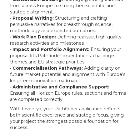
from across Europe to strengthen scientific and
strategic alignment.
•
Proposal Writing:
Structuring and crafting
persuasive narratives for breakthrough science,
methodology and expected outcomes.
•
Work Plan Design:
Defining realistic, high-quality
research activities and milestones.
•
Impact and Portfolio Alignment:
Ensuring your
proposal fits Pathfinder expectations, challenge
themes and EU strategic priorities.
•
Commercialisation Pathways:
Adding clarity on
future market potential and alignment with Europe’s
long-term innovation roadmap.
•
Administrative and Compliance Support:
Ensuring all Horizon Europe rules, sections and forms
are completed correctly.
With Inventya, your Pathfinder application reflects
both scientific excellence and strategic focus, giving
your project the strongest possible foundation for
success.