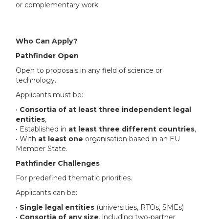
or complementary work
Who Can Apply?
Pathfinder Open
Open to proposals in any field of science or
technology.
Applicants must be:
•
Consortia of at least three independent legal
entities
,
• Established in
at least three different countries
,
• With
at least one
organisation based in an EU
Member State.
Pathfinder Challenges
For predefined thematic priorities.
Applicants can be:
•
Single legal entities
(universities, RTOs, SMEs)
•
Consortia of any size
, including two-partner