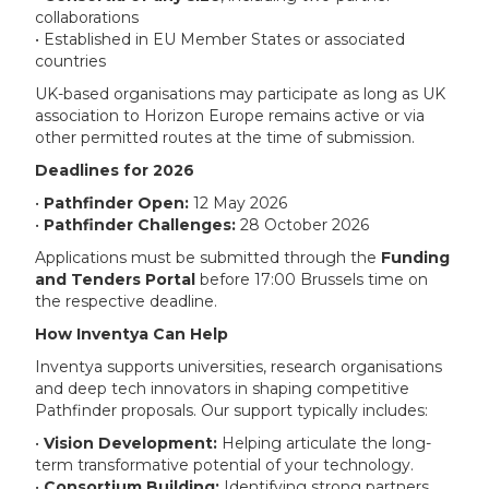
collaborations
• Established in EU Member States or associated
countries
UK-based organisations may participate as long as UK
association to Horizon Europe remains active or via
other permitted routes at the time of submission.
Deadlines for 2026
•
Pathfinder Open:
12 May 2026
•
Pathfinder Challenges:
28 October 2026
Applications must be submitted through the
Funding
and Tenders Portal
before 17:00 Brussels time on
the respective deadline.
How Inventya Can Help
Inventya supports universities, research organisations
and deep tech innovators in shaping competitive
Pathfinder proposals. Our support typically includes:
•
Vision Development:
Helping articulate the long-
term transformative potential of your technology.
•
Consortium Building:
Identifying strong partners