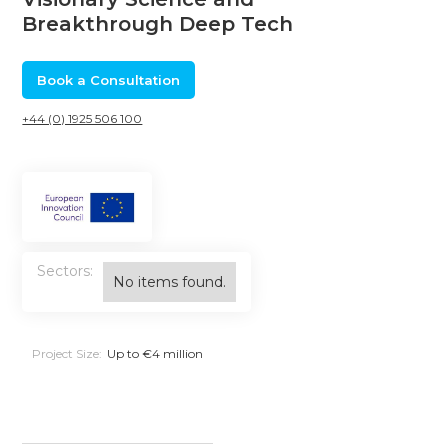
Breakthrough Deep Tech
Book a Consultation
+44 (0) 1925 506 100
Sectors:
No items found.
Project Size:
Up to €4 million