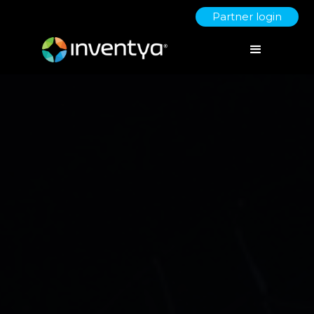
Partner login