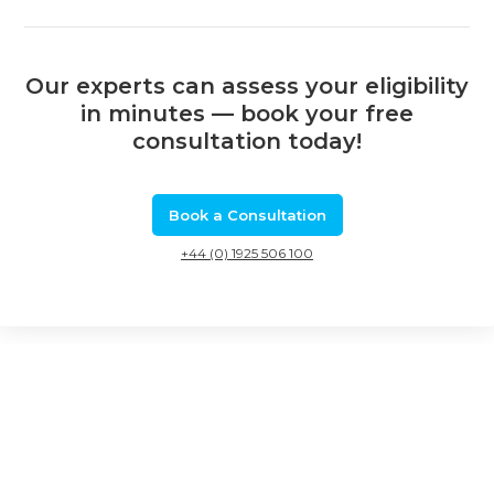
Our experts can assess your eligibility
in minutes — book your free
consultation today!
Book a Consultation
+44 (0) 1925 506 100
Related Calls