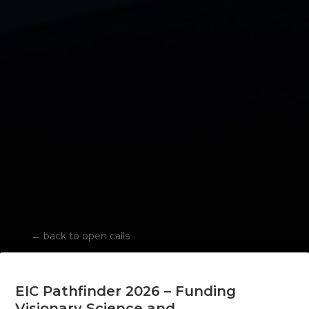
←
back to open calls
EIC Pathfinder 2026 – Funding
Visionary Science and