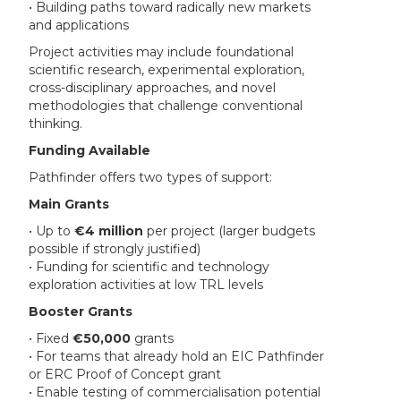
• Building paths toward radically new markets
and applications
Project activities may include foundational
scientific research, experimental exploration,
cross-disciplinary approaches, and novel
methodologies that challenge conventional
thinking.
Funding Available
Pathfinder offers two types of support:
Main Grants
• Up to
€4 million
per project (larger budgets
possible if strongly justified)
• Funding for scientific and technology
exploration activities at low TRL levels
Booster Grants
• Fixed
€50,000
grants
• For teams that already hold an EIC Pathfinder
or ERC Proof of Concept grant
• Enable testing of commercialisation potential