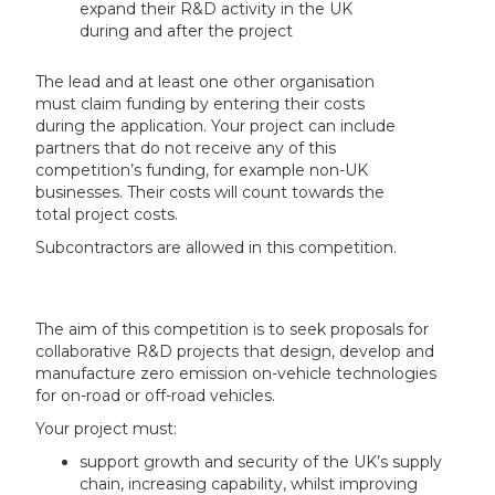
expand their R&D activity in the UK
during and after the project
The lead and at least one other organisation
must claim funding by entering their costs
during the application. Your project can include
partners that do not receive any of this
competition’s funding, for example non-UK
businesses. Their costs will count towards the
total project costs.
Subcontractors are allowed in this competition.
The aim of this competition is to seek proposals for
collaborative R&D projects that design, develop and
manufacture zero emission on-vehicle technologies
for on-road or off-road vehicles.
Your project must:
support growth and security of the UK’s supply
chain, increasing capability, whilst improving