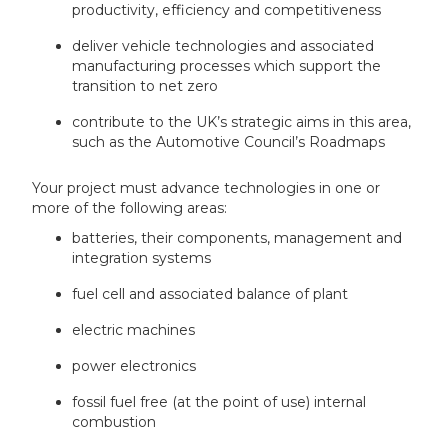
productivity, efficiency and competitiveness
deliver vehicle technologies and associated
manufacturing processes which support the
transition to net zero
contribute to the UK’s strategic aims in this area,
such as the Automotive Council’s Roadmaps
Your project must advance technologies in one or
more of the following areas:
batteries, their components, management and
integration systems
fuel cell and associated balance of plant
electric machines
power electronics
fossil fuel free (at the point of use) internal
combustion