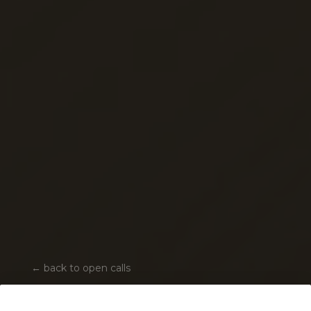
←
back to open calls