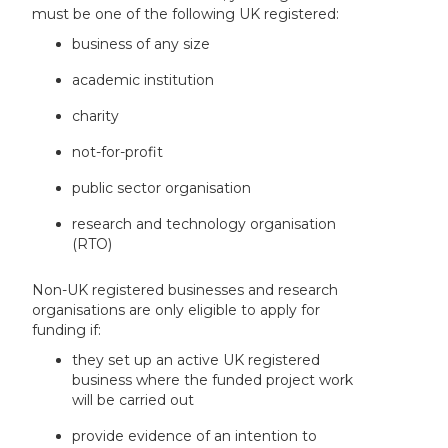
must be one of the following UK registered:
business of any size
academic institution
charity
not-for-profit
public sector organisation
research and technology organisation
(RTO)
Non-UK registered businesses and research
organisations are only eligible to apply for
funding if:
they set up an active UK registered
business where the funded project work
will be carried out
provide evidence of an intention to