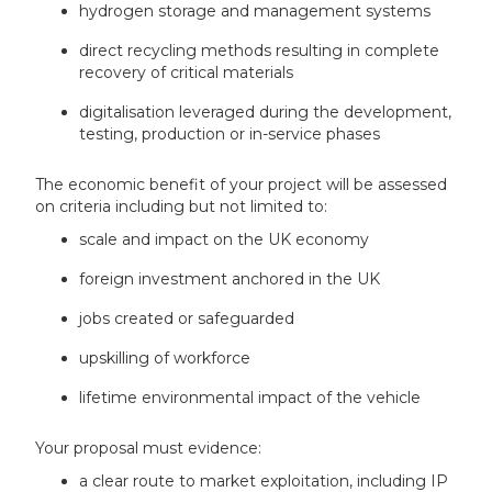
hydrogen storage and management systems
direct recycling methods resulting in complete
recovery of critical materials
digitalisation leveraged during the development,
testing, production or in-service phases
The economic benefit of your project will be assessed
on criteria including but not limited to:
scale and impact on the UK economy
foreign investment anchored in the UK
jobs created or safeguarded
upskilling of workforce
lifetime environmental impact of the vehicle
Your proposal must evidence:
a clear route to market exploitation, including IP