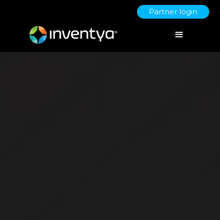
Partner login