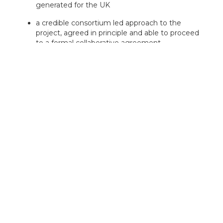
generated for the UK
a credible consortium led approach to the
project, agreed in principle and able to proceed
to a formal collaborative agreement
what would happen should the project not be
funded
Projects will be encouraged to disseminate their
results to bring benefit to the wider UK automotive
industry'.
APC will fund a portfolio of projects, across the
technologies listed in the specific themes section, and
a variety of markets, technological maturities and
research categories.
You must consider which technology or technologies
best represent your project and rank them in order of
their significance and impact to your project. The one
ranked first must be the lead technology.
electric machines and power electronics