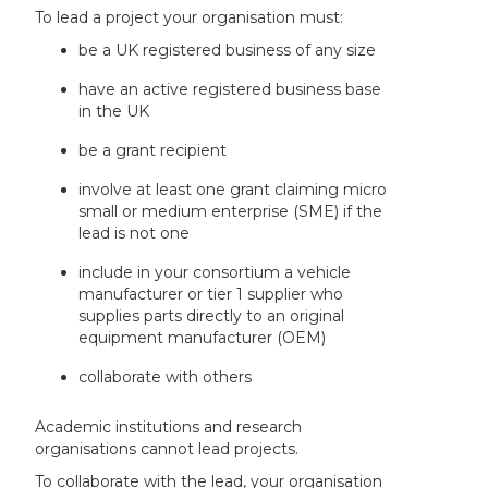
To lead a project your organisation must:
be a UK registered business of any size
have an active registered business base
in the UK
be a grant recipient
involve at least one grant claiming micro
small or medium enterprise (SME) if the
lead is not one
include in your consortium a vehicle
manufacturer or tier 1 supplier who
supplies parts directly to an original
equipment manufacturer (OEM)
collaborate with others
Academic institutions and research
organisations cannot lead projects.
To collaborate with the lead, your organisation