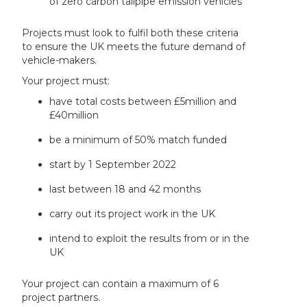
of zero carbon tailpipe emission vehicles
Projects must look to fulfil both these criteria
to ensure the UK meets the future demand of
vehicle-makers.
Your project must:
have total costs between £5million and
£40million
be a minimum of 50% match funded
start by 1 September 2022
last between 18 and 42 months
carry out its project work in the UK
intend to exploit the results from or in the
UK
Your project can contain a maximum of 6
project partners.