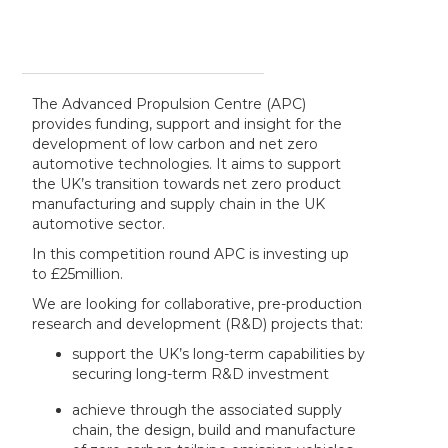
The Advanced Propulsion Centre (APC)
provides funding, support and insight for the
development of low carbon and net zero
automotive technologies. It aims to support
the UK’s transition towards net zero product
manufacturing and supply chain in the UK
automotive sector.
In this competition round APC is investing up
to £25million.
We are looking for collaborative, pre-production
research and development (R&D) projects that:
support the UK’s long-term capabilities by
securing long-term R&D investment
achieve through the associated supply
chain, the design, build and manufacture