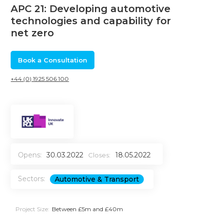
APC 21: Developing automotive
technologies and capability for
net zero
Book a Consultation
+44 (0) 1925 506 100
Opens:
30.03.2022
18.05.2022
Closes:
Sectors:
Automotive & Transport
Project Size:
Between £5m and £40m