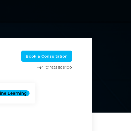
Book a Consultation
+44 (0) 1925 506 100
hine Learning