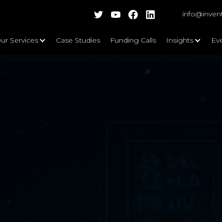
info@inven
ur Services
Case Studies
Funding Calls
Insights
Ev