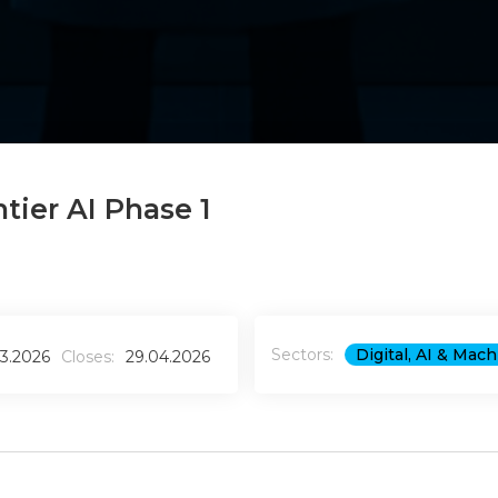
tier AI Phase 1
Sectors:
Digital, AI & Mac
03.2026
Closes:
29.04.2026