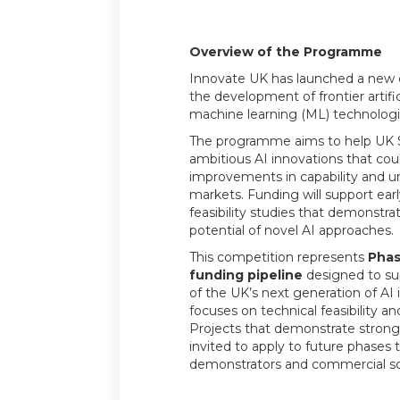
Overview of the Programme
Innovate UK has launched a new 
the development of frontier artific
machine learning (ML) technologi
The programme aims to help UK 
ambitious AI innovations that cou
improvements in capability and 
markets. Funding will support ear
feasibility studies that demonstra
potential of novel AI approaches.
This competition represents
Phas
funding pipeline
designed to su
of the UK’s next generation of AI 
focuses on technical feasibility a
Projects that demonstrate stron
invited to apply to future phases 
demonstrators and commercial sc