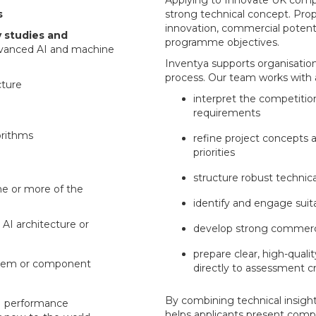
Applying to Innovate UK compe
s
strong technical concept. Pro
innovation, commercial potent
ty studies and
programme objectives.
vanced AI and machine
Inventya supports organisatio
process. Our team works with a
cture
interpret the competition
requirements
orithms
refine project concepts 
priorities
structure robust techni
ne or more of the
identify and engage suit
 AI architecture or
develop strong commerci
prepare clear, high-quali
ystem or component
directly to assessment cr
By combining technical insight
AI performance
helps applicants present compe