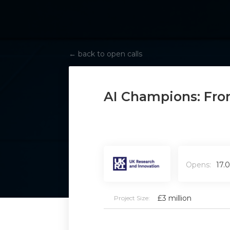
←
back to open calls
AI Champions: Fron
Opens:
17.
£3 million
Project Size: