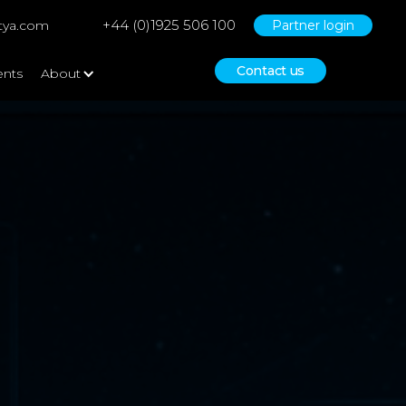
+44 (0)1925 506 100
tya.com
Partner login
Contact us
ents
About