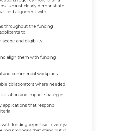
titions requires more than a
posals must clearly demonstrate
ial, and alignment with
ns throughout the funding
pplicants to:
 scope and eligibility
and align them with funding
cal and commercial workplans
able collaborators where needed
alisation and impact strategies
ty applications that respond
iteria
 with funding expertise, Inventya
lling proposals that stand out in