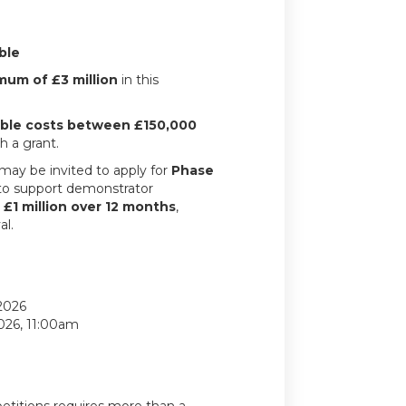
ble
mum of £3 million
in this
gible costs between £150,000
h a grant.
may be invited to apply for
Phase
 to support demonstrator
o
£1 million over 12 months
,
al.
2026
2026, 11:00am