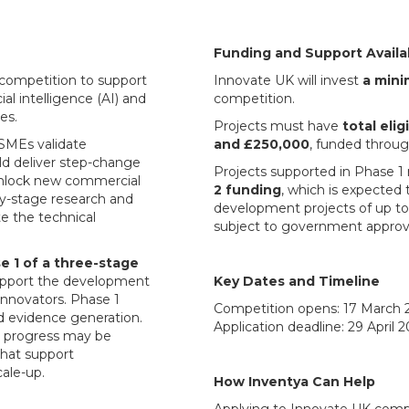
Funding and Support Availa
competition to support
Innovate UK will invest
a mini
ial intelligence (AI) and
competition.
es.
Projects must have
total eli
SMEs validate
and £250,000
, funded throug
ld deliver step-change
Projects supported in Phase 1 
unlock new commercial
2 funding
, which is expected
ly-stage research and
development projects of up t
te the technical
subject to government approv
e 1 of a three-stage
pport the development
Key Dates and Timeline
innovators. Phase 1
Competition opens: 17 March 
nd evidence generation.
Application deadline: 29 April 
g progress may be
that support
ale-up.
How Inventya Can Help