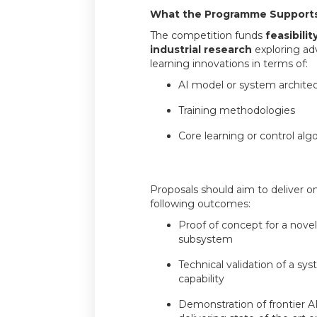
What the Programme Support
The competition funds
feasibili
industrial research
exploring ad
learning innovations in terms of:
AI model or system archite
Training methodologies
Core learning or control alg
Proposals should aim to deliver o
following outcomes:
Proof of concept for a novel
subsystem
Technical validation of a s
capability
Demonstration of frontier 