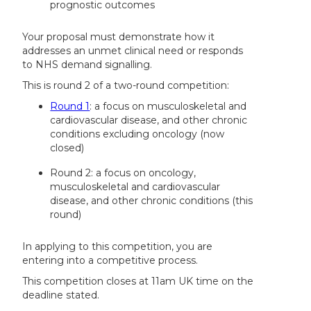
prognostic outcomes
Your proposal must demonstrate how it
addresses an unmet clinical need or responds
to NHS demand signalling.
This is round 2 of a two-round competition:
Round 1
: a focus on musculoskeletal and
cardiovascular disease, and other chronic
conditions excluding oncology (now
closed)
Round 2: a focus on oncology,
musculoskeletal and cardiovascular
disease, and other chronic conditions (this
round)
In applying to this competition, you are
entering into a competitive process.
This competition closes at 11am UK time on the
deadline stated.