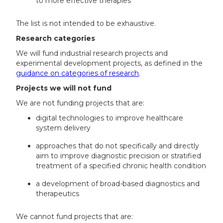
to more effective therapies
The list is not intended to be exhaustive.
Research categories
We will fund industrial research projects and
experimental development projects, as defined in the
guidance on categories of research
.
Projects we will not fund
We are not funding projects that are:
digital technologies to improve healthcare
system delivery
approaches that do not specifically and directly
aim to improve diagnostic precision or stratified
treatment of a specified chronic health condition
a development of broad-based diagnostics and
therapeutics
We cannot fund projects that are: