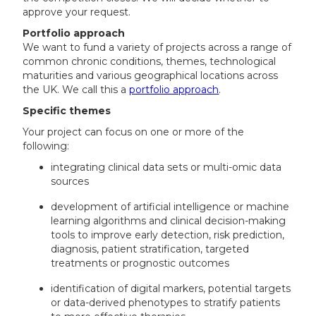
approve your request.
Portfolio approach
We want to fund a variety of projects across a range of
common chronic conditions, themes, technological
maturities and various geographical locations across
the UK. We call this a
portfolio approach
.
Specific themes
Your project can focus on one or more of the
following:
integrating clinical data sets or multi-omic data
sources
development of artificial intelligence or machine
learning algorithms and clinical decision-making
tools to improve early detection, risk prediction,
diagnosis, patient stratification, targeted
treatments or prognostic outcomes
identification of digital markers, potential targets
or data-derived phenotypes to stratify patients