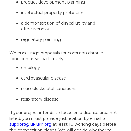
product development planning
intellectual property protection
a demonstration of clinical utility and
effectiveness
regulatory planning
We encourage proposals for common chronic
condition areas particularly:
oncology
cardiovascular disease
musculoskeletal conditions
respiratory disease
If your project intends to focus on a disease area not
listed, you must provide justification by email to
support@iuk.ukri.org
at least 10 working days before
the competition closes. We will decide whether to