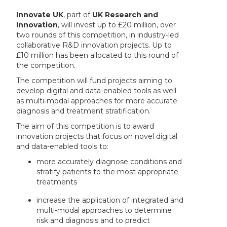
Innovate UK
, part of
UK Research and
Innovation
, will invest up to £20 million, over
two rounds of this competition, in industry-led
collaborative R&D innovation projects. Up to
£10 million has been allocated to this round of
the competition.
The competition will fund projects aiming to
develop digital and data-enabled tools as well
as multi-modal approaches for more accurate
diagnosis and treatment stratification.
The aim of this competition is to award
innovation projects that focus on novel digital
and data-enabled tools to:
more accurately diagnose conditions and
stratify patients to the most appropriate
treatments
increase the application of integrated and
multi-modal approaches to determine
risk and diagnosis and to predict