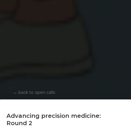
←
back to open calls
Advancing precision medicine:
Round 2