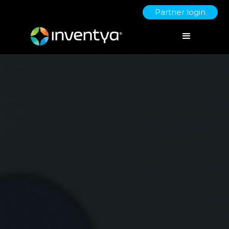
Partner login