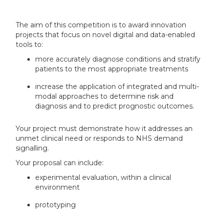
The aim of this competition is to award innovation
projects that focus on novel digital and data-enabled
tools to:
more accurately diagnose conditions and stratify
patients to the most appropriate treatments
increase the application of integrated and multi-
modal approaches to determine risk and
diagnosis and to predict prognostic outcomes.
Your project must demonstrate how it addresses an
unmet clinical need or responds to NHS demand
signalling.
Your proposal can include:
experimental evaluation, within a clinical
environment
prototyping