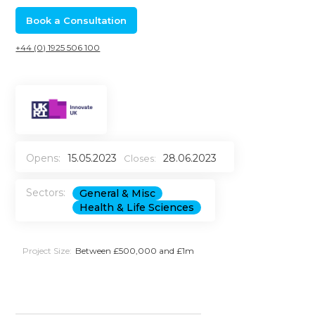
Book a Consultation
+44 (0) 1925 506 100
Opens:
15.05.2023
28.06.2023
Closes:
Sectors:
General & Misc
Health & Life Sciences
Project Size:
Between £500,000 and £1m