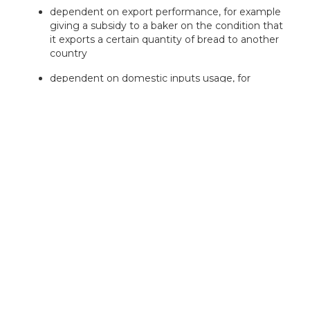
dependent on export performance, for example
giving a subsidy to a baker on the condition that
it exports a certain quantity of bread to another
country
dependent on domestic inputs usage, for
example giving a subsidy to a baker on the
condition that it uses 50% UK flour in their
product
Our experts can assess your eligibility
in minutes — book your free
consultation today!
Book a Consultation