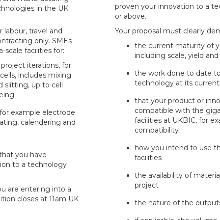
proven your innovation to a te
chnologies in the UK
or above.
 labour, travel and
Your proposal must clearly de
ntracting only. SMEs
the current maturity of 
scale facilities for:
including scale, yield and
oject iterations, for
the work done to date to
ells, includes mixing
technology at its current
slitting, up to cell
eing
that your product or inno
compatible with the giga-
 for example electrode
facilities at UKBIC, for e
ating, calendering and
compatibility
how you intend to use th
that you have
facilities
ion to a technology
the availability of mater
project
ou are entering into a
ition closes at 11am UK
the nature of the output