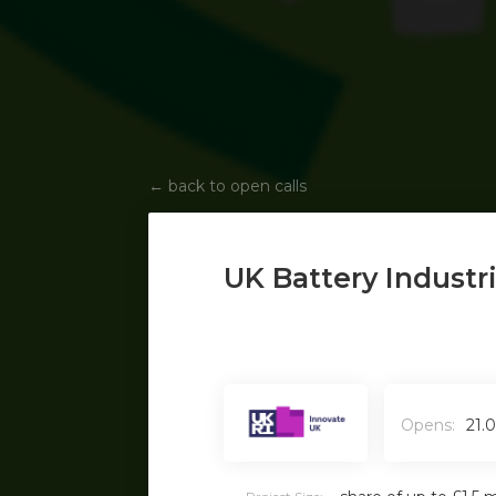
←
back to open calls
UK Battery Industr
Opens:
21.