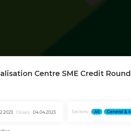
ialisation Centre SME Credit Round
Sectors:
All
General & 
02.2023
Closes:
04.04.2023