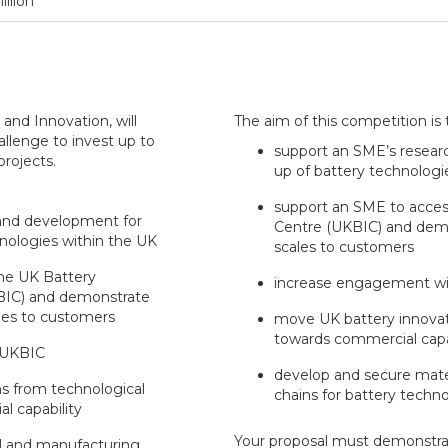
illion
and Innovation, will
The aim of this competition is 
llenge to invest up to
support an SME’s resear
projects.
up of battery technologi
support an SME to access
and development for
Centre (UKBIC) and demo
hnologies within the UK
scales to customers
he UK Battery
increase engagement w
KBIC) and demonstrate
ales to customers
move UK battery innovat
towards commercial capa
 UKBIC
develop and secure mate
s from technological
chains for battery techn
l capability
Your proposal must demonstra
l and manufacturing