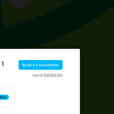
 1
Book a Consultation
+44 (0) 1925 506 100
Misc