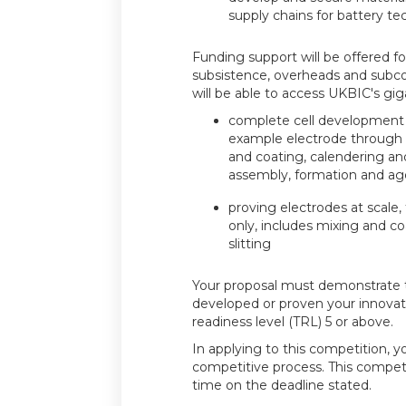
supply chains for battery te
Funding support will be offered for
subsistence, overheads and subco
will be able to access UKBIC's giga-
complete cell development pr
example electrode through c
and coating, calendering and 
assembly, formation and ag
proving electrodes at scale,
only, includes mixing and co
slitting
Your proposal must demonstrate 
developed or proven your innovat
readiness level (TRL) 5 or above.
In applying to this competition, y
competitive process. This compet
time on the deadline stated.