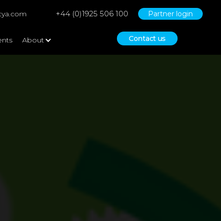
+44 (0)1925 506 100
tya.com
Partner login
Contact us
ents
About