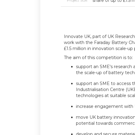
share of up to £1.5 m
Project Size:
Innovate UK, part of UK Research 
work with the Faraday Battery Cha
£1.5 million in innovation scale-up 
The aim of this competition is to:
support an SME's research 
the scale-up of battery tec
support an SME to access t
Industrialisation Centre (U
technologies at suitable sc
increase engagement with
move UK battery innovation
potential towards commercia
develop and secure materia