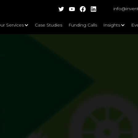
info@inven
ur Services
Case Studies
Funding Calls
Insights
Ev