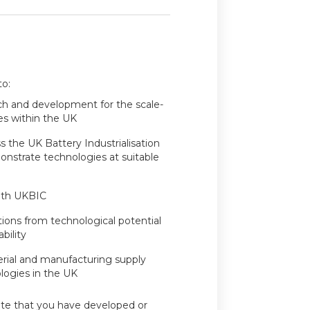
to:
ch and development for the scale-
es within the UK
 the UK Battery Industrialisation
nstrate technologies at suitable
ith UKBIC
ions from technological potential
bility
rial and manufacturing supply
ologies in the UK
te that you have developed or