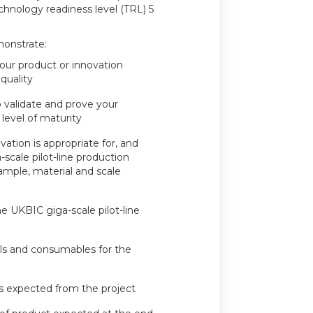
chnology readiness level (TRL) 5
monstrate:
your product or innovation
 quality
 validate and prove your
 level of maturity
vation is appropriate for, and
scale pilot-line production
xample, material and scale
e UKBIC giga-scale pilot-line
ials and consumables for the
s expected from the project