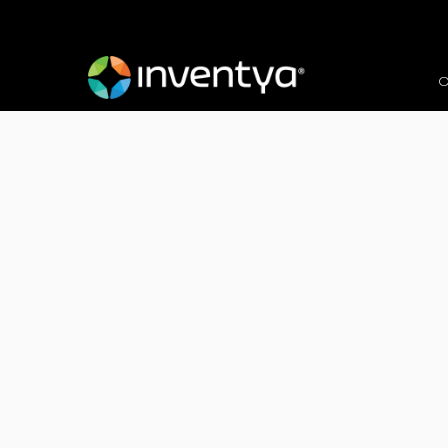
O
Client:
Worldwide Computer Company 