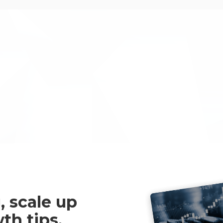
Inventya took us through a 
we would never have navigat
and then managed our UK Go
beyond the call of duty, were
were an absolute pleasure t
Mark McAndrew
, scale up
th tips,