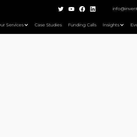
info@inven
ur Services
Case Studies
Funding Calls
Insights
Ev
Ltd