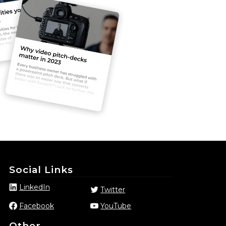
Social Links
LinkedIn
Twitter
Facebook
YouTube
Other