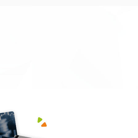
minefield of procedures and paperwork, that
ed by ourselves, and successfully obtained
vt innovation grant. They went above and
 courteous and professional at all times, and
o work with. Highly recommended.