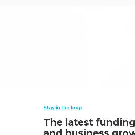
.
←back to case studies
Stay in the loop
The latest funding
and business grow