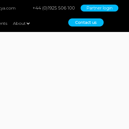
+44 (0)1925 506 100
tya.com
Partner login
Contact us
ents
About
No items found.