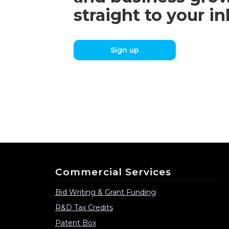
straight to your i
Sign up
Commercial Services
Bid Writing & Grant Funding
R&D Tax Credits
Patent Box