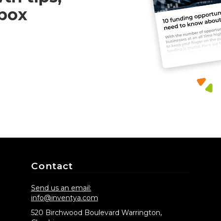
nbox
Contact
Send us an email:
info@inventya.com
520 Birchwood Boulevard Warrington,