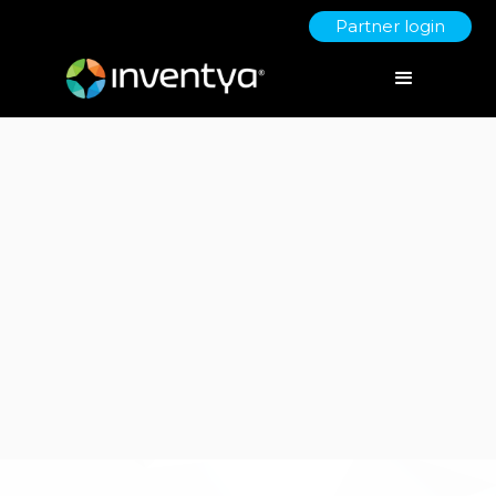
Partner login
Client:
Plant Powered Babies (Grow with Iris)
No items found.