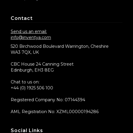
Contact
Send us an email:
info@inventya.com
520 Birchwood Boulevard Warrington, Cheshire
WA3 7QX, UK
CBC House 24 Canning Street
Edinburgh, EH3 8EG
Chat to us on:
+44 (0) 1925 506 100
Registered Company No: 07144394
AML Registration No: XZML00000194286
Social Links