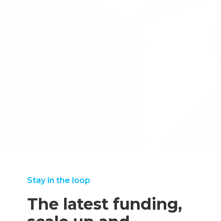
We came to Inventya as a very 'green' start-up.
←back to case studies
We came to Inventya as a very 'green' start-up. We have
so many plates to spin that it's reassuring that we can
trust Inventya whole heartedly to help us with our R&D
tax returns, as there really is an art to doing these right.
Sophie Paynter
Stay in the loop
The latest funding,