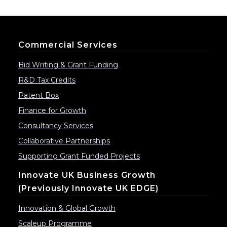
Commercial Services
Bid Writing & Grant Funding
R&D Tax Credits
Patent Box
Finance for Growth
Consultancy Services
Collaborative Partnerships
Supporting Grant Funded Projects
Innovate UK Business Growth
(previously Innovate UK EDGE)
Innovation & Global Growth
Scaleup Programme