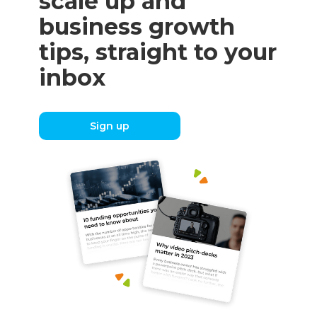
scale up and
business growth
tips, straight to your
inbox
Sign up