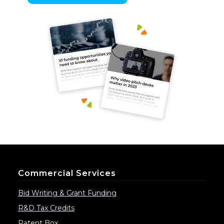
Commercial Services
Bid Writing & Grant Funding
R&D Tax Credits
Patent Box