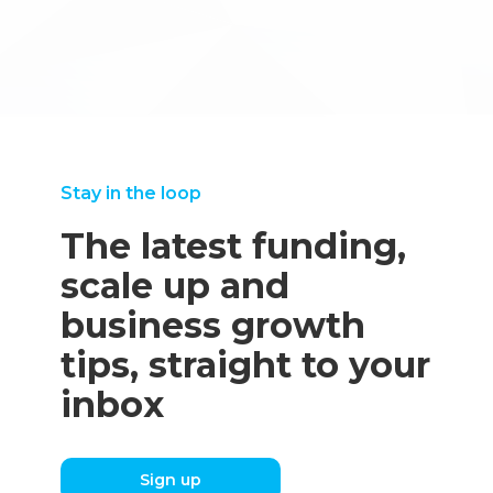
advice on what our next steps should be. We decided not
to pursue this technology – and I feel that discovering this
early on saved us many wasted hours."
Martin Griffiths, Technical Director
Stay in the loop
The latest funding,
scale up and
business growth
tips, straight to your
inbox
Sign up