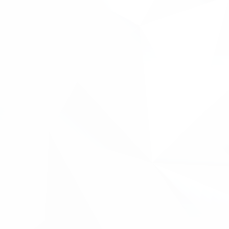
.
←back to case studies
"Metis came across an opportunity to develop an
Augmented Reality solution for an existing customer
during product trials. During product development, we
became aware of existing patents that covered the use of
this technology in our industry, but had no idea how to
investigate existing patents and what they covered.
Inventya, through the Innovate2Succeed programme,
gave us a guided search for patents in the AR technology
that we were interested in, and showed us what patents
existed and where they were protected. They then gave