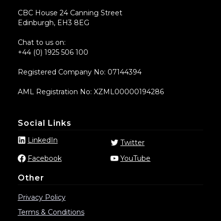
CBC House 24 Canning Street
Edinburgh, EH3 8EG
Chat to us on:
+44 (0) 1925 506 100
Registered Company No: 07144394
AML Registration No: XZML00000194286
Social Links
LinkedIn
Twitter
Facebook
YouTube
Other
Privacy Policy
Terms & Conditions