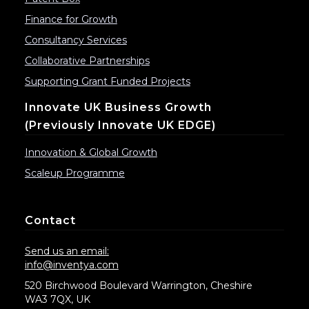
Finance for Growth
Consultancy Services
Collaborative Partnerships
Supporting Grant Funded Projects
Innovate UK Business Growth
(previously Innovate UK EDGE)
Innovation & Global Growth
Scaleup Programme
Contact
Send us an email:
info@inventya.com
520 Birchwood Boulevard Warrington, Cheshire
WA3 7QX, UK