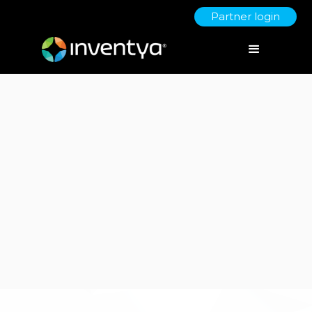
Partner login
Client:
Metis Automation
Patents & IP
Consultancy