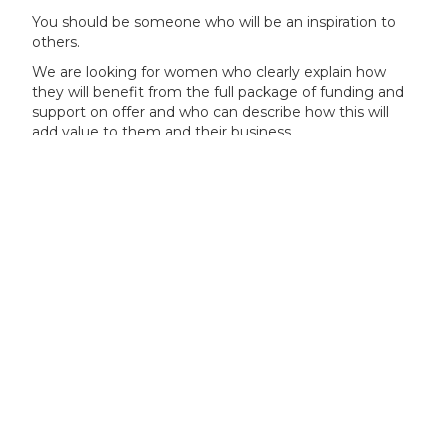
You should be someone who will be an inspiration to
others.
We are looking for women who clearly explain how
they will benefit from the full package of funding and
support on offer and who can describe how this will
add value to them and their business.
We are particularly encouraging applications from
women who:
have the potential, capability, experience and
personal drive to become leaders in business
innovation
want to be a role model for others, including in
their region, sector and to young people
have a clear vision for their business
are looking to develop a game changing novel
idea or business innovation
know what they are hoping to achieve from the