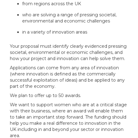
from regions across the UK
who are solving a range of pressing societal,
environmental and economic challenges
in a variety of innovation areas
Your proposal must identify clearly evidenced pressing
societal, environmental or economic challenges, and
how your project and innovation can help solve them.
Applications can come from any area of innovation
(where innovation is defined as the commercially
successful exploitation of ideas) and be applied to any
part of the economy.
We plan to offer up to 50 awards.
We want to support women who are at a critical stage
with their business, where an award will enable them
to take an important step forward. The funding should
help you make a real difference to innovation in the
UK including in and beyond your sector or innovation
area.