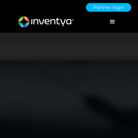
Partner login