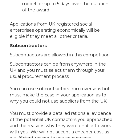
model for up to 5 days over the duration
of the award
Applications from UK-registered social
enterprises operating economically will be
eligible if they meet all other criteria.
Subcontractors
Subcontractors are allowed in this competition.
Subcontractors can be from anywhere in the
UK and you must select them through your
usual procurement process.
You can use subcontractors from overseas but
must make the case in your application as to
why you could not use suppliers from the UK.
You must provide a detailed rationale, evidence
of the potential UK contractors you approached
and the reasons why they were unable to work
with you. We will not accept a cheaper cost as