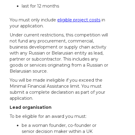
last for 12 months
You must only include
eligible project costs
in
your application.
Under current restrictions, this competition will
not fund any procurement, commercial,
business development or supply chain activity
with any Russian or Belarusian entity as lead,
partner or subcontractor. This includes any
goods or services originating from a Russian or
Belarusian source.
You will be made ineligible if you exceed the
Minimal Financial Assistance limit. You must
submit a complete declaration as part of your
application.
Lead organisation
To be eligible for an award you must:
be a woman founder, co-founder or
senior decision maker within a UK