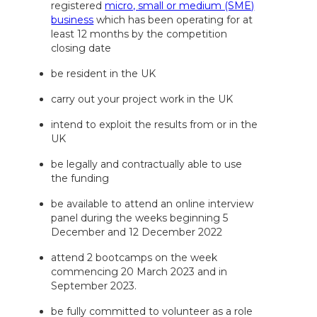
registered
micro, small or medium (SME)
business
which has been operating for at
least 12 months by the competition
closing date
be resident in the UK
carry out your project work in the UK
intend to exploit the results from or in the
UK
be legally and contractually able to use
the funding
be available to attend an online interview
panel during the weeks beginning 5
December and 12 December 2022
attend 2 bootcamps on the week
commencing 20 March 2023 and in
September 2023.
be fully committed to volunteer as a role