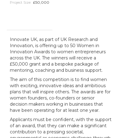
Project Size:
£50,000
Innovate UK, as part of UK Research and
Innovation, is offering up to 50 Women in
Innovation Awards to women entrepreneurs
across the UK. The winners will receive a
£50,000 grant and a bespoke package of
mentoring, coaching and business support.
The aim of this competition is to find women
with exciting, innovative ideas and ambitious
plans that will inspire others. The awards are for
women founders, co-founders or senior
decision makers working in businesses that
have been operating for at least one year.
Applicants must be confident, with the support
of an award, that they can make a significant
contribution to a pressing societal,