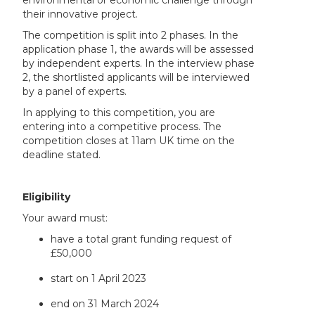
environmental or economic challenge through
their innovative project.
The competition is split into 2 phases. In the
application phase 1, the awards will be assessed
by independent experts. In the interview phase
2, the shortlisted applicants will be interviewed
by a panel of experts.
In applying to this competition, you are
entering into a competitive process. The
competition closes at 11am UK time on the
deadline stated.
Eligibility
Your award must:
have a total grant funding request of
£50,000
start on 1 April 2023
end on 31 March 2024