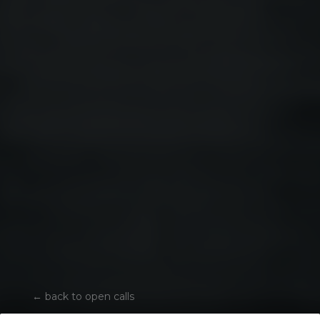
←
back to open calls