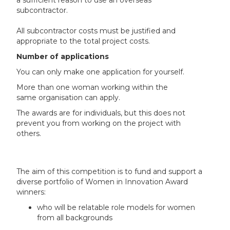
a sufficient reason to use an overseas
subcontractor.
All subcontractor costs must be justified and
appropriate to the total project costs.
Number of applications
You can only make one application for yourself.
More than one woman working within the
same organisation can apply.
The awards are for individuals, but this does not
prevent you from working on the project with
others.
The aim of this competition is to fund and support a
diverse portfolio of Women in Innovation Award
winners:
who will be relatable role models for women
from all backgrounds