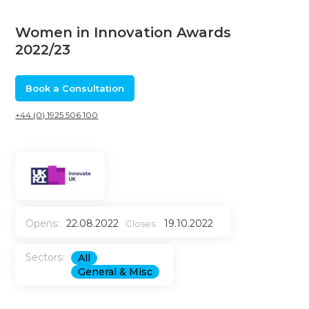
Women in Innovation Awards
2022/23
Book a Consultation
+44 (0) 1925 506 100
Opens:
22.08.2022
19.10.2022
Closes:
Sectors:
All
General & Misc