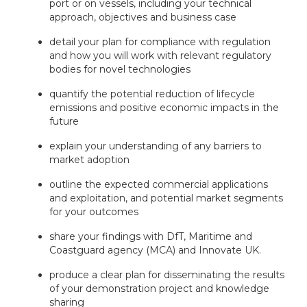
port or on vessels, including your technical
approach, objectives and business case
detail your plan for compliance with regulation
and how you will work with relevant regulatory
bodies for novel technologies
quantify the potential reduction of lifecycle
emissions and positive economic impacts in the
future
explain your understanding of any barriers to
market adoption
outline the expected commercial applications
and exploitation, and potential market segments
for your outcomes
share your findings with DfT, Maritime and
Coastguard agency (MCA) and Innovate UK.
produce a clear plan for disseminating the results
of your demonstration project and knowledge
sharing