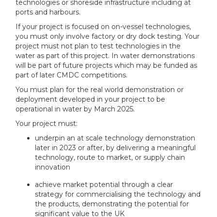
technologies or shoreside infrastructure including at
ports and harbours.
If your project is focused on on-vessel technologies,
you must only involve factory or dry dock testing. Your
project must not plan to test technologies in the
water as part of this project. In water demonstrations
will be part of future projects which may be funded as
part of later CMDC competitions.
You must plan for the real world demonstration or
deployment developed in your project to be
operational in water by March 2025.
Your project must:
underpin an at scale technology demonstration
later in 2023 or after, by delivering a meaningful
technology, route to market, or supply chain
innovation
achieve market potential through a clear
strategy for commercialising the technology and
the products, demonstrating the potential for
significant value to the UK