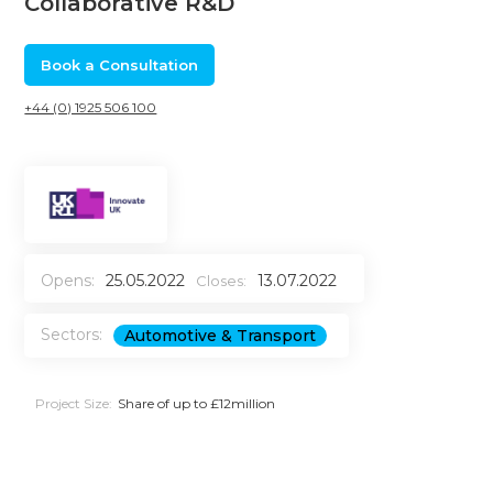
Collaborative R&D
Book a Consultation
+44 (0) 1925 506 100
Opens:
25.05.2022
13.07.2022
Closes:
Sectors:
Automotive & Transport
Project Size:
Share of up to £12million