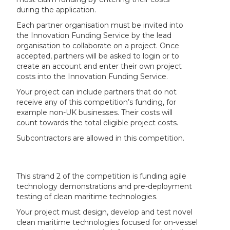
during the application.
Each partner organisation must be invited into
the Innovation Funding Service by the lead
organisation to collaborate on a project. Once
accepted, partners will be asked to login or to
create an account and enter their own project
costs into the Innovation Funding Service.
Your project can include partners that do not
receive any of this competition’s funding, for
example non-UK businesses. Their costs will
count towards the total eligible project costs.
Subcontractors are allowed in this competition.
This strand 2 of the competition is funding agile
technology demonstrations and pre-deployment
testing of clean maritime technologies.
Your project must design, develop and test novel
clean maritime technologies focused for on-vessel