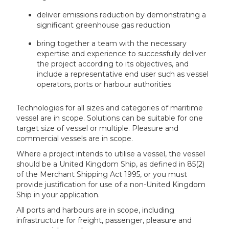
deliver emissions reduction by demonstrating a
significant greenhouse gas reduction
bring together a team with the necessary
expertise and experience to successfully deliver
the project according to its objectives, and
include a representative end user such as vessel
operators, ports or harbour authorities
Technologies for all sizes and categories of maritime
vessel are in scope. Solutions can be suitable for one
target size of vessel or multiple. Pleasure and
commercial vessels are in scope.
Where a project intends to utilise a vessel, the vessel
should be a United Kingdom Ship, as defined in 85(2)
of the Merchant Shipping Act 1995, or you must
provide justification for use of a non-United Kingdom
Ship in your application.
All ports and harbours are in scope, including
infrastructure for freight, passenger, pleasure and