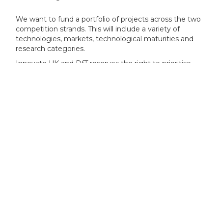
We want to fund a portfolio of projects across the two
competition strands. This will include a variety of
technologies, markets, technological maturities and
research categories.
Innovate UK and DfT reserves the right to prioritise
projects within specific themes where necessary.
Specific themes
Your project can focus on one or more of the following
technology themes.
Prioritised technology themes
:
pilot fuel free hydrogen internal combustion
engine technologies for maritime applications
whole-ship energy efficiency design and
integration
safe on-board storage of hydrogen and
ammonia