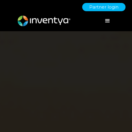
Partner login