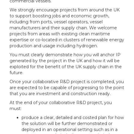
commercial vessels.
We strongly encourage projects from around the UK
to support boosting jobs and economic growth,
including from ports, vessel operators, vessel
manufacturers and their supply chain. We welcome
projects from areas with existing clean maritime
expertise or co-located in clusters of renewable energy
production and usage including hydrogen.
You must clearly demonstrate how you will anchor IP
generated by the project in the UK and how it will be
exploited for the benefit of the UK supply chain in the
future.
Once your collaborative R&D project is completed, you
are expected to be capable of progressing to the point
that you are investment and construction ready.
At the end of your collaborative R&D project, you
must:
produce a clear, detailed and costed plan for how
the solution will be further demonstrated or
deployed in an operational setting such as in a