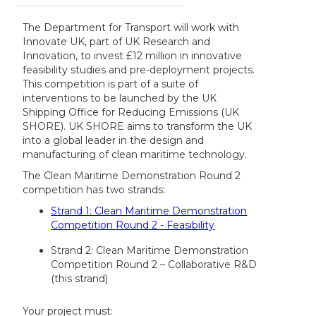
The Department for Transport will work with
Innovate UK, part of UK Research and
Innovation, to invest £12 million in innovative
feasibility studies and pre-deployment projects.
This competition is part of a suite of
interventions to be launched by the UK
Shipping Office for Reducing Emissions (UK
SHORE). UK SHORE aims to transform the UK
into a global leader in the design and
manufacturing of clean maritime technology.
The Clean Maritime Demonstration Round 2
competition has two strands:
Strand 1: Clean Maritime Demonstration
Competition Round 2 - Feasibility
Strand 2: Clean Maritime Demonstration
Competition Round 2 – Collaborative R&D
(this strand)
Your project must: