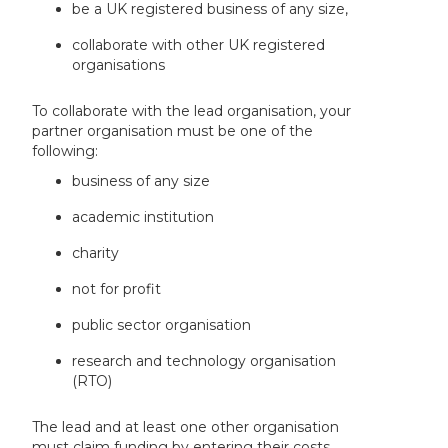
be a UK registered business of any size,
collaborate with other UK registered
organisations
To collaborate with the lead organisation, your
partner organisation must be one of the
following:
business of any size
academic institution
charity
not for profit
public sector organisation
research and technology organisation
(RTO)
The lead and at least one other organisation
must claim funding by entering their costs