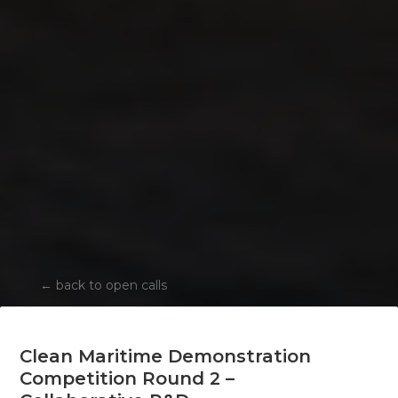
←
back to open calls
Clean Maritime Demonstration
Competition Round 2 –