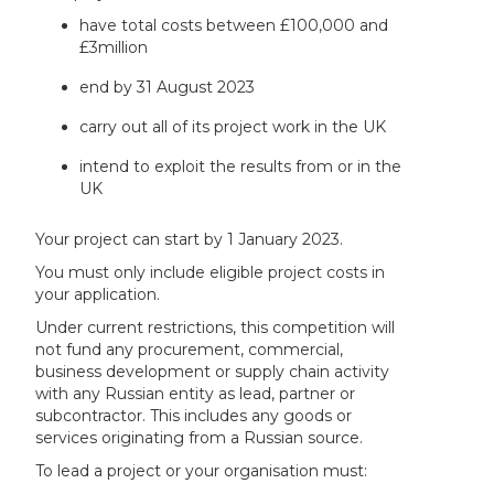
have total costs between £100,000 and
£3million
end by 31 August 2023
carry out all of its project work in the UK
intend to exploit the results from or in the
UK
Your project can start by 1 January 2023.
You must only include eligible project costs in
your application.
Under current restrictions, this competition will
not fund any procurement, commercial,
business development or supply chain activity
with any Russian entity as lead, partner or
subcontractor. This includes any goods or
services originating from a Russian source.
To lead a project or your organisation must: