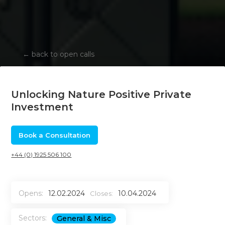
←
back to open calls
Unlocking Nature Positive Private
Investment
Book a Consultation
+44 (0) 1925 506 100
Opens:
12.02.2024
10.04.2024
Closes:
Sectors:
General & Misc