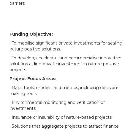
barriers.
Funding Objective:
· To mobilise significant private investments for scaling
nature positive solutions.
· To develop, accelerate, and commercialise innovative
solutions aiding private investment in nature positive
projects.
Project Focus Areas:
· Data, tools, models, and metrics, including decision-
making tools.
· Environmental monitoring and verification of
investments.
· Insurance or insurability of nature-based projects.
· Solutions that aggregate projects to attract finance.