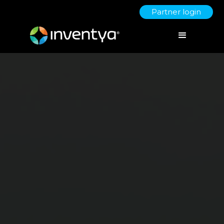
Partner login