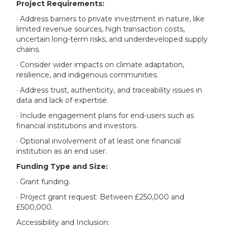
Project Requirements:
· Address barriers to private investment in nature, like
limited revenue sources, high transaction costs,
uncertain long-term risks, and underdeveloped supply
chains.
· Consider wider impacts on climate adaptation,
resilience, and indigenous communities.
· Address trust, authenticity, and traceability issues in
data and lack of expertise.
· Include engagement plans for end-users such as
financial institutions and investors.
· Optional involvement of at least one financial
institution as an end user.
Funding Type and Size:
· Grant funding.
· Project grant request: Between £250,000 and
£500,000.
Accessibility and Inclusion: