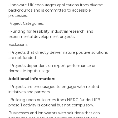
· Innovate UK encourages applications from diverse
backgrounds and is committed to accessible
processes.
Project Categories:
· Funding for feasibility, industrial research, and
experimental development projects.
Exclusions:
· Projects that directly deliver nature positive solutions
are not funded.
· Projects dependent on export performance or
domestic inputs usage.
Additional Information:
· Projects are encouraged to engage with related
initiatives and partners.
· Building upon outcomes from NERC-funded IFB
phase 1 activity is optional but not compulsory.
Businesses and innovators with solutions that can