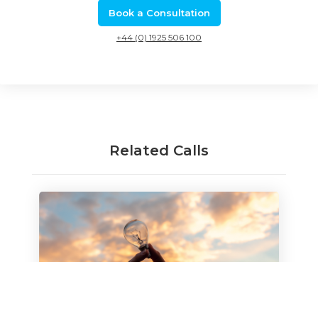
Book a Consultation
+44 (0) 1925 506 100
Related Calls
Innovation loans: April 2021 open
competition