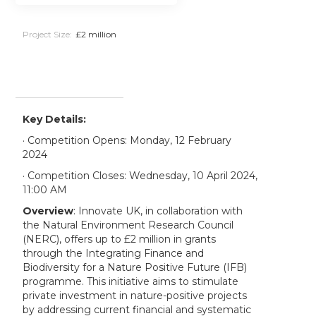
Project Size:
£2 million
Key Details:
· Competition Opens: Monday, 12 February
2024
· Competition Closes: Wednesday, 10 April 2024,
11:00 AM
Overview
: Innovate UK, in collaboration with
the Natural Environment Research Council
(NERC), offers up to £2 million in grants
through the Integrating Finance and
Biodiversity for a Nature Positive Future (IFB)
programme. This initiative aims to stimulate
private investment in nature-positive projects
by addressing current financial and systematic