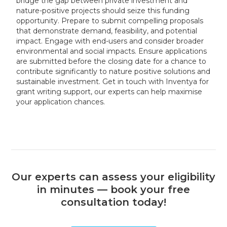
bridge the gap between private investment and
nature-positive projects should seize this funding
opportunity. Prepare to submit compelling proposals
that demonstrate demand, feasibility, and potential
impact. Engage with end-users and consider broader
environmental and social impacts. Ensure applications
are submitted before the closing date for a chance to
contribute significantly to nature positive solutions and
sustainable investment. Get in touch with Inventya for
grant writing support, our experts can help maximise
your application chances.
Our experts can assess your eligibility
in minutes — book your free
consultation today!