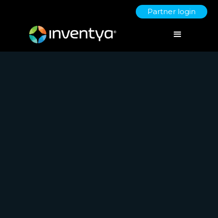
Partner login