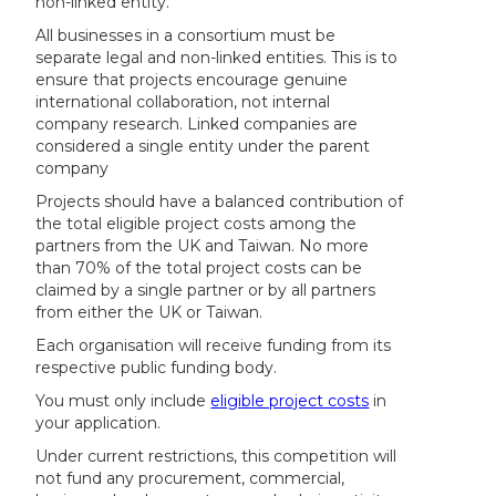
non-linked entity.
All businesses in a consortium must be
separate legal and non-linked entities. This is to
ensure that projects encourage genuine
international collaboration, not internal
company research. Linked companies are
considered a single entity under the parent
company
Projects should have a balanced contribution of
the total eligible project costs among the
partners from the UK and Taiwan. No more
than 70% of the total project costs can be
claimed by a single partner or by all partners
from either the UK or Taiwan.
Each organisation will receive funding from its
respective public funding body.
You must only include
eligible project costs
in
your application.
Under current restrictions, this competition will
not fund any procurement, commercial,