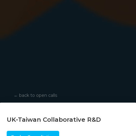
←
back to open calls
UK-Taiwan Collaborative R&D