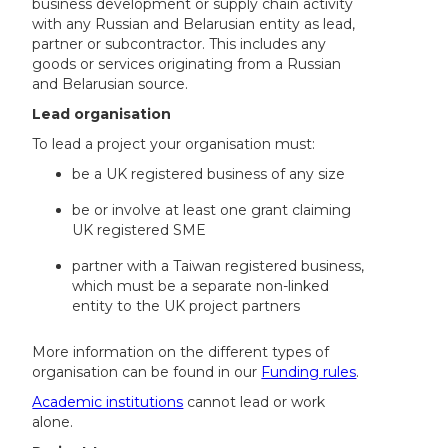
business development or supply chain activity
with any Russian and Belarusian entity as lead,
partner or subcontractor. This includes any
goods or services originating from a Russian
and Belarusian source.
Lead organisation
To lead a project your organisation must:
be a UK registered business of any size
be or involve at least one grant claiming
UK registered SME
partner with a Taiwan registered business,
which must be a separate non-linked
entity to the UK project partners
More information on the different types of
organisation can be found in our
Funding rules
.
Academic institutions
cannot lead or work
alone.