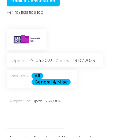
Book a Consultation
+44 (0) 1925 506 100
Opens:
24.04.2023
19.07.2023
Closes:
Sectors:
All
General & Misc
Project Size:
up to £750,000