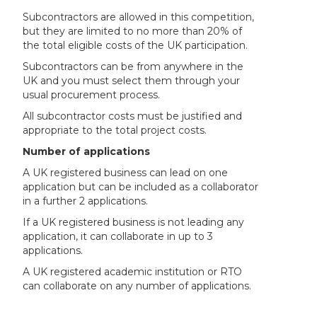
Subcontractors are allowed in this competition,
but they are limited to no more than 20% of
the total eligible costs of the UK participation.
Subcontractors can be from anywhere in the
UK and you must select them through your
usual procurement process.
All subcontractor costs must be justified and
appropriate to the total project costs.
Number of applications
A UK registered business can lead on one
application but can be included as a collaborator
in a further 2 applications.
If a UK registered business is not leading any
application, it can collaborate in up to 3
applications.
A UK registered academic institution or RTO
can collaborate on any number of applications.