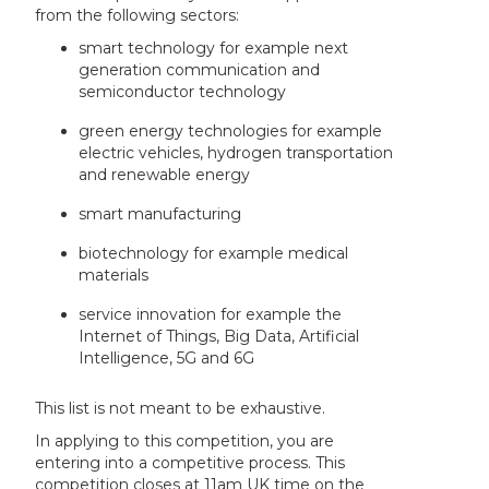
from the following sectors:
smart technology for example next
generation communication and
semiconductor technology
green energy technologies for example
electric vehicles, hydrogen transportation
and renewable energy
smart manufacturing
biotechnology for example medical
materials
service innovation for example the
Internet of Things, Big Data, Artificial
Intelligence, 5G and 6G
This list is not meant to be exhaustive.
In applying to this competition, you are
entering into a competitive process. This
competition closes at 11am UK time on the