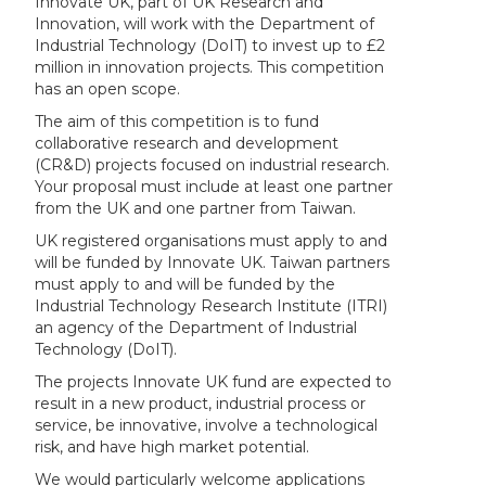
Innovate UK, part of UK Research and
Innovation, will work with the Department of
Industrial Technology (DoIT) to invest up to £2
million in innovation projects. This competition
has an open scope.
The aim of this competition is to fund
collaborative research and development
(CR&D) projects focused on industrial research.
Your proposal must include at least one partner
from the UK and one partner from Taiwan.
UK registered organisations must apply to and
will be funded by Innovate UK. Taiwan partners
must apply to and will be funded by the
Industrial Technology Research Institute (ITRI)
an agency of the Department of Industrial
Technology (DoIT).
The projects Innovate UK fund are expected to
result in a new product, industrial process or
service, be innovative, involve a technological
risk, and have high market potential.
We would particularly welcome applications