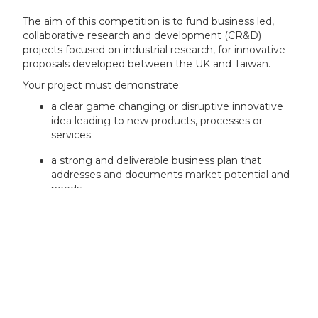
The aim of this competition is to fund business led,
collaborative research and development (CR&D)
projects focused on industrial research, for innovative
proposals developed between the UK and Taiwan.
Your project must demonstrate:
a clear game changing or disruptive innovative
idea leading to new products, processes or
services
a strong and deliverable business plan that
addresses and documents market potential and
needs
sound, practical financial plans and timelines
good value for money which will always be a
consideration in Innovate UK funding decisions
a clear, evidence based plan to deliver significant
economic impact, return on investment (ROI)
and growth through commercialisation, as soon