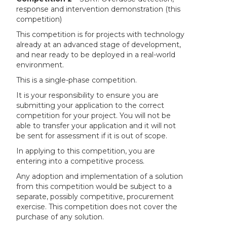
response and intervention demonstration (this
competition)
This competition is for projects with technology
already at an advanced stage of development,
and near ready to be deployed in a real-world
environment.
This is a single-phase competition.
It is your responsibility to ensure you are
submitting your application to the correct
competition for your project. You will not be
able to transfer your application and it will not
be sent for assessment if it is out of scope.
In applying to this competition, you are
entering into a competitive process.
Any adoption and implementation of a solution
from this competition would be subject to a
separate, possibly competitive, procurement
exercise. This competition does not cover the
purchase of any solution.