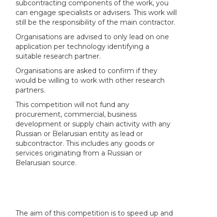
subcontracting components of the work, you
can engage specialists or advisers. This work will
still be the responsibility of the main contractor.
Organisations are advised to only lead on one
application per technology identifying a
suitable research partner.
Organisations are asked to confirm if they
would be willing to work with other research
partners.
This competition will not fund any
procurement, commercial, business
development or supply chain activity with any
Russian or Belarusian entity as lead or
subcontractor. This includes any goods or
services originating from a Russian or
Belarusian source.
The aim of this competition is to speed up and