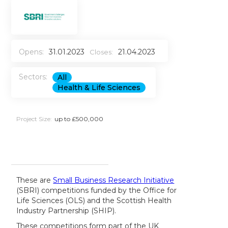
Opens:
31.01.2023
21.04.2023
Closes:
Sectors:
All
Health & Life Sciences
Project Size:
up to £500,000
These are
Small Business Research Initiative
(SBRI) competitions funded by the Office for
Life Sciences (OLS) and the Scottish Health
Industry Partnership (SHIP).
These competitions form part of the UK