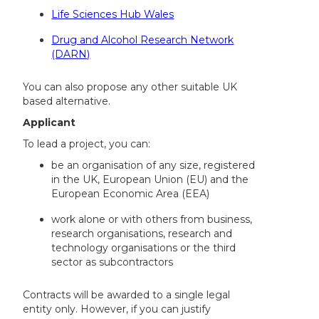
Life Sciences Hub Wales
Drug and Alcohol Research Network
(DARN)
You can also propose any other suitable UK
based alternative.
Applicant
To lead a project, you can:
be an organisation of any size, registered
in the UK, European Union (EU) and the
European Economic Area (EEA)
work alone or with others from business,
research organisations, research and
technology organisations or the third
sector as subcontractors
Contracts will be awarded to a single legal
entity only. However, if you can justify