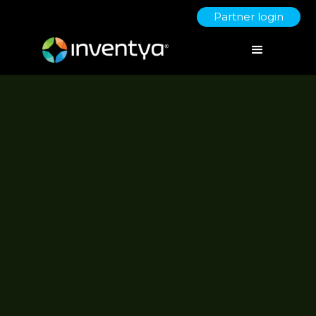
Partner login