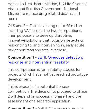
Addiction Healthcare Mission, UK Life Sciences
Vision and Scottish Government National
Mission to reduce drug related deaths and
harm.
OLS and SHIP are investing up to £5 million
including VAT, across the two competitions.
Their purpose is to develop disruptive,
innovative solutions that focus on detecting,
responding to, and intervening in, early acute
risk of non-fatal and fatal overdose.
Competition 1 –
SBRI: Overdose detection,
response and intervention feasibility
This competition is for feasibility studies for
projects which have not yet reached prototype
development.
This is phase 1 of a potential 2 phase
competition. The decision to proceed to phase
2 will depend on success in phase 1 and the
assessment of a separate application.
Competition 2 –
SBRI: Overdose detection,