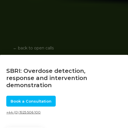
←
back to open calls
SBRI: Overdose detection,
response and intervention
demonstration
Book a Consultation
+44 (0) 1925 506 100