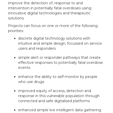
improve the detection of, response to and
intervention in potentially fatal overdoses using
innovative digital technologies and therapeutic
solutions.
Projects can focus on one or more of the following
priorities:
discrete digital technology solutions with
intuitive and simple design, focussed on service
users and responders
simple alert or responder pathways that create
effective responses to potentially fatal overdose
events
enhance the ability to self-monitor by people
who use drugs
improved equity of access, detection and
response in this vulnerable population through
connected and safe digitalised platforms
enhanced simple live intelligent data gathering