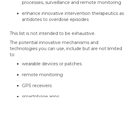
processes, surveillance and remote monitoring
enhance innovative intervention therapeutics as
antidotes to overdose episodes
This list is not intended to be exhaustive.
The potential innovative mechanisms and
technologies you can use, include but are not limited
to:
wearable devices or patches
remote monitoring
GPS receivers
smartphone apps
decentralised application environments
AI and machine learning
virtual reality and augmented reality