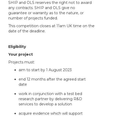
SHIP and OLS reserves the right not to award
any contracts. SHIP and OLS give no
guarantee or warranty as to the nature, or
number of projects funded.
This competition closes at 11am UK time on the
date of the deadline.
Eligibility
Your project
Projects must:
aim to start by 1 August 2023
end 12 months after the agreed start
date
work in conjunction with a test bed
research partner by delivering R&D
services to develop a solution
acquire evidence which will support