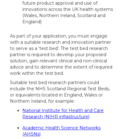
future product approval and use of
innovations across the UK health systems
(Wales, Northern Ireland, Scotland and
England)
As part of your application, you must engage
with a suitable research and innovation partner
to serve as a 'test bed'. The test bed research
partner is required to develop your proposed
solution, gain relevant clinical and non-clinical
advice and to determine the extent of required
work within the test bed.
Suitable test bed research partners could
include the NHS Scotland Regional Test Beds,
or equivalents located in England, Wales or
Northern Ireland, for example:
National Institute for Health and Care
Research (NIHR infrastructure)
Academic Health Science Networks
(AHSNs)