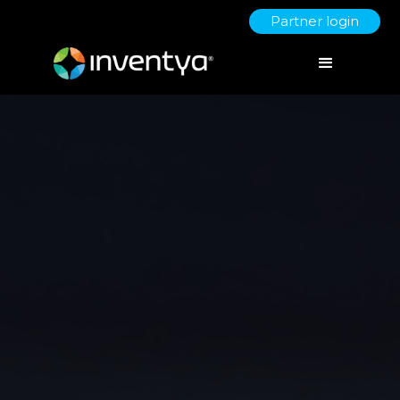
Partner login