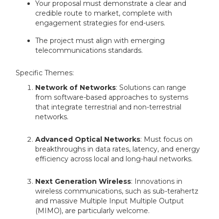
Your proposal must demonstrate a clear and
credible route to market, complete with
engagement strategies for end-users.
The project must align with emerging
telecommunications standards.
Specific Themes:
Network of Networks
: Solutions can range
from software-based approaches to systems
that integrate terrestrial and non-terrestrial
networks.
Advanced Optical Networks
: Must focus on
breakthroughs in data rates, latency, and energy
efficiency across local and long-haul networks.
Next Generation Wireless
: Innovations in
wireless communications, such as sub-terahertz
and massive Multiple Input Multiple Output
(MIMO), are particularly welcome.