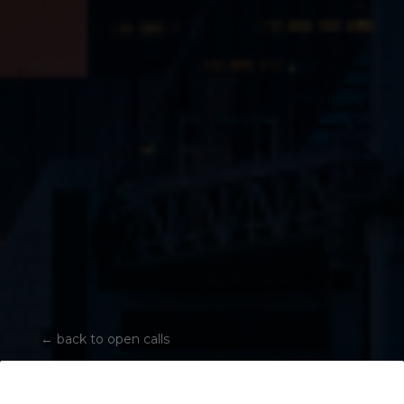
←
back to open calls