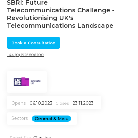
SBRI: Future
Telecommunications Challenge -
Revolutionising UK's
Telecommunications Landscape
Book a Consultation
+44 (0) 1925 506 100
Opens:
06.10.2023
23.11.2023
Closes:
Sectors:
General & Misc
Project Size:
£7 million