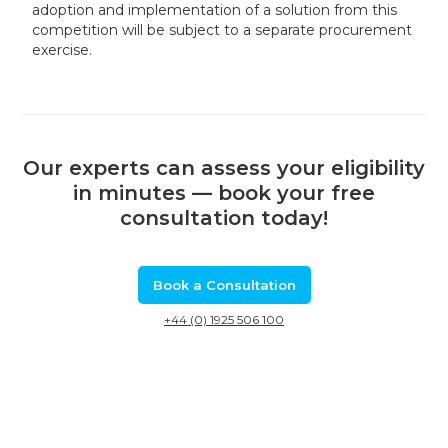
adoption and implementation of a solution from this
competition will be subject to a separate procurement
exercise.
Our experts can assess your eligibility
in minutes — book your free
consultation today!
Book a Consultation
+44 (0) 1925 506 100