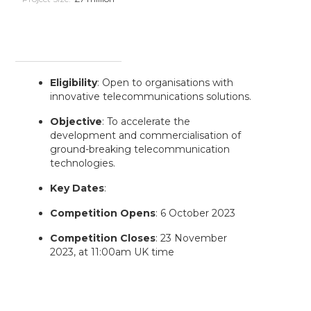
Eligibility
: Open to organisations with
innovative telecommunications solutions.
Objective
: To accelerate the
development and commercialisation of
ground-breaking telecommunication
technologies.
Key Dates
:
Competition Opens
: 6 October 2023
Competition Closes
: 23 November
2023, at 11:00am UK time