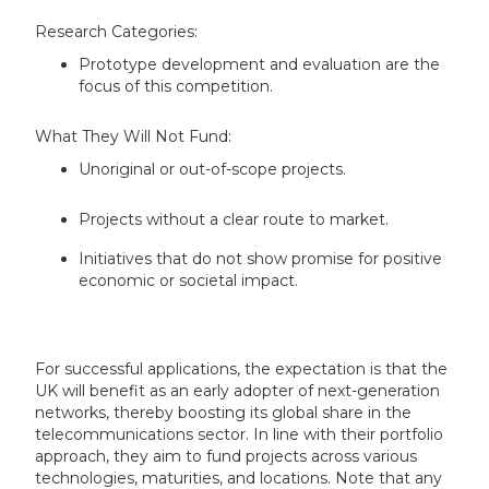
Research Categories:
Prototype development and evaluation are the
focus of this competition.
What They Will Not Fund:
Unoriginal or out-of-scope projects.
Projects without a clear route to market.
Initiatives that do not show promise for positive
economic or societal impact.
For successful applications, the expectation is that the
UK will benefit as an early adopter of next-generation
networks, thereby boosting its global share in the
telecommunications sector. In line with their portfolio
approach, they aim to fund projects across various
technologies, maturities, and locations. Note that any