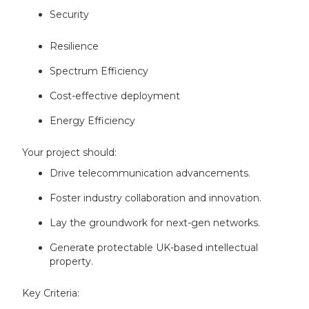
Security
Resilience
Spectrum Efficiency
Cost-effective deployment
Energy Efficiency
Your project should:
Drive telecommunication advancements.
Foster industry collaboration and innovation.
Lay the groundwork for next-gen networks.
Generate protectable UK-based intellectual
property.
Key Criteria: