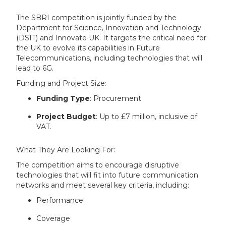
The SBRI competition is jointly funded by the
Department for Science, Innovation and Technology
(DSIT) and Innovate UK. It targets the critical need for
the UK to evolve its capabilities in Future
Telecommunications, including technologies that will
lead to 6G.
Funding and Project Size:
Funding Type
: Procurement
Project Budget
: Up to £7 million, inclusive of
VAT.
What They Are Looking For:
The competition aims to encourage disruptive
technologies that will fit into future communication
networks and meet several key criteria, including:
Performance
Coverage