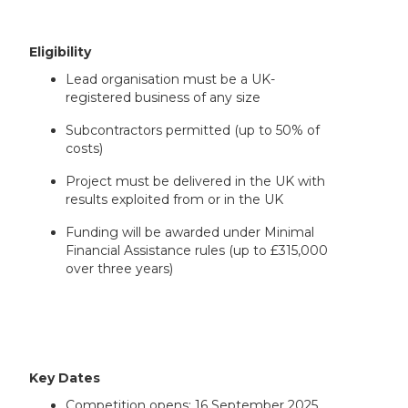
Eligibility
Lead organisation must be a UK-
registered business of any size
Subcontractors permitted (up to 50% of
costs)
Project must be delivered in the UK with
results exploited from or in the UK
Funding will be awarded under Minimal
Financial Assistance rules (up to £315,000
over three years)
Key Dates
Competition opens: 16 September 2025