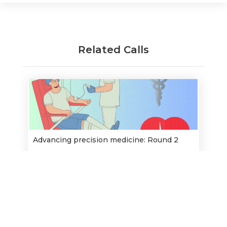
Related Calls
Advancing precision medicine: Round 2
Opens:
15/5/2023
28/6/2023
Closes:
Find out more