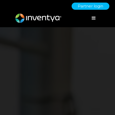
Partner login