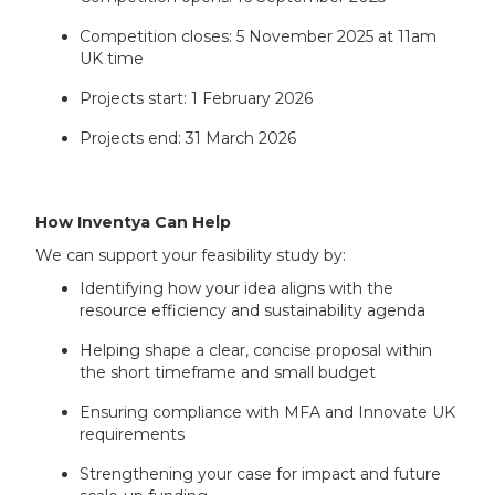
Competition closes: 5 November 2025 at 11am
UK time
Projects start: 1 February 2026
Projects end: 31 March 2026
How Inventya Can Help
We can support your feasibility study by:
Identifying how your idea aligns with the
resource efficiency and sustainability agenda
Helping shape a clear, concise proposal within
the short timeframe and small budget
Ensuring compliance with MFA and Innovate UK
requirements
Strengthening your case for impact and future