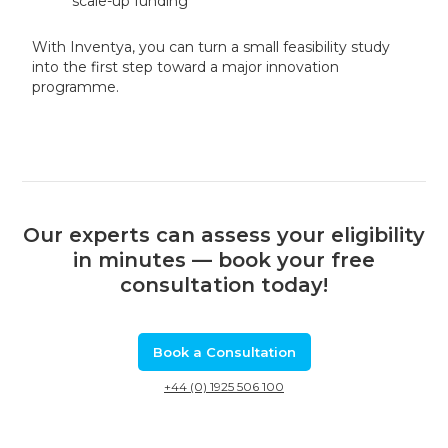
scale-up funding
With Inventya, you can turn a small feasibility study
into the first step toward a major innovation
programme.
Our experts can assess your eligibility
in minutes — book your free
consultation today!
Book a Consultation
+44 (0) 1925 506 100