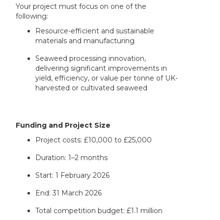
Your project must focus on one of the
following:
Resource-efficient and sustainable
materials and manufacturing
Seaweed processing innovation,
delivering significant improvements in
yield, efficiency, or value per tonne of UK-
harvested or cultivated seaweed
Funding and Project Size
Project costs: £10,000 to £25,000
Duration: 1–2 months
Start: 1 February 2026
End: 31 March 2026
Total competition budget: £1.1 million