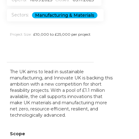
Sectors:
Manufacturing & Materials
Project Size:
£10,000 to £25,000 per project
The UK aims to lead in sustainable
manufacturing, and Innovate UK is backing this
ambition with a new competition for short
feasibility projects. With a pool of £1.1 million
available, the call supports innovations that
make UK materials and manufacturing more
net zero, resource-efficient, resilient, and
technologically advanced.
Scope