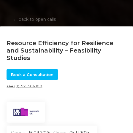
←
back to open calls
Resource Efficiency for Resilience
and Sustainability – Feasibility
Studies
Book a Consultation
+44 (0) 1925 506 100
Opens:
16.09.2025
05.11.2025
Closes: