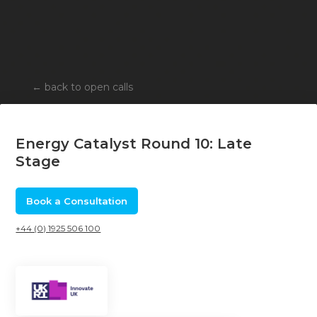
←
back to open calls
Energy Catalyst Round 10: Late
Stage
Book a Consultation
+44 (0) 1925 506 100