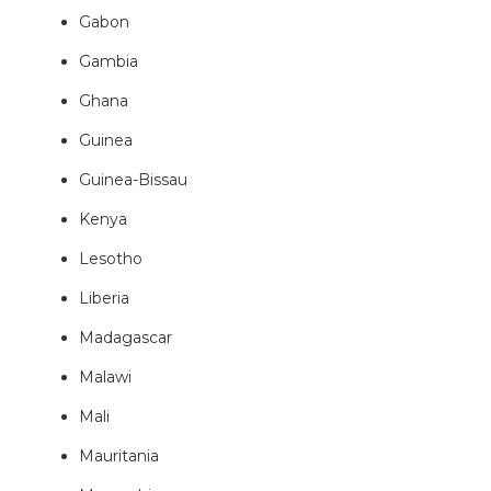
Gabon
Gambia
Ghana
Guinea
Guinea-Bissau
Kenya
Lesotho
Liberia
Madagascar
Malawi
Mali
Mauritania