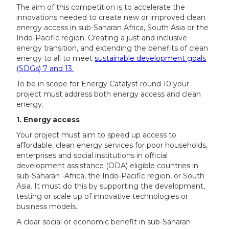
The aim of this competition is to accelerate the
innovations needed to create new or improved clean
energy access in sub-Saharan Africa, South Asia or the
Indo-Pacific region. Creating a just and inclusive
energy transition, and extending the benefits of clean
energy to all to meet
sustainable development goals
(SDGs) 7 and 13.
To be in scope for Energy Catalyst round 10 your
project must address both energy access and clean
energy.
1. Energy access
Your project must aim to speed up access to
affordable, clean energy services for poor households,
enterprises and social institutions in official
development assistance (ODA) eligible countries in
sub-Saharan -Africa, the Indo-Pacific region, or South
Asia. It must do this by supporting the development,
testing or scale up of innovative technologies or
business models.
A clear social or economic benefit in sub-Saharan