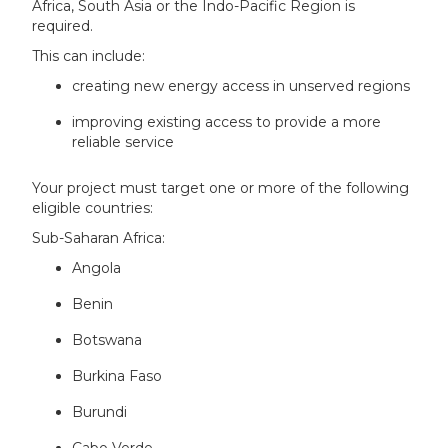
Africa, South Asia or the Indo-Pacific Region is
required.
This can include:
creating new energy access in unserved regions
improving existing access to provide a more
reliable service
Your project must target one or more of the following
eligible countries:
Sub-Saharan Africa:
Angola
Benin
Botswana
Burkina Faso
Burundi
Cabo Verde