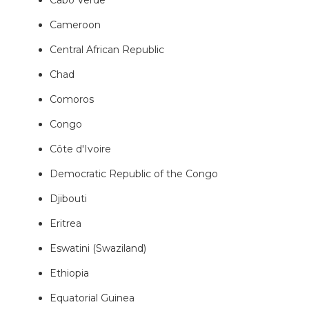
Cameroon
Central African Republic
Chad
Comoros
Congo
Côte d'Ivoire
Democratic Republic of the Congo
Djibouti
Eritrea
Eswatini (Swaziland)
Ethiopia
Equatorial Guinea