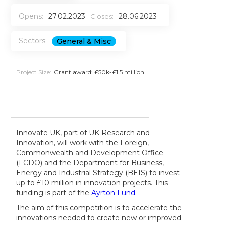
Opens:
27.02.2023
28.06.2023
Closes:
Sectors:
General & Misc
Project Size:
Grant award: £50k-£1.5 million
Innovate UK, part of UK Research and
Innovation, will work with the Foreign,
Commonwealth and Development Office
(FCDO) and the Department for Business,
Energy and Industrial Strategy (BEIS) to invest
up to £10 million in innovation projects. This
funding is part of the
Ayrton Fund
.
The aim of this competition is to accelerate the
innovations needed to create new or improved