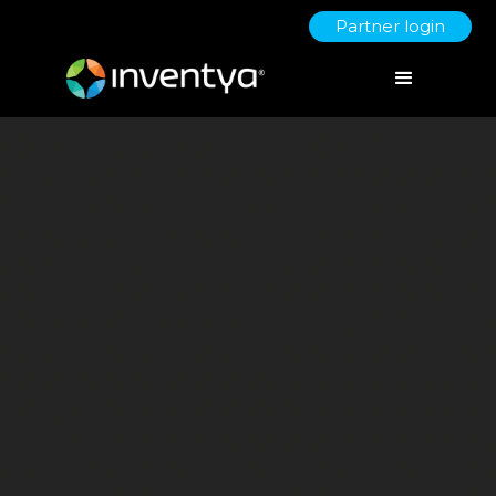
Partner login