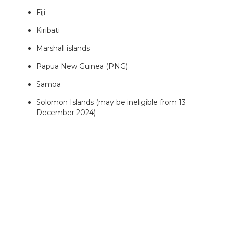
Fiji
Kiribati
Marshall islands
Papua New Guinea (PNG)
Samoa
Solomon Islands (may be ineligible from 13
December 2024)
Tonga
Tuvalu
Vanuatu
While projects can focus on any ODA eligible country,
we are particularly keen to receive projects which
focus on the Indo-Pacific region.
2. Clean Energy