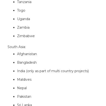
Tanzania
Togo
Uganda
Zambia
Zimbabwe
South Asia:
Afghanistan
Bangladesh
India (only as part of multi country projects)
Maldives
Nepal
Pakistan
Sri Lanka