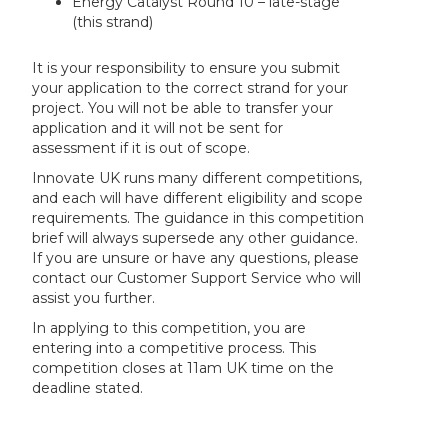
Energy Catalyst Round 10 – late-stage
(this strand)
It is your responsibility to ensure you submit
your application to the correct strand for your
project. You will not be able to transfer your
application and it will not be sent for
assessment if it is out of scope.
Innovate UK runs many different competitions,
and each will have different eligibility and scope
requirements. The guidance in this competition
brief will always supersede any other guidance.
If you are unsure or have any questions, please
contact our Customer Support Service who will
assist you further.
In applying to this competition, you are
entering into a competitive process. This
competition closes at 11am UK time on the
deadline stated.