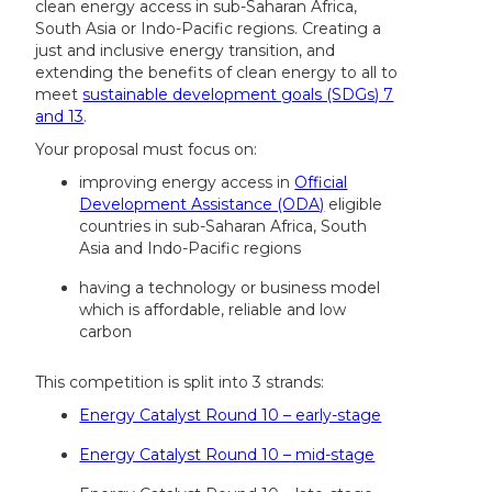
clean energy access in sub-Saharan Africa,
South Asia or Indo-Pacific regions. Creating a
just and inclusive energy transition, and
extending the benefits of clean energy to all to
meet
sustainable development goals (SDGs) 7
and 13
.
Your proposal must focus on:
improving energy access in
Official
Development Assistance (ODA)
eligible
countries in sub-Saharan Africa, South
Asia and Indo-Pacific regions
having a technology or business model
which is affordable, reliable and low
carbon
This competition is split into 3 strands:
Energy Catalyst Round 10 – early-stage
Energy Catalyst Round 10 – mid-stage