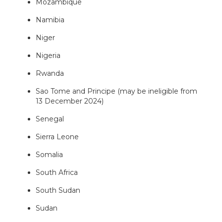
Mozambique
Namibia
Niger
Nigeria
Rwanda
Sao Tome and Principe (may be ineligible from
13 December 2024)
Senegal
Sierra Leone
Somalia
South Africa
South Sudan
Sudan