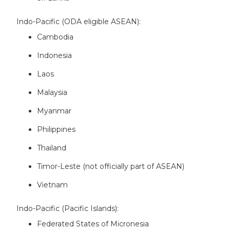
Indo-Pacific (ODA eligible ASEAN):
Cambodia
Indonesia
Laos
Malaysia
Myanmar
Philippines
Thailand
Timor-Leste (not officially part of ASEAN)
Vietnam
Indo-Pacific (Pacific Islands):
Federated States of Micronesia