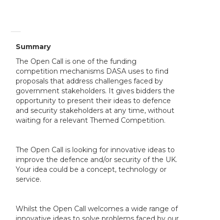
Summary
The Open Call is one of the funding
competition mechanisms DASA uses to find
proposals that address challenges faced by
government stakeholders. It gives bidders the
opportunity to present their ideas to defence
and security stakeholders at any time, without
waiting for a relevant Themed Competition.
The Open Call is looking for innovative ideas to
improve the defence and/or security of the UK.
Your idea could be a concept, technology or
service.
Whilst the Open Call welcomes a wide range of
innovative ideas to solve problems faced by our