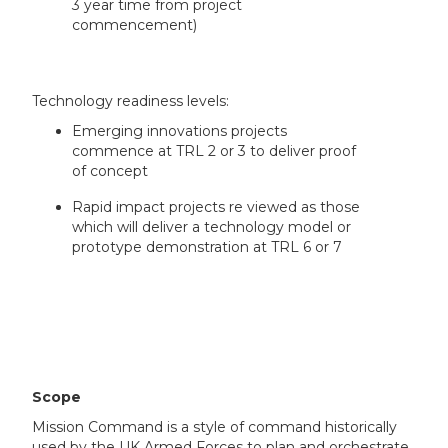
3 year time from project
commencement)
Technology readiness levels:
Emerging innovations projects
commence at TRL 2 or 3 to deliver proof
of concept
Rapid impact projects re viewed as those
which will deliver a technology model or
prototype demonstration at TRL 6 or 7
Scope
Mission Command is a style of command historically
used by the UK Armed Forces to plan and orchestrate