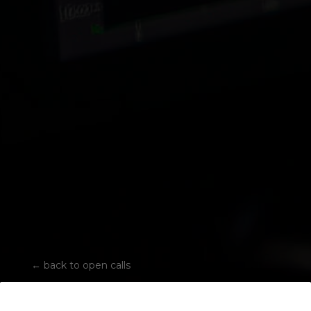
←
back to open calls