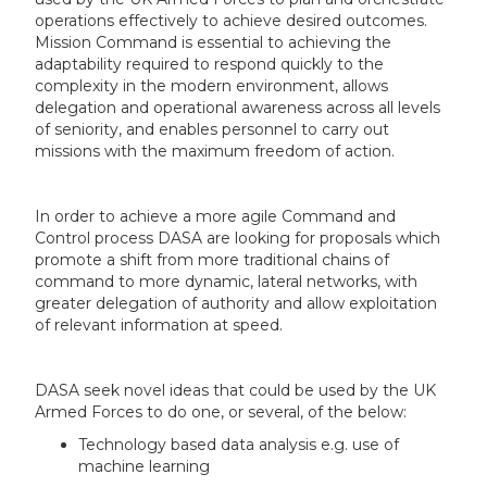
operations effectively to achieve desired outcomes.
Mission Command is essential to achieving the
adaptability required to respond quickly to the
complexity in the modern environment, allows
delegation and operational awareness across all levels
of seniority, and enables personnel to carry out
missions with the maximum freedom of action.
In order to achieve a more agile Command and
Control process DASA are looking for proposals which
promote a shift from more traditional chains of
command to more dynamic, lateral networks, with
greater delegation of authority and allow exploitation
of relevant information at speed.
DASA seek novel ideas that could be used by the UK
Armed Forces to do one, or several, of the below:
Technology based data analysis e.g. use of
machine learning