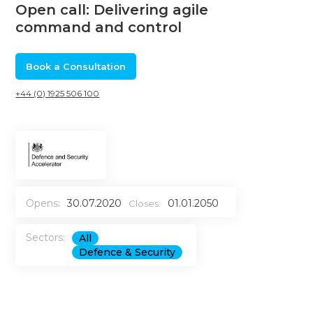
Open call: Delivering agile
command and control
Book a Consultation
+44 (0) 1925 506 100
Opens:
30.07.2020
01.01.2050
Closes:
Sectors:
All
Defence & Security