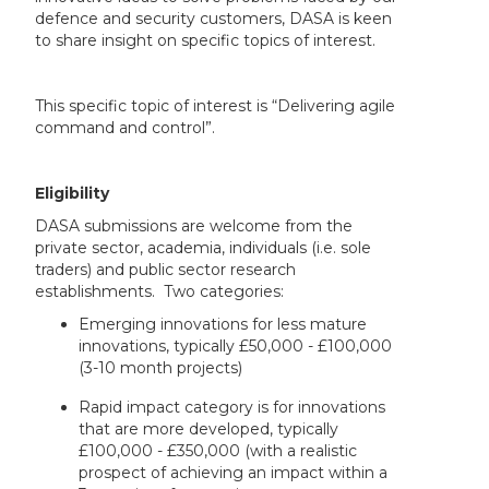
defence and security customers, DASA is keen
to share insight on specific topics of interest.
This specific topic of interest is “Delivering agile
command and control”.
Eligibility
DASA submissions are welcome from the
private sector, academia, individuals (i.e. sole
traders) and public sector research
establishments. Two categories:
Emerging innovations for less mature
innovations, typically £50,000 - £100,000
(3-10 month projects)
Rapid impact category is for innovations
that are more developed, typically
£100,000 - £350,000 (with a realistic
prospect of achieving an impact within a