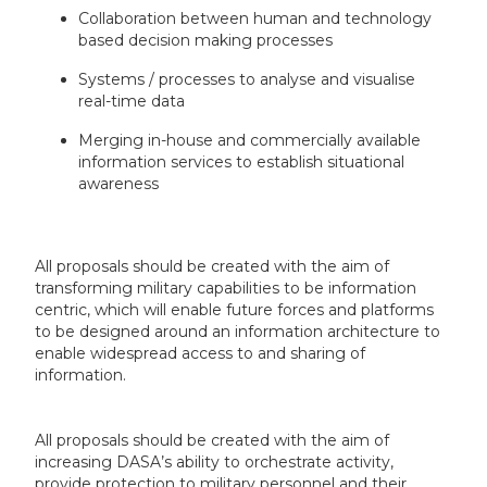
Collaboration between human and technology
based decision making processes
Systems / processes to analyse and visualise
real-time data
Merging in-house and commercially available
information services to establish situational
awareness
All proposals should be created with the aim of
transforming military capabilities to be information
centric, which will enable future forces and platforms
to be designed around an information architecture to
enable widespread access to and sharing of
information.
All proposals should be created with the aim of
increasing DASA’s ability to orchestrate activity,
provide protection to military personnel and their