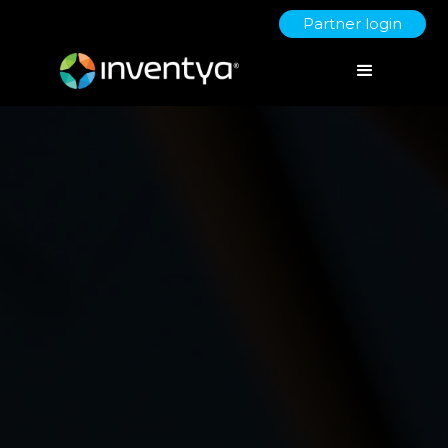
Partner login