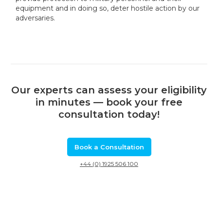
equipment and in doing so, deter hostile action by our
adversaries.
Our experts can assess your eligibility
in minutes — book your free
consultation today!
Book a Consultation
+44 (0) 1925 506 100