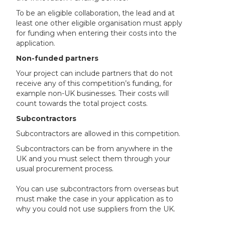
To be an eligible collaboration, the lead and at
least one other eligible organisation must apply
for funding when entering their costs into the
application.
Non-funded partners
Your project can include partners that do not
receive any of this competition’s funding, for
example non-UK businesses. Their costs will
count towards the total project costs.
Subcontractors
Subcontractors are allowed in this competition.
Subcontractors can be from anywhere in the
UK and you must select them through your
usual procurement process.
You can use subcontractors from overseas but
must make the case in your application as to
why you could not use suppliers from the UK.