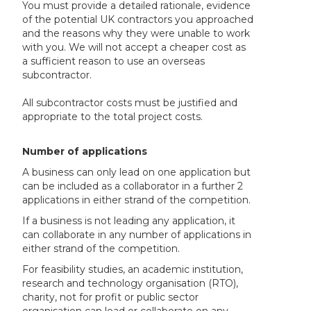
You must provide a detailed rationale, evidence
of the potential UK contractors you approached
and the reasons why they were unable to work
with you. We will not accept a cheaper cost as
a sufficient reason to use an overseas
subcontractor.
All subcontractor costs must be justified and
appropriate to the total project costs.
Number of applications
A business can only lead on one application but
can be included as a collaborator in a further 2
applications in either strand of the competition.
If a business is not leading any application, it
can collaborate in any number of applications in
either strand of the competition.
For feasibility studies, an academic institution,
research and technology organisation (RTO),
charity, not for profit or public sector
organisation can lead or collaborate on any