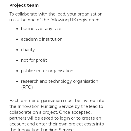
Project team
To collaborate with the lead, your organisation
must be one of the following UK registered:
business of any size
academic institution
charity
not for profit
public sector organisation
research and technology organisation
(RTO)
Each partner organisation must be invited into
the Innovation Funding Service by the lead to
collaborate on a project. Once accepted,
partners will be asked to login or to create an
account and enter their own project costs into
the Innovation Funding Service.