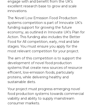
engage with and benefit from the UK’s
excellent research base to grow and scale
innovations.
The Novel Low Emission Food Production
systems competition is part of Innovate UK’s
funding support for growing the future
economy, as outlined in Innovate UK's Plan for
Action. This funding also includes the Better
Food for All competition, early, mid and late
stages. You must ensure you apply for the
most relevant competition for your project.
The aim of this competition is to support the
development of novel food production
systems that create new sources of resource
efficient, low-emission foods, particularly
proteins, while delivering healthy and
sustainable diets.
Your project must progress emerging novel
food production systems towards commercial
viability and ability to supply mainstream
consumer markets.