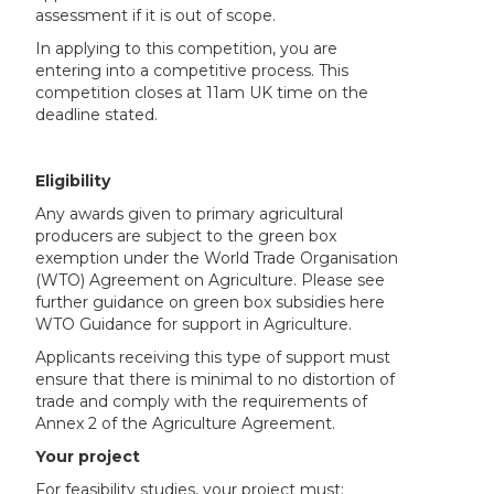
assessment if it is out of scope.
In applying to this competition, you are
entering into a competitive process. This
competition closes at 11am UK time on the
deadline stated.
Eligibility
Any awards given to primary agricultural
producers are subject to the green box
exemption under the World Trade Organisation
(WTO) Agreement on Agriculture. Please see
further guidance on green box subsidies here
WTO Guidance for support in Agriculture.
Applicants receiving this type of support must
ensure that there is minimal to no distortion of
trade and comply with the requirements of
Annex 2 of the Agriculture Agreement.
Your project
For feasibility studies, your project must: