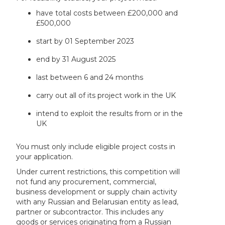
have total costs between £200,000 and
£500,000
start by 01 September 2023
end by 31 August 2025
last between 6 and 24 months
carry out all of its project work in the UK
intend to exploit the results from or in the
UK
You must only include eligible project costs in
your application.
Under current restrictions, this competition will
not fund any procurement, commercial,
business development or supply chain activity
with any Russian and Belarusian entity as lead,
partner or subcontractor. This includes any
goods or services originating from a Russian