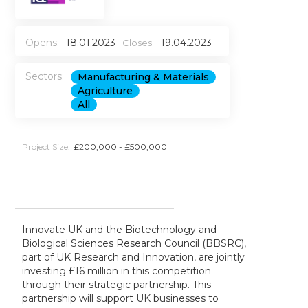
Opens:
18.01.2023
19.04.2023
Closes:
Sectors:
Manufacturing & Materials
Agriculture
All
Project Size:
£200,000 - £500,000
Innovate UK and the Biotechnology and
Biological Sciences Research Council (BBSRC),
part of UK Research and Innovation, are jointly
investing £16 million in this competition
through their strategic partnership. This
partnership will support UK businesses to