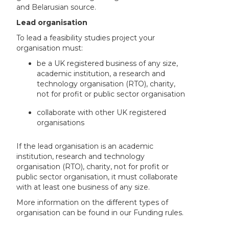
and Belarusian source.
Lead organisation
To lead a feasibility studies project your
organisation must:
be a UK registered business of any size,
academic institution, a research and
technology organisation (RTO), charity,
not for profit or public sector organisation
collaborate with other UK registered
organisations
If the lead organisation is an academic
institution, research and technology
organisation (RTO), charity, not for profit or
public sector organisation, it must collaborate
with at least one business of any size.
More information on the different types of
organisation can be found in our Funding rules.