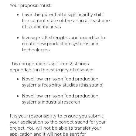
Your proposal must:
have the potential to significantly shift
the current state of the art in at least one
of six priority areas
leverage UK strengths and expertise to
create new production systems and
technologies
This competition is split into 2 strands
dependant on the category of research:
Novel low-emission food production
systems: feasibility studies (this strand)
Novel low-emission food production
systems: industrial research
It is your responsibility to ensure you submit
your application to the correct strand for your
project. You will not be able to transfer your
application and it will not be sent for