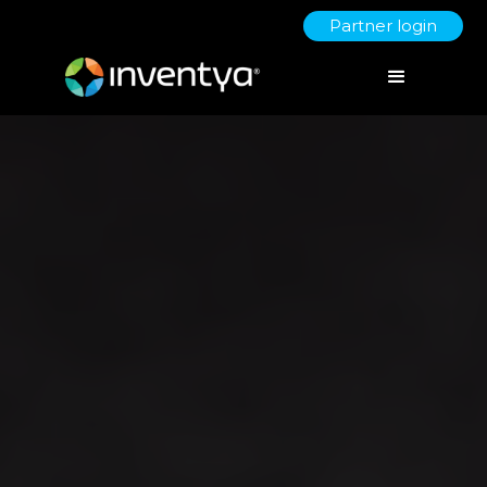
Partner login