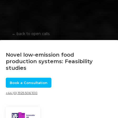
←
back to open calls
Novel low-emission food
production systems: Feasibility
studies
Book a Consultation
+44 (0) 1925 506 100