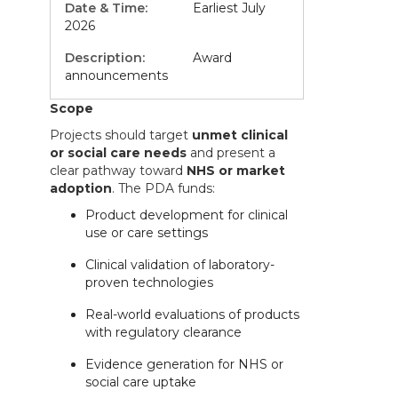
Earliest July
2026
Award
announcements
Scope
Projects should target
unmet clinical
or social care needs
and present a
clear pathway toward
NHS or market
adoption
. The PDA funds:
Product development for clinical
use or care settings
Clinical validation of laboratory-
proven technologies
Real-world evaluations of products
with regulatory clearance
Evidence generation for NHS or
social care uptake