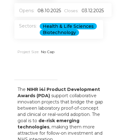
Opens:
08.10.2025
03.12.2025
Closes:
Sectors:
Health & Life Sciences
Biotechnology
Project Size:
No Cap
The
NIHR i4i Product Development
Awards (PDA)
support collaborative
innovation projects that bridge the gap
between laboratory proof-of-concept
and clinical or real-world adoption. The
goal is to
de-risk emerging
technologies
, making them more
attractive for follow-on investment and
NHS integration.