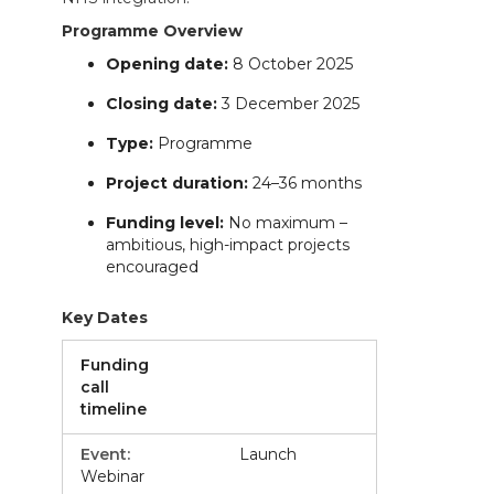
Programme Overview
Opening date:
8 October 2025
Closing date:
3 December 2025
Type:
Programme
Project duration:
24–36 months
Funding level:
No maximum –
ambitious, high-impact projects
encouraged
Key Dates
Funding
call
timeline
Launch
Webinar