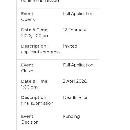
outline submission
Full Application
Opens
12 February
2026, 1:00 pm
Invited
applicants progress
Full Application
Closes
2 April 2026,
1:00 pm
Deadline for
final submission
Funding
Decision