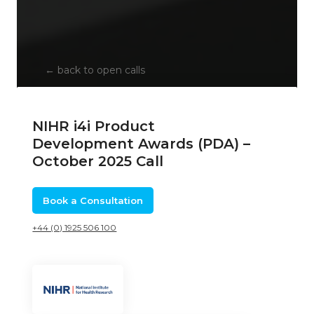
←
back to open calls
NIHR i4i Product
Development Awards (PDA) –
October 2025 Call
Book a Consultation
+44 (0) 1925 506 100