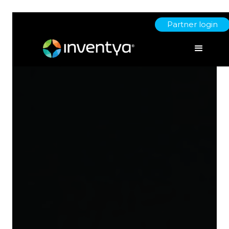
Partner login