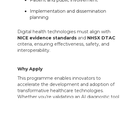
Implementation and dissemination
planning
Digital health technologies must align with
NICE evidence standards
and
NHSX DTAC
criteria, ensuring effectiveness, safety, and
interoperability.
Why Apply
This programme enables innovators to
accelerate the development and adoption of
transformative healthcare technologies.
Whether you’re validating an AI diagnostic tool
or trialling a medical device in real-world
settings, the i4i PDA offers both funding and
credibility to advance toward NHS integration
and commercial readiness.