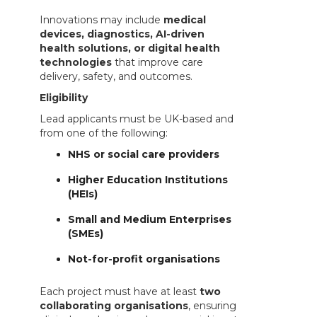
Innovations may include
medical
devices, diagnostics, AI-driven
health solutions, or digital health
technologies
that improve care
delivery, safety, and outcomes.
Eligibility
Lead applicants must be UK-based and
from one of the following:
NHS or social care providers
Higher Education Institutions
(HEIs)
Small and Medium Enterprises
(SMEs)
Not-for-profit organisations
Each project must have at least
two
collaborating organisations
, ensuring