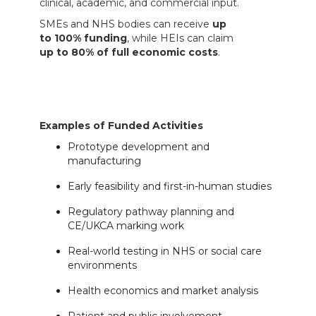
clinical, academic, and commercial input.
SMEs and NHS bodies can receive
up
to 100% funding
, while HEIs can claim
up to 80% of full economic costs
.
Examples of Funded Activities
Prototype development and
manufacturing
Early feasibility and first-in-human studies
Regulatory pathway planning and
CE/UKCA marking work
Real-world testing in NHS or social care
environments
Health economics and market analysis
Patient and public involvement