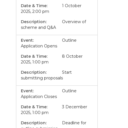
1 October
2025, 2:00 pm
Overview of
scheme and Q&A
Outline
Application Opens
8 October
2025, 1:00 pm
Start
submitting proposals
Outline
Application Closes
3 December
2025, 1:00 pm
Deadline for