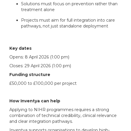
Solutions must focus on prevention rather than
treatment alone
Projects must aim for full integration into care
pathways, not just standalone deployment
Key dates
Opens: 8 April 2026 (1:00 pm)
Closes: 29 April 2026 (1:00 pm)
Funding structure
£50,000 to £100,000 per project
How Inventya can help
Applying to NIHR programmes requires a strong
combination of technical credibility, clinical relevance
and clear integration pathways.
Inventya supports organisations to develop high-