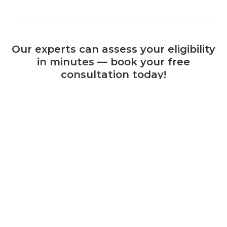
Our experts can assess your eligibility
in minutes — book your free
consultation today!
Book a Consultation
+44 (0) 1925 506 100
Related Calls