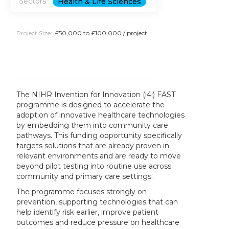
Sectors:
Health & Life Sciences
Project Size:
£50,000 to £100,000 / project
The NIHR Invention for Innovation (i4i) FAST
programme is designed to accelerate the
adoption of innovative healthcare technologies
by embedding them into community care
pathways. This funding opportunity specifically
targets solutions that are already proven in
relevant environments and are ready to move
beyond pilot testing into routine use across
community and primary care settings.
The programme focuses strongly on
prevention, supporting technologies that can
help identify risk earlier, improve patient
outcomes and reduce pressure on healthcare