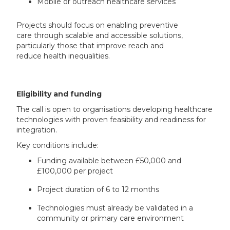
Mobile or outreach healthcare services
Projects should focus on enabling preventive
care through scalable and accessible solutions,
particularly those that improve reach and
reduce health inequalities.
Eligibility and funding
The call is open to organisations developing healthcare
technologies with proven feasibility and readiness for
integration.
Key conditions include:
Funding available between £50,000 and
£100,000 per project
Project duration of 6 to 12 months
Technologies must already be validated in a
community or primary care environment