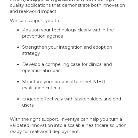
quality applications that demonstrate both innovation
and real-world impact.
We can support you to:
Position your technology clearly within the
prevention agenda
Strengthen your integration and adoption
strategy
Develop a compelling case for clinical and
operational impact
Structure your proposal to meet NIHR
evaluation criteria
Engage effectively with stakeholders and end
users
With the right support, Inventya can help you turn a
validated innovation into a scalable healthcare solution
ready for real-world deployment.