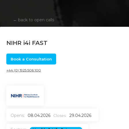
←
back to open calls
NIHR i4i FAST
Book a Consultation
+44 (0) 1925 506 100
Opens:
08.04.2026
29.04.2026
Closes: