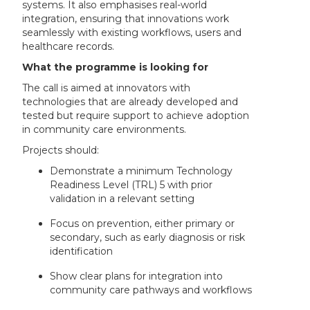
systems. It also emphasises real-world
integration, ensuring that innovations work
seamlessly with existing workflows, users and
healthcare records.
What the programme is looking for
The call is aimed at innovators with
technologies that are already developed and
tested but require support to achieve adoption
in community care environments.
Projects should:
Demonstrate a minimum Technology
Readiness Level (TRL) 5 with prior
validation in a relevant setting
Focus on prevention, either primary or
secondary, such as early diagnosis or risk
identification
Show clear plans for integration into
community care pathways and workflows