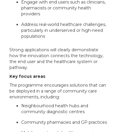
Engage with end users such as clinicians,
pharmacists or community health
providers
Address real-world healthcare challenges,
particularly in underserved or high-need
populations
Strong applications will clearly demonstrate
how the innovation connects the technology,
the end user and the healthcare system or
pathway.
Key focus areas
The programme encourages solutions that can
be deployed in a range of community care
environments, including:
Neighbourhood health hubs and
community diagnostic centres
Community pharmacies and GP practices