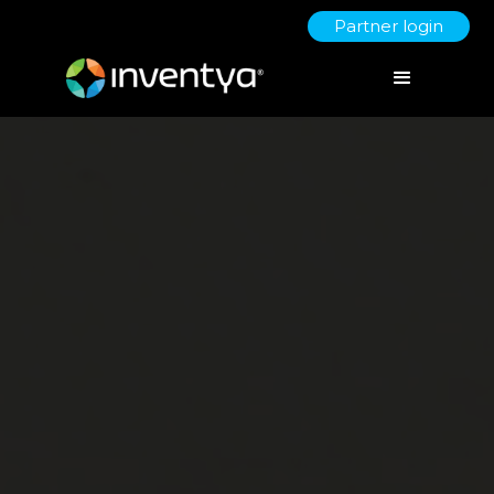
Partner login