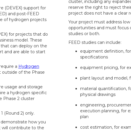
cluster, including any expanded
reserve the right to reject thei
re (DEVEX) support for
project does not have a clear 
EED) and post-FEED
ne of hydrogen projects
Your project must address lo
opportunities and must focus
studies or both.
EX) for projects that do
business model. These
FEED studies can include:
 that can deploy on the
equipment definition, f
t and are able to start
specifications
 require a
Hydrogen
equipment pricing, for ex
t outside of the Phase
plant layout and model, 
re usage and storage
material quantification, 
ire a hydrogen specific
physical drawings
e Phase 2 cluster
engineering, procuremen
execution planning, for 
 1 (Round 2) only.
plan
st demonstrate how you
cost estimation, for exam
 will contribute to the