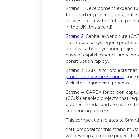
Strand 1: Development expenditu
front end engineering design (F
studies, to grow the future pipeli
in the UK (this strand).
Strand 2
: Capital expenditure (CAP
not require a hydrogen specific 
are low carbon hydrogen projects
basis of capital expenditure suppor
construction rapidly.
Strand 3: CAPEX for projects that
production business model
and si
2 cluster sequencing process.
Strand 4: CAPEX for carbon captu
(CCUS) enabled projects that requ
business model and are part of th
sequencing process.
This competition relates to Strand
Your proposal for this strand mu
will develop a credible project that