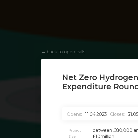
←
back to open calls
Net Zero Hydrogen
Expenditure Round
Opens:
11.04.2023
Closes:
31.0
between £80,000 a
Project
£10million
Size: