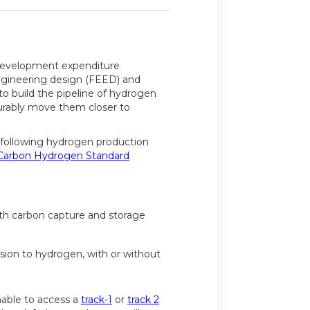
 development expenditure
ngineering design (FEED) and
to build the pipeline of hydrogen
urably move them closer to
 following hydrogen production
Carbon Hydrogen Standard
ith carbon capture and storage
ion to hydrogen, with or without
nable to access a
track-1
or
track 2