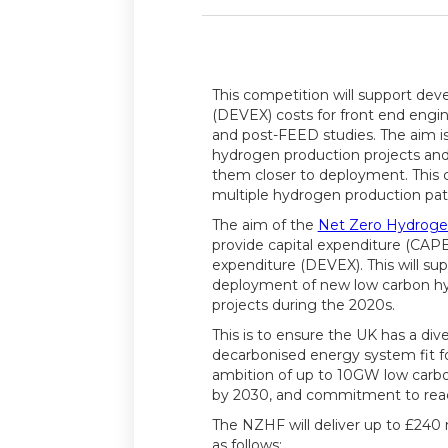
This competition will support de
(DEVEX) costs for front end engi
and post-FEED studies. The aim is 
hydrogen production projects a
them closer to deployment. This 
multiple hydrogen production pa
The aim of the
Net Zero Hydroge
provide capital expenditure (CA
expenditure (DEVEX). This will s
deployment of new low carbon h
projects during the 2020s.
This is to ensure the UK has a div
decarbonised energy system fit f
ambition of up to 10GW low carb
by 2030, and commitment to reac
The NZHF will deliver up to £240 m
as follows: