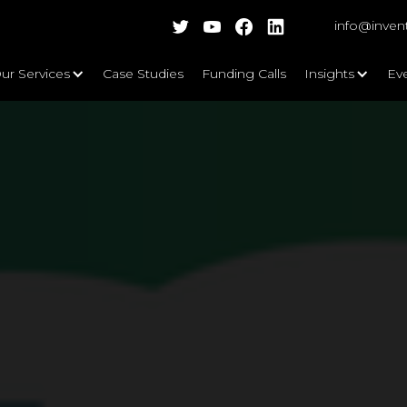
info@inven
ur Services
Case Studies
Funding Calls
Insights
Ev