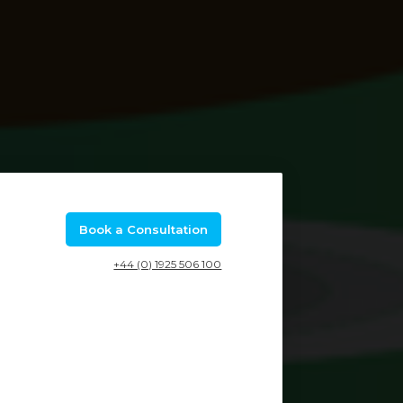
Book a Consultation
+44 (0) 1925 506 100