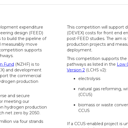
velopment expenditure
This competition will support
neering design (FEED)
(DEVEX) costs for front end e
to build the pipeline of
post-FEED studies. The aim is 
nd measurably move
production projects and meas
competition supports
deployment.
thways.
This competition supports the
n Fund
(NZHF) is to
pathways as listed in the
Low 
PEX) and development
Version 2
(LCHS v2):
upport the commercial
electrolysis
ydrogen production
natural gas reforming, w
(CCUS)
erse and secure
or meeting our
biomass or waste convers
on hydrogen production
CCUS
h net zero by 2050.
illion via four strands
If a CCUS-enabled project is u