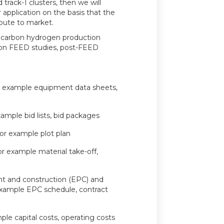
 track-1 clusters, then we will
r application on the basis that the
route to market.
w carbon hydrogen production
 on FEED studies, post-FEED
or example equipment data sheets,
ample bid lists, bid packages
for example plot plan
for example material take-off,
t and construction (EPC) and
example EPC schedule, contract
ple capital costs, operating costs