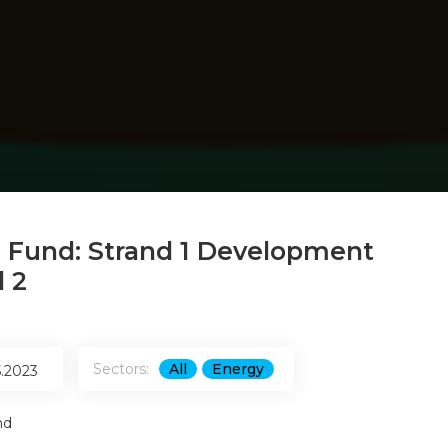
 Fund: Strand 1 Development
 2
Sectors:
All
Energy
5.2023
nd