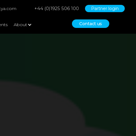
+44 (0)1925 506 100
tya.com
Partner login
Contact us
ents
About