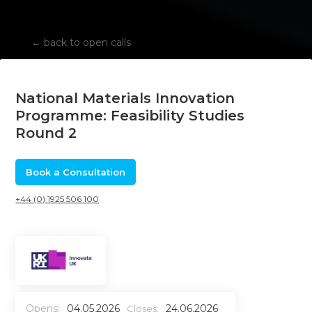
←
back to open calls
National Materials Innovation
Programme: Feasibility Studies
Round 2
Book a Consultation
+44 (0) 1925 506 100
Opens:
04.05.2026
24.06.2026
Closes: