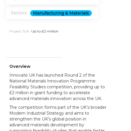
Sectors:
Manufacturing & Materials
Project Size:
Up to £2 million
Overview
Innovate UK has launched Round 2 of the
National Materials Innovation Programme:
Feasibility Studies competition, providing up to
£2 million in grant funding to accelerate
advanced materials innovation across the UK.
The competition forms part of the UK’s broader
Modern Industrial Strategy and aims to
strengthen the UK’s global position in
advanced materials development by
supporting feasibility studies that enable faster