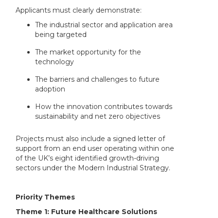
Applicants must clearly demonstrate:
The industrial sector and application area
being targeted
The market opportunity for the
technology
The barriers and challenges to future
adoption
How the innovation contributes towards
sustainability and net zero objectives
Projects must also include a signed letter of
support from an end user operating within one
of the UK’s eight identified growth-driving
sectors under the Modern Industrial Strategy.
Priority Themes
Theme 1: Future Healthcare Solutions