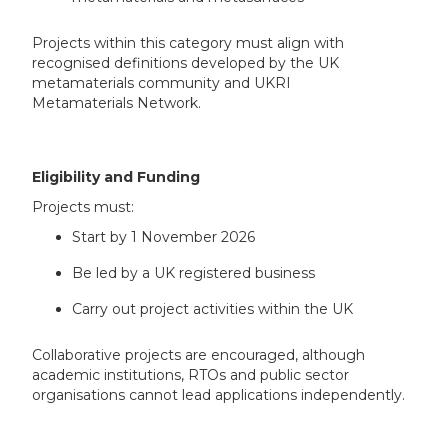
Projects within this category must align with
recognised definitions developed by the UK
metamaterials community and UKRI
Metamaterials Network.
Eligibility and Funding
Projects must:
Start by 1 November 2026
Be led by a UK registered business
Carry out project activities within the UK
Collaborative projects are encouraged, although
academic institutions, RTOs and public sector
organisations cannot lead applications independently.