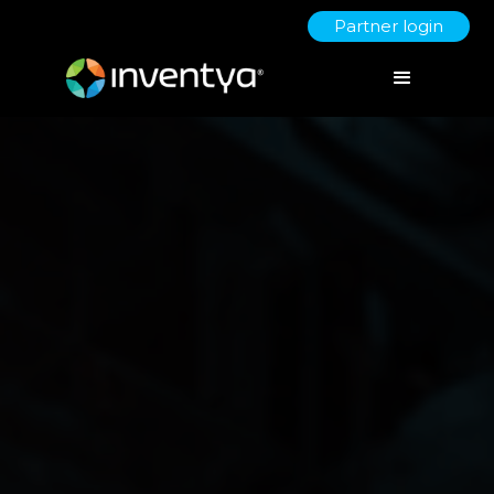
Partner login