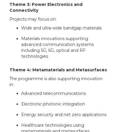
Theme 3: Power Electronics and
Connectivity
Projects may focus on:
Wide and ultra-wide bandgap materials
Materials innovations supporting
advanced communication systems
including 5G, 6G, optical and RF
technologies
Theme 4: Metamaterials and Metasurfaces
The programme is also supporting innovation
in:
Advanced telecommunications
Electronic-photonic integration
Energy security and net zero applications
Healthcare technologies using
metamaterials and metasurfaces