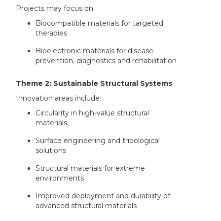
Projects may focus on:
Biocompatible materials for targeted
therapies
Bioelectronic materials for disease
prevention, diagnostics and rehabilitation
Theme 2: Sustainable Structural Systems
Innovation areas include:
Circularity in high-value structural
materials
Surface engineering and tribological
solutions
Structural materials for extreme
environments
Improved deployment and durability of
advanced structural materials