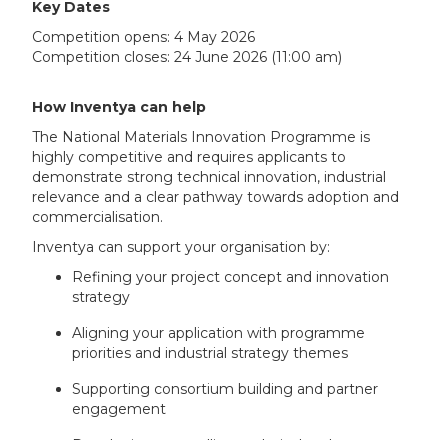
Key Dates
Competition opens: 4 May 2026
Competition closes: 24 June 2026 (11:00 am)
How Inventya can help
The National Materials Innovation Programme is
highly competitive and requires applicants to
demonstrate strong technical innovation, industrial
relevance and a clear pathway towards adoption and
commercialisation.
Inventya can support your organisation by:
Refining your project concept and innovation
strategy
Aligning your application with programme
priorities and industrial strategy themes
Supporting consortium building and partner
engagement
Developing compelling technical and