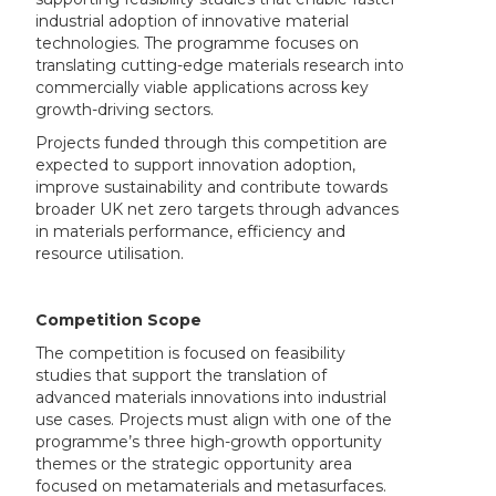
industrial adoption of innovative material
technologies. The programme focuses on
translating cutting-edge materials research into
commercially viable applications across key
growth-driving sectors.
Projects funded through this competition are
expected to support innovation adoption,
improve sustainability and contribute towards
broader UK net zero targets through advances
in materials performance, efficiency and
resource utilisation.
Competition Scope
The competition is focused on feasibility
studies that support the translation of
advanced materials innovations into industrial
use cases. Projects must align with one of the
programme’s three high-growth opportunity
themes or the strategic opportunity area
focused on metamaterials and metasurfaces.