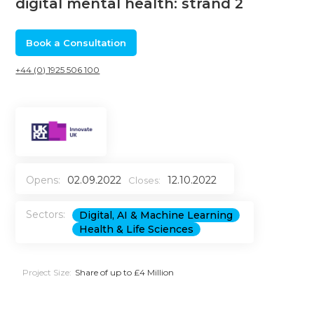
digital mental health: strand 2
Book a Consultation
+44 (0) 1925 506 100
Opens:
02.09.2022
12.10.2022
Closes:
Sectors:
Digital, AI & Machine Learning
Health & Life Sciences
Project Size:
Share of up to £4 Million