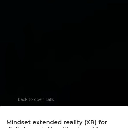
←
back to open calls
Mindset extended reality (XR) for