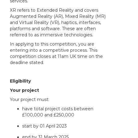
services.
XR refers to Extended Reality and covers
Augmented Reality (AR), Mixed Reality (MR)
and Virtual Reality (VR), haptics, interfaces,
platforms and software. These are often
referred to as immersive technologies.
In applying to this competition, you are
entering into a competitive process. This
competition closes at 11am UK time on the
deadline stated.
Eligibility
Your project
Your project must:
have total project costs between
£100,000 and £250,000
start by 01 April 2023
end by 31 March 2025