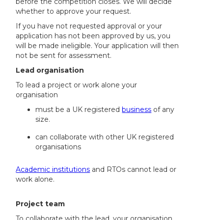
before the competition closes. We will decide
whether to approve your request.
If you have not requested approval or your
application has not been approved by us, you
will be made ineligible. Your application will then
not be sent for assessment.
Lead organisation
To lead a project or work alone your
organisation
must be a UK registered
business
of any
size.
can collaborate with other UK registered
organisations
Academic institutions
and RTOs cannot lead or
work alone.
Project team
To collaborate with the lead, your organisation