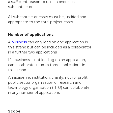
a sufficient reason to use an overseas
subcontractor.
All subcontractor costs must be justified and
appropriate to the total project costs.
Number of applications
A
business
can only lead on one application in
this strand but can be included as a collaborator
in a further two applications.
If a business is not leading on an application, it
can collaborate in up to three applications in
this strand.
An academic institution, charity, not for profit,
public sector organisation or research and
technology organisation (RTO) can collaborate
in any number of applications.
Scope