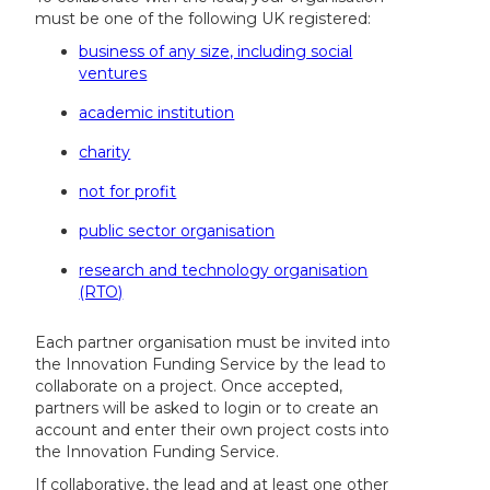
must be one of the following UK registered:
business of any size, including social
ventures
academic institution
charity
not for profit
public sector organisation
research and technology organisation
(RTO)
Each partner organisation must be invited into
the Innovation Funding Service by the lead to
collaborate on a project. Once accepted,
partners will be asked to login or to create an
account and enter their own project costs into
the Innovation Funding Service.
If collaborative, the lead and at least one other