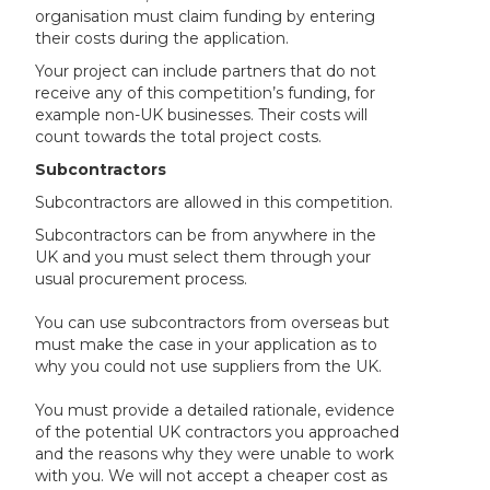
organisation must claim funding by entering
their costs during the application.
Your project can include partners that do not
receive any of this competition’s funding, for
example non-UK businesses. Their costs will
count towards the total project costs.
Subcontractors
Subcontractors are allowed in this competition.
Subcontractors can be from anywhere in the
UK and you must select them through your
usual procurement process.
You can use subcontractors from overseas but
must make the case in your application as to
why you could not use suppliers from the UK.
You must provide a detailed rationale, evidence
of the potential UK contractors you approached
and the reasons why they were unable to work
with you. We will not accept a cheaper cost as