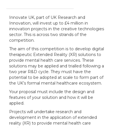
Innovate UK, part of UK Research and
Innovation, will invest up to £4 million in
innovation projects in the creative technologies
sector. This is across two strands of the
competition.
The aim of this competition is to develop digital
therapeutic Extended Reality (XR) solutions to
provide mental health care services. These
solutions may be applied and trialled following a
two year R&D cycle. They must have the
potential to be adopted at scale to form part of
the UK’s formal mental healthcare ecosystem.
Your proposal must include the design and
features of your solution and how it will be
applied.
Projects will undertake research and
development in the application of extended
reality (XR) to provide mental health care