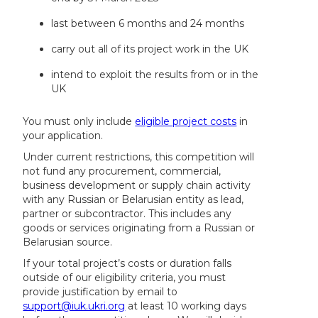
last between 6 months and 24 months
carry out all of its project work in the UK
intend to exploit the results from or in the
UK
You must only include
eligible project costs
in
your application.
Under current restrictions, this competition will
not fund any procurement, commercial,
business development or supply chain activity
with any Russian or Belarusian entity as lead,
partner or subcontractor. This includes any
goods or services originating from a Russian or
Belarusian source.
If your total project’s costs or duration falls
outside of our eligibility criteria, you must
provide justification by email to
support@iuk.ukri.org
at least 10 working days