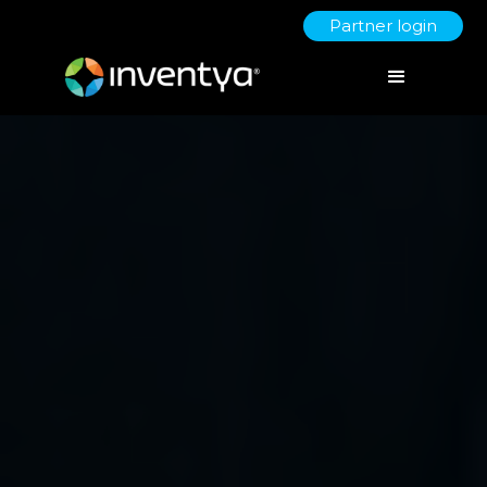
Partner login