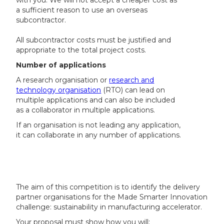
with you. We will not accept a cheaper cost as
a sufficient reason to use an overseas
subcontractor.
All subcontractor costs must be justified and
appropriate to the total project costs.
Number of applications
A research organisation or
research and
technology organisation
(RTO) can lead on
multiple applications and can also be included
as a collaborator in multiple applications.
If an organisation is not leading any application,
it can collaborate in any number of applications.
The aim of this competition is to identify the delivery
partner organisations for the Made Smarter Innovation
challenge: sustainability in manufacturing accelerator.
Your proposal must show how you will: