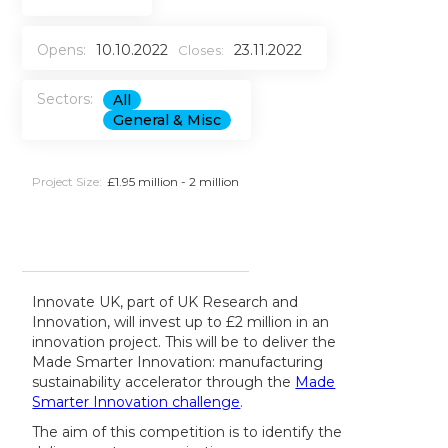
Opens:
10.10.2022
23.11.2022
Closes:
Sectors:
All
General & Misc
Project Size:
£1.95 million - 2 million
Innovate UK, part of UK Research and
Innovation, will invest up to £2 million in an
innovation project. This will be to deliver the
Made Smarter Innovation: manufacturing
sustainability accelerator through the
Made
Smarter Innovation challenge
.
The aim of this competition is to identify the