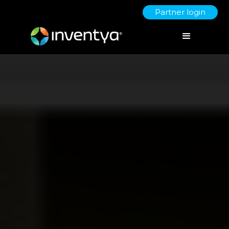
Partner login