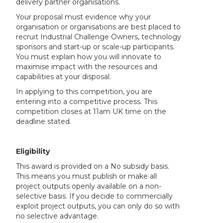
delivery partner organisations.
Your proposal must evidence why your
organisation or organisations are best placed to
recruit Industrial Challenge Owners, technology
sponsors and start-up or scale-up participants.
You must explain how you will innovate to
maximise impact with the resources and
capabilities at your disposal.
In applying to this competition, you are
entering into a competitive process. This
competition closes at 11am UK time on the
deadline stated.
Eligibility
This award is provided on a No subsidy basis.
This means you must publish or make all
project outputs openly available on a non-
selective basis. If you decide to commercially
exploit project outputs, you can only do so with
no selective advantage.