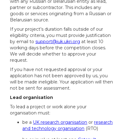
with any Russian or Belarusian entity as lead,
partner or subcontractor. This includes any
goods or services originating from a Russian or
Belarusian source.
If your project’s duration falls outside of our
eligibility criteria, you must provide justification
by email to
support@iuk.ukri.org
at least 10
working days before the competition closes.
We will decide whether to approve your
request.
If you have not requested approval or your
application has not been approved by us, you
will be made ineligible. Your application will then
not be sent for assessment.
Lead organisation
To lead a project or work alone your
organisation must:
be a
UK research organisation
or
research
and technology organisation
(RTO)