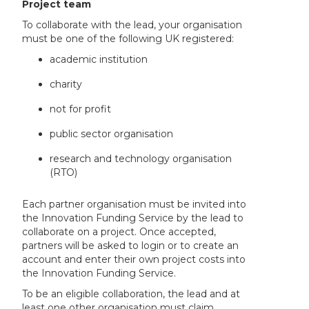
Project team
To collaborate with the lead, your organisation
must be one of the following UK registered:
academic institution
charity
not for profit
public sector organisation
research and technology organisation
(RTO)
Each partner organisation must be invited into
the Innovation Funding Service by the lead to
collaborate on a project. Once accepted,
partners will be asked to login or to create an
account and enter their own project costs into
the Innovation Funding Service.
To be an eligible collaboration, the lead and at
least one other organisation must claim