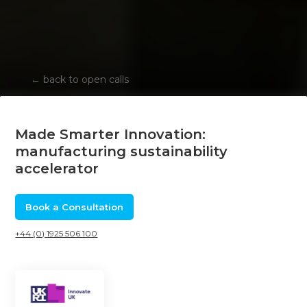
←
back to open calls
Made Smarter Innovation:
manufacturing sustainability
accelerator
Book a Consultation
+44 (0) 1925 506 100