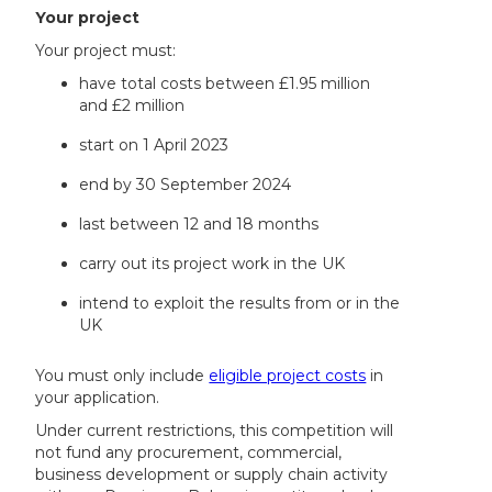
Your project
Your project must:
have total costs between £1.95 million
and £2 million
start on 1 April 2023
end by 30 September 2024
last between 12 and 18 months
carry out its project work in the UK
intend to exploit the results from or in the
UK
You must only include
eligible project costs
in
your application.
Under current restrictions, this competition will
not fund any procurement, commercial,
business development or supply chain activity