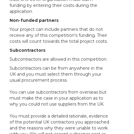
funding by entering their costs during the
application.
Non-funded partners
Your project can include partners that do not
receive any of this competition’s funding. Their
costs will count towards the total project costs.
Subcontractors
Subcontractors are allowed in this competition.
Subcontractors can be from anywhere in the
UK and you must select them through your
usual procurement process.
You can use subcontractors from overseas but
must make the case in your application as to
why you could not use suppliers from the UK.
You must provide a detailed rationale, evidence
of the potential UK contractors you approached
and the reasons why they were unable to work