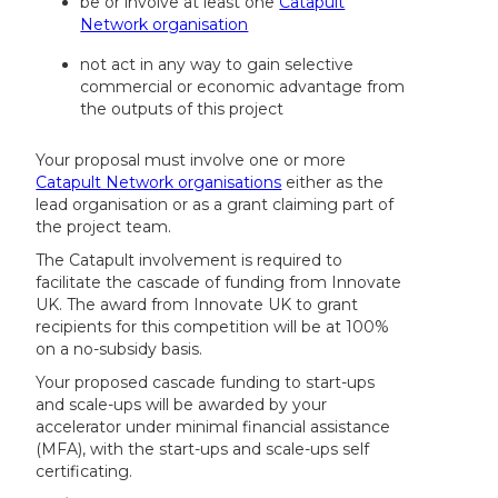
be or involve at least one
Catapult
Network organisation
not act in any way to gain selective
commercial or economic advantage from
the outputs of this project
Your proposal must involve one or more
Catapult Network organisations
either as the
lead organisation or as a grant claiming part of
the project team.
The Catapult involvement is required to
facilitate the cascade of funding from Innovate
UK. The award from Innovate UK to grant
recipients for this competition will be at 100%
on a no-subsidy basis.
Your proposed cascade funding to start-ups
and scale-ups will be awarded by your
accelerator under minimal financial assistance
(MFA), with the start-ups and scale-ups self
certificating.