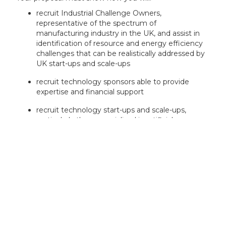
recruit Industrial Challenge Owners,
representative of the spectrum of
manufacturing industry in the UK, and assist in
identification of resource and energy efficiency
challenges that can be realistically addressed by
UK start-ups and scale-ups
recruit technology sponsors able to provide
expertise and financial support
recruit technology start-ups and scale-ups,
particularly those specialised in artificial
intelligence (AI) through fair competition
execute an accelerator programme where start-
ups and scale-ups are mentored technically and
commercially to respond to the industrial
challenges identified and increase their
commercial maturity
deliver events at key milestone points to
showcase outcomes and facilitate start-up and