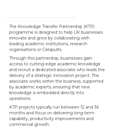
The Knowledge Transfer Partnership (KTP)
programme is designed to help UK businesses
innovate and grow by collaborating with
leading academic institutions, research
organisations or Catapults.
Through this partnership, businesses gain
access to cutting-edge academic knowledge
and recruit a dedicated associate who leads the
delivery of a strategic innovation project. The
associate works within the business, supported
by academic experts, ensuring that new
knowledge is embedded directly into
operations.
KTP projects typically run between 12 and 36
months and focus on delivering long-term
capability, productivity improvements and
commercial growth.