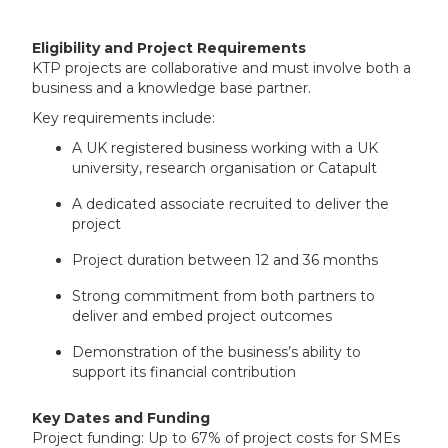
Eligibility and Project Requirements
KTP projects are collaborative and must involve both a
business and a knowledge base partner.
Key requirements include:
A UK registered business working with a UK
university, research organisation or Catapult
A dedicated associate recruited to deliver the
project
Project duration between 12 and 36 months
Strong commitment from both partners to
deliver and embed project outcomes
Demonstration of the business’s ability to
support its financial contribution
Key Dates and Funding
Project funding: Up to 67% of project costs for SMEs