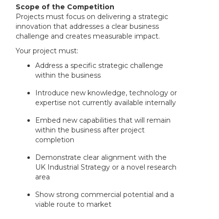
Scope of the Competition
Projects must focus on delivering a strategic
innovation that addresses a clear business
challenge and creates measurable impact.
Your project must:
Address a specific strategic challenge
within the business
Introduce new knowledge, technology or
expertise not currently available internally
Embed new capabilities that will remain
within the business after project
completion
Demonstrate clear alignment with the
UK Industrial Strategy or a novel research
area
Show strong commercial potential and a
viable route to market