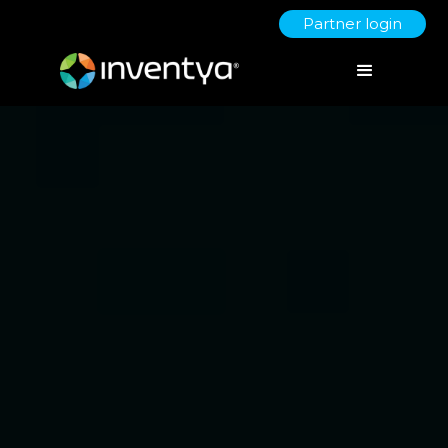
Partner login