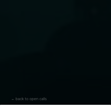
←
back to open calls