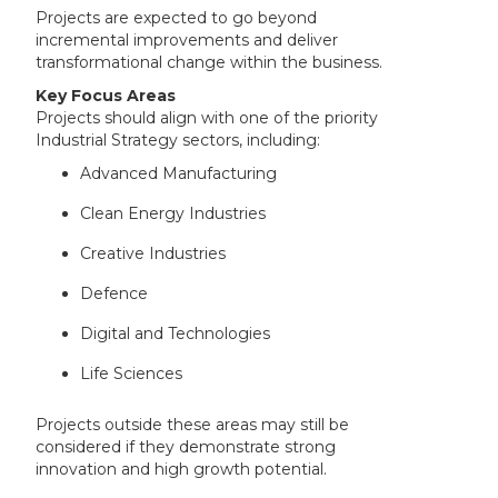
Projects are expected to go beyond
incremental improvements and deliver
transformational change within the business.
Key Focus Areas
Projects should align with one of the priority
Industrial Strategy sectors, including:
Advanced Manufacturing
Clean Energy Industries
Creative Industries
Defence
Digital and Technologies
Life Sciences
Projects outside these areas may still be
considered if they demonstrate strong
innovation and high growth potential.