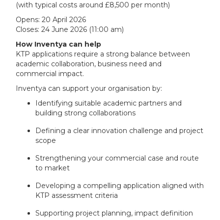
(with typical costs around £8,500 per month)
Opens: 20 April 2026
Closes: 24 June 2026 (11:00 am)
How Inventya can help
KTP applications require a strong balance between
academic collaboration, business need and
commercial impact.
Inventya can support your organisation by:
Identifying suitable academic partners and
building strong collaborations
Defining a clear innovation challenge and project
scope
Strengthening your commercial case and route
to market
Developing a compelling application aligned with
KTP assessment criteria
Supporting project planning, impact definition