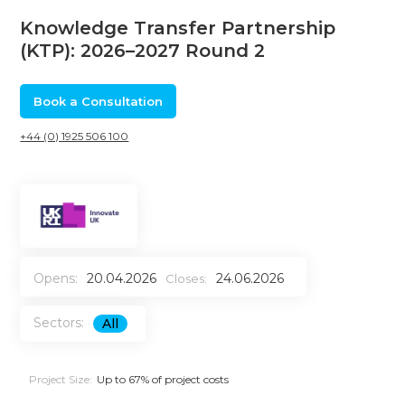
Knowledge Transfer Partnership
(KTP): 2026–2027 Round 2
Book a Consultation
+44 (0) 1925 506 100
Opens:
20.04.2026
24.06.2026
Closes:
Sectors:
All
Project Size:
Up to 67% of project costs