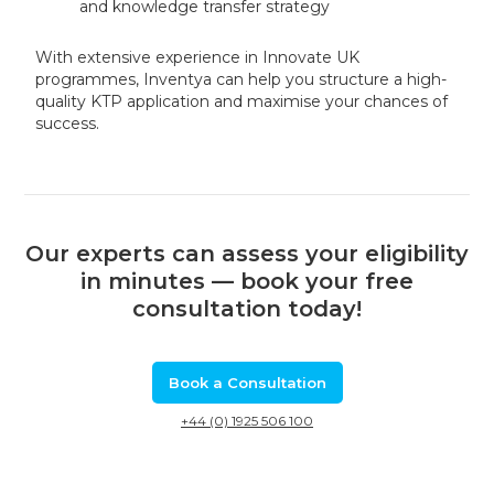
and knowledge transfer strategy
With extensive experience in Innovate UK
programmes, Inventya can help you structure a high-
quality KTP application and maximise your chances of
success.
Our experts can assess your eligibility
in minutes — book your free
consultation today!
Book a Consultation
+44 (0) 1925 506 100